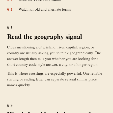
Watch for old and alternate forms
§
2
§
1
Read the geography signal
Clues mentioning a city, island, river, capital, region, or
country are usually asking you to think geographically. The
answer length then tells you whether you are looking for a
short country code-style answer, a city, or a longer region.
This is where crossings are especially powerful. One reliable
starting or ending letter can separate several similar place
names quickly.
§
2