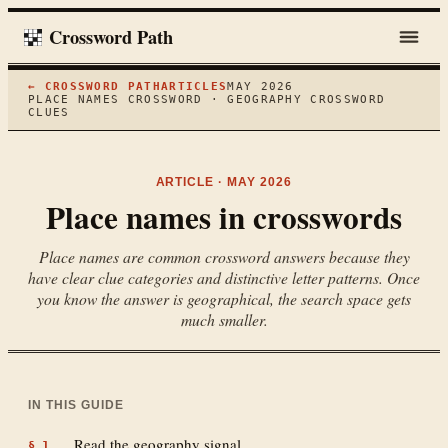
Crossword Path
← CROSSWORD PATH
ARTICLES
MAY 2026
PLACE NAMES CROSSWORD · GEOGRAPHY CROSSWORD
CLUES
ARTICLE ·
MAY 2026
Place names in crosswords
Place names are common crossword answers because they
have clear clue categories and distinctive letter patterns. Once
you know the answer is geographical, the search space gets
much smaller.
IN THIS GUIDE
Read the geography signal
§
1