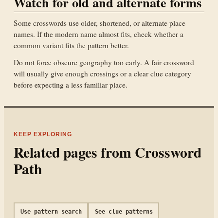
Watch for old and alternate forms
Some crosswords use older, shortened, or alternate place
names. If the modern name almost fits, check whether a
common variant fits the pattern better.
Do not force obscure geography too early. A fair crossword
will usually give enough crossings or a clear clue category
before expecting a less familiar place.
KEEP EXPLORING
Related pages from Crossword
Path
Use pattern search
See clue patterns