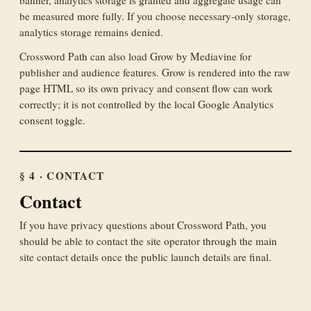
be measured more fully. If you choose necessary-only storage,
analytics storage remains denied.
Crossword Path can also load Grow by Mediavine for
publisher and audience features. Grow is rendered into the raw
page HTML so its own privacy and consent flow can work
correctly; it is not controlled by the local Google Analytics
consent toggle.
§ 4 · CONTACT
Contact
If you have privacy questions about Crossword Path, you
should be able to contact the site operator through the main
site contact details once the public launch details are final.