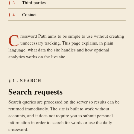
Third parties
§
3
Contact
§
4
C
rossword Path aims to be simple to use without creating
unnecessary tracking. This page explains, in plain
language, what data the site handles and how optional
analytics works on the live site.
§ 1 · SEARCH
Search requests
Search queries are processed on the server so results can be
returned immediately. The site is built to work without
accounts, and it does not require you to submit personal
information in order to search for words or use the daily
crossword.