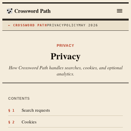
Crossword Path
← CROSSWORD PATH
PRIVACY
POLICY
MAY 2026
PRIVACY
Privacy
How Crossword Path handles searches, cookies, and optional
analytics.
CONTENTS
Search requests
§
1
Cookies
§
2