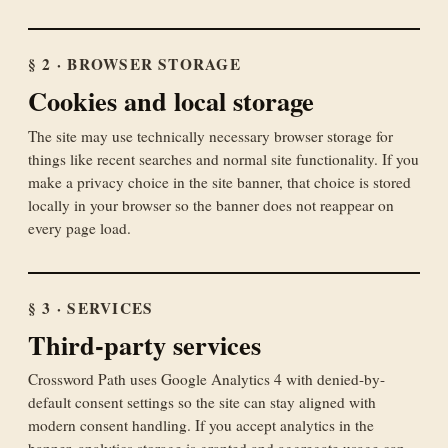
§ 2 · BROWSER STORAGE
Cookies and local storage
The site may use technically necessary browser storage for
things like recent searches and normal site functionality. If you
make a privacy choice in the site banner, that choice is stored
locally in your browser so the banner does not reappear on
every page load.
§ 3 · SERVICES
Third-party services
Crossword Path uses Google Analytics 4 with denied-by-
default consent settings so the site can stay aligned with
modern consent handling. If you accept analytics in the
banner, analytics storage is granted and aggregate usage can