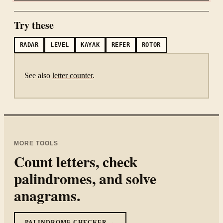
Try these
RADAR
LEVEL
KAYAK
REFER
ROTOR
See also
letter counter
.
MORE TOOLS
Count letters, check
palindromes, and solve
anagrams.
PALINDROME CHECKER →