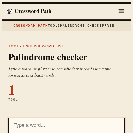
Crossword Path
← CROSSWORD PATH
TOOLS
PALINDROME CHECKER
FREE
TOOL · ENGLISH WORD LIST
Palindrome checker
Type a word or phrase to see whether it reads the same
forwards and backwards.
1
TOOL