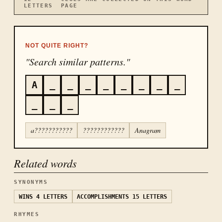
LETTERS
PAGE
NOT QUITE RIGHT?
"Search similar patterns."
A
_
_
_
_
_
_
_
_
_
_
_
a???????????
????????????
Anagram
Related words
SYNONYMS
WINS
4 LETTERS
ACCOMPLISHMENTS
15 LETTERS
RHYMES