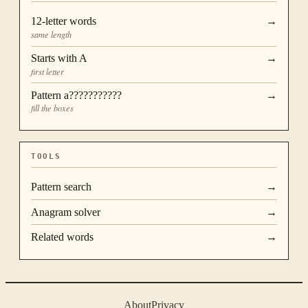
12
-letter words
→
same length
Starts with
A
→
first letter
Pattern
a???????????
→
fill the boxes
TOOLS
Pattern search
→
Anagram solver
→
Related words
→
About
Privacy