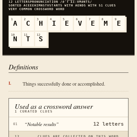
12
LETTERS
PRONUNCIATION
/ƏˈT͡ƩIːVMƏNTS/
SORTED
ACEEEHIMNSTV
STARTS WITH
A
ENDS WITH
S
1
CLUES
VERY COMMON
CROSSWORD WORD
1
2
3
4
5
6
7
8
9
A
C
H
I
E
V
E
M
E
10
11
12
N
T
S
Definitions
Things successfully done or accomplished.
Used as a crossword answer
1
CURATED CLUES
“
Notable results
”
12
letters
01
12
CLUES ARE COLLECTED ON THIS WORD