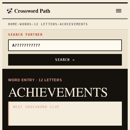
Crossword Path
HOME
›
WORDS
›
12
LETTERS
›
ACHIEVEMENTS
SEARCH FURTHER
SEARCH →
WORD ENTRY ·
12
LETTERS
ACHIEVEMENTS
BEST CROSSWORD CLUE
"
Notable results
"
12
LETTERS · COLLECTED ON THIS WORD PAGE