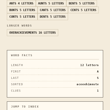
ANTS
4 LETTERS
AUNTS
5 LETTERS
BENTS
5 LETTERS
BUNTS
5 LETTERS
CANTS
5 LETTERS
CENTS
5 LETTERS
CUNTS
5 LETTERS
DENTS
5 LETTERS
LONGER WORDS
OVERACHIEVEMENTS
16 LETTERS
WORD FACTS
LENGTH
12
letters
FIRST
A
LAST
S
SORTED
aceeehimnstv
CLUES
1
JUMP TO INDEX