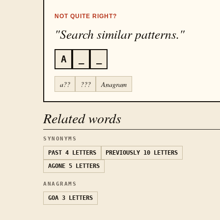
NOT QUITE RIGHT?
"Search similar patterns."
A
_
_
a??
???
Anagram
Related words
SYNONYMS
PAST
4 LETTERS
PREVIOUSLY
10 LETTERS
AGONE
5 LETTERS
ANAGRAMS
GOA
3 LETTERS