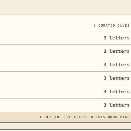
6
CURATED CLUES
3
letters
3
letters
3
letters
3
letters
3
letters
3
letters
CLUES ARE COLLECTED ON THIS WORD PAGE