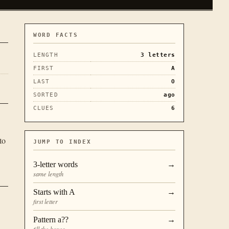
WORD FACTS
LENGTH
3
letters
FIRST
A
LAST
O
SORTED
ago
CLUES
6
to
JUMP TO INDEX
3
-letter words
→
same length
Starts with
A
→
first letter
Pattern
a??
→
fill the boxes