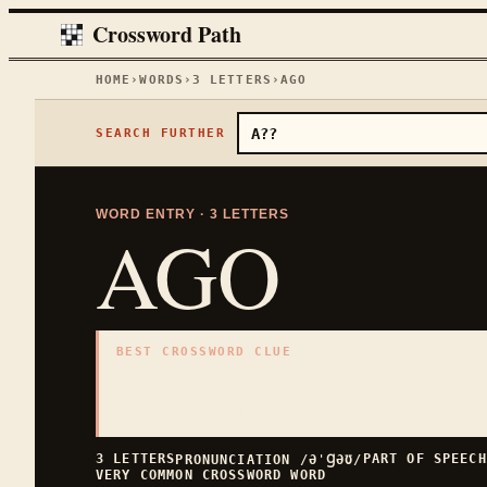
Crossword Path
HOME
›
WORDS
›
3
LETTERS
›
AGO
SEARCH FURTHER
WORD ENTRY ·
3
LETTERS
AGO
BEST CROSSWORD CLUE
"
Back in time
"
3
LETTERS · COLLECTED ON THIS WORD PAGE
3
LETTERS
PART OF SPEEC
PRONUNCIATION
/ƏˈꞬƏƱ/
VERY COMMON
CROSSWORD WORD