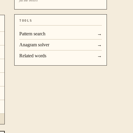
TOOLS
Pattern search
→
Anagram solver
→
Related words
→