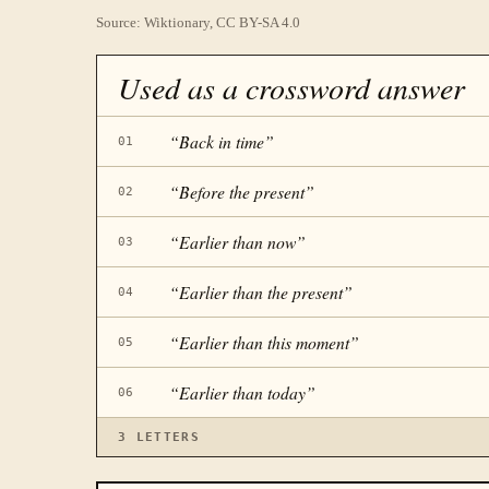
Source: Wiktionary, CC BY-SA 4.0
Used as a crossword answer
“
Back in time
”
01
“
Before the present
”
02
“
Earlier than now
”
03
“
Earlier than the present
”
04
“
Earlier than this moment
”
05
“
Earlier than today
”
06
3
LETTERS