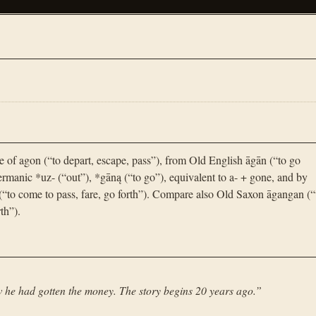
e of agon (“to depart, escape, pass”), from Old English āgān (“to go
rmanic *uz- (“out”), *gāną (“to go”), equivalent to a- + gone, and by
(“to come to pass, fare, go forth”). Compare also Old Saxon āgangan (“
th”).
 he had gotten the money. The story begins 20 years ago.
”