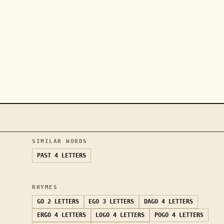
SIMILAR WORDS
PAST
4 LETTERS
RHYMES
GO
2 LETTERS
EGO
3 LETTERS
DAGO
4 LETTERS
ERGO
4 LETTERS
LOGO
4 LETTERS
POGO
4 LETTERS