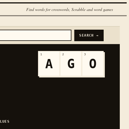
Find words for crosswords, Scrabble and word games
SEARCH →
1
2
3
A
G
O
LUES