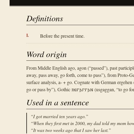
Definitions
Before the present time.
Word origin
From Middle English ago, agon (“passed”), past participl
away, pass away, go forth, come to pass”), from Proto-Ge
surface analysis, a- + go. Cognate with German ergehen 
go or pass by”), Gothic 𐌿𐍃𐌲𐌰𐌲𐌲𐌰𐌽 (usgaggan, “to go for
Used in a sentence
“
I got married ten years ago.
”
“
When they first met in 2000, my dad told my mom how
“
It was two weeks ago that I saw her last.
”