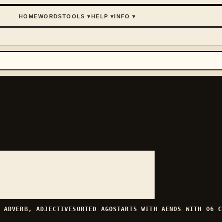
HOME
WORDS
TOOLS
▾
HELP
▾
INFO
▾
H
ADVERB, ADJECTIVE
SORTED
AGO
STARTS WITH
A
ENDS WITH
O
6
C