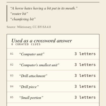
“
A horse hates having a bit put in its mouth.
”
“
router bit
”
“
chamfering bit
”
Source: Wiktionary, CC BY-SA 4.0
Used as a crossword answer
8
CURATED CLUES
“
Computer unit
”
3
letters
01
“
Computer's smallest unit
”
3
letters
02
“
Drill attachment
”
3
letters
03
“
Drill piece
”
3
letters
04
“
Small portion
”
3
letters
05