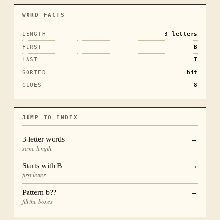
WORD FACTS
LENGTH
3
letters
FIRST
B
LAST
T
SORTED
bit
CLUES
8
JUMP TO INDEX
3
-letter words
→
same length
Starts with
B
→
first letter
Pattern
b??
→
fill the boxes