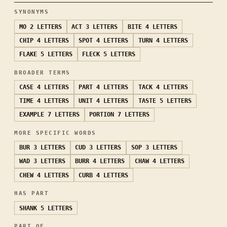
SYNONYMS
MO
2 LETTERS
ACT
3 LETTERS
BITE
4 LETTERS
CHIP
4 LETTERS
SPOT
4 LETTERS
TURN
4 LETTERS
FLAKE
5 LETTERS
FLECK
5 LETTERS
BROADER TERMS
CASE
4 LETTERS
PART
4 LETTERS
TACK
4 LETTERS
TIME
4 LETTERS
UNIT
4 LETTERS
TASTE
5 LETTERS
EXAMPLE
7 LETTERS
PORTION
7 LETTERS
MORE SPECIFIC WORDS
BUR
3 LETTERS
CUD
3 LETTERS
SOP
3 LETTERS
WAD
3 LETTERS
BURR
4 LETTERS
CHAW
4 LETTERS
CHEW
4 LETTERS
CURB
4 LETTERS
HAS PART
SHANK
5 LETTERS
PART OF