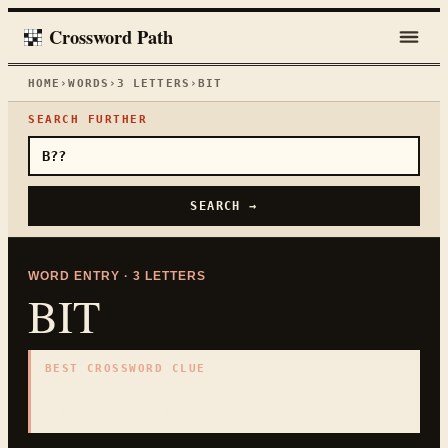
Crossword Path
HOME
›
WORDS
›
3
LETTERS
›
BIT
SEARCH FURTHER
SEARCH →
WORD ENTRY ·
3
LETTERS
BIT
BEST CROSSWORD CLUE
"
Computer unit
"
3
LETTERS · COLLECTED ON THIS WORD PAGE