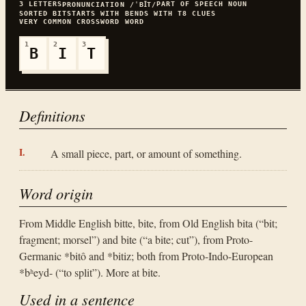
3
LETTERS
PART OF SPEECH
NOUN
PRONUNCIATION
/ˈBꞮT/
SORTED
BIT
STARTS WITH
B
ENDS WITH
T
8
CLUES
VERY COMMON
CROSSWORD WORD
1
2
3
B
I
T
Definitions
A small piece, part, or amount of something.
Word origin
From Middle English bitte, bite, from Old English bita (“bit;
fragment; morsel”) and bite (“a bite; cut”), from Proto-
Germanic *bitô and *bitiz; both from Proto-Indo-European
*bʰeyd- (“to split”). More at bite.
Used in a sentence