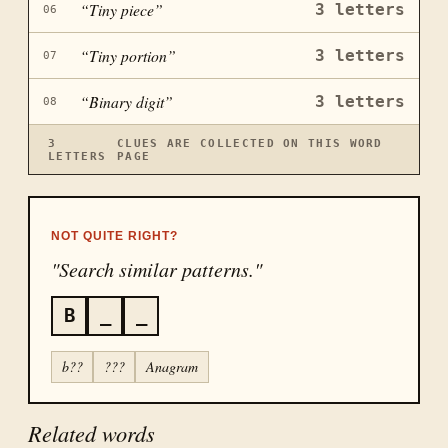
“
Tiny piece
”
3
letters
06
“
Tiny portion
”
3
letters
07
“
Binary digit
”
3
letters
08
3
CLUES ARE COLLECTED ON THIS WORD
LETTERS
PAGE
NOT QUITE RIGHT?
"Search similar patterns."
B
_
_
b??
???
Anagram
Related words