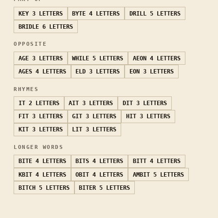
KEY
3 LETTERS
BYTE
4 LETTERS
DRILL
5 LETTERS
BRIDLE
6 LETTERS
OPPOSITE
AGE
3 LETTERS
WHILE
5 LETTERS
AEON
4 LETTERS
AGES
4 LETTERS
ELD
3 LETTERS
EON
3 LETTERS
RHYMES
IT
2 LETTERS
AIT
3 LETTERS
DIT
3 LETTERS
FIT
3 LETTERS
GIT
3 LETTERS
HIT
3 LETTERS
KIT
3 LETTERS
LIT
3 LETTERS
LONGER WORDS
BITE
4 LETTERS
BITS
4 LETTERS
BITT
4 LETTERS
KBIT
4 LETTERS
OBIT
4 LETTERS
AMBIT
5 LETTERS
BITCH
5 LETTERS
BITER
5 LETTERS