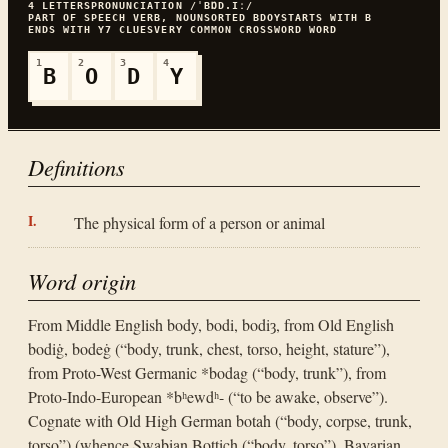
4
LETTERS
PRONUNCIATION
/ˈBⱰD.Iː/
PART OF SPEECH
VERB, NOUN
SORTED
BDOY
STARTS WITH
B
ENDS WITH
Y
7
CLUES
VERY COMMON
CROSSWORD WORD
1
2
3
4
B
O
D
Y
Definitions
The physical form of a person or animal
Word origin
From Middle English body, bodi, bodiȝ, from Old English
bodiġ, bodeġ (“body, trunk, chest, torso, height, stature”),
from Proto-West Germanic *bodag (“body, trunk”), from
Proto-Indo-European *bʰewdʰ- (“to be awake, observe”).
Cognate with Old High German botah (“body, corpse, trunk,
torso”) (whence Swabian Bottich (“body, torso”), Bavarian