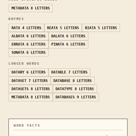
METADATA
8 LETTERS
RHYMES
RATA
4 LETTERS
REATA
5 LETTERS
RIATA
5 LETTERS
ALBATA
6 LETTERS
BALATA
6 LETTERS
ERRATA
6 LETTERS
PINATA
6 LETTERS
SONATA
6 LETTERS
LONGER WORDS
DATARY
6 LETTERS
DATABLE
7 LETTERS
DATASET
7 LETTERS
DATABASE
8 LETTERS
DATASETS
8 LETTERS
DATATYPE
8 LETTERS
METADATA
8 LETTERS
DATABASES
9 LETTERS
WORD FACTS