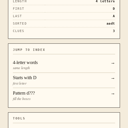
LENGTH
4
letters
FIRST
D
LAST
A
SORTED
aadt
CLUES
3
JUMP TO INDEX
4
-letter words
→
same length
Starts with
D
→
first letter
Pattern
d???
→
fill the boxes
TOOLS