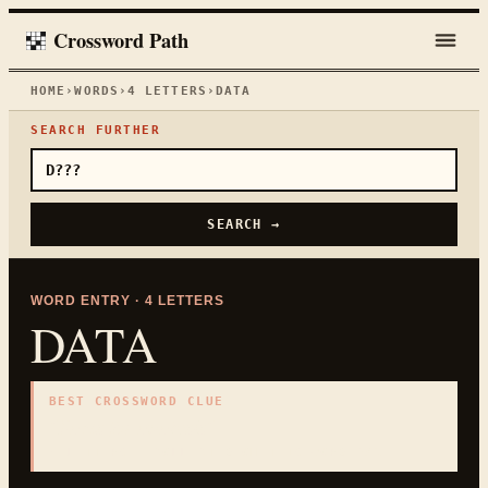
Crossword Path
HOME
›
WORDS
›
4
LETTERS
›
DATA
SEARCH FURTHER
SEARCH →
WORD ENTRY ·
4
LETTERS
DATA
BEST CROSSWORD CLUE
"
Facts for analysis
"
4
LETTERS · COLLECTED ON THIS WORD PAGE