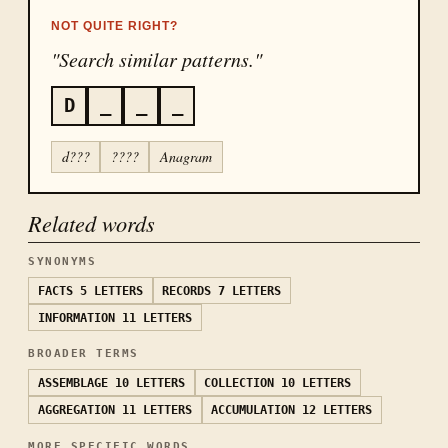
NOT QUITE RIGHT?
"Search similar patterns."
D
_
_
_
d???
????
Anagram
Related words
SYNONYMS
FACTS
5 LETTERS
RECORDS
7 LETTERS
INFORMATION
11 LETTERS
BROADER TERMS
ASSEMBLAGE
10 LETTERS
COLLECTION
10 LETTERS
AGGREGATION
11 LETTERS
ACCUMULATION
12 LETTERS
MORE SPECIFIC WORDS