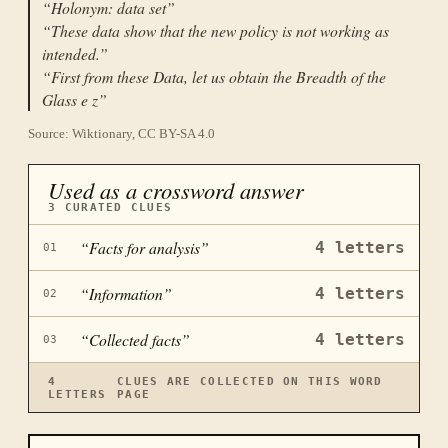
“
Holonym: data set
”
“
These data show that the new policy is not working as
intended.
”
“
First from these Data, let us obtain the Breadth of the
Glass e z
”
Source: Wiktionary, CC BY-SA 4.0
Used as a crossword answer
3
CURATED CLUES
“
Facts for analysis
”
4
letters
01
“
Information
”
4
letters
02
“
Collected facts
”
4
letters
03
4
CLUES ARE COLLECTED ON THIS WORD
LETTERS
PAGE