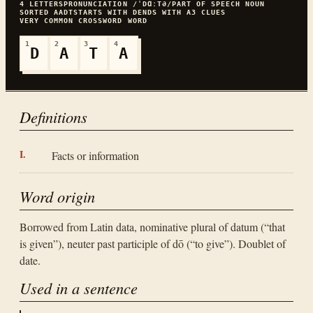
4
LETTERS
PRONUNCIATION
/ˈDⱭːTƏ/
PART OF SPEECH
NOUN
SORTED
AADT
STARTS WITH
D
ENDS WITH
A
3
CLUES
VERY COMMON
CROSSWORD WORD
1
2
3
4
D
A
T
A
Definitions
Facts or information
Word origin
Borrowed from Latin data, nominative plural of datum (“that
is given”), neuter past participle of dō (“to give”). Doublet of
date.
Used in a sentence