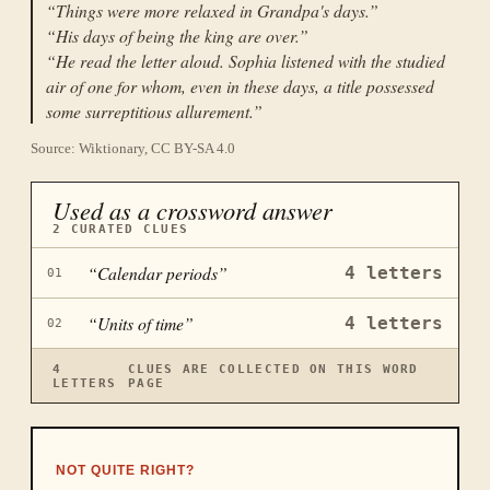
“
Things were more relaxed in Grandpa's days.
”
“
His days of being the king are over.
”
“
He read the letter aloud. Sophia listened with the studied
air of one for whom, even in these days, a title possessed
some surreptitious allurement.
”
Source: Wiktionary, CC BY-SA 4.0
Used as a crossword answer
2
CURATED CLUES
“
Calendar periods
”
4
letters
01
“
Units of time
”
4
letters
02
4
CLUES ARE COLLECTED ON THIS WORD
LETTERS
PAGE
NOT QUITE RIGHT?