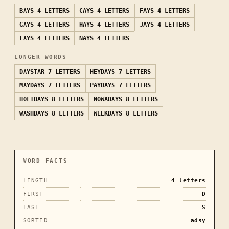
BAYS
4 LETTERS
CAYS
4 LETTERS
FAYS
4 LETTERS
GAYS
4 LETTERS
HAYS
4 LETTERS
JAYS
4 LETTERS
LAYS
4 LETTERS
NAYS
4 LETTERS
LONGER WORDS
DAYSTAR
7 LETTERS
HEYDAYS
7 LETTERS
MAYDAYS
7 LETTERS
PAYDAYS
7 LETTERS
HOLIDAYS
8 LETTERS
NOWADAYS
8 LETTERS
WASHDAYS
8 LETTERS
WEEKDAYS
8 LETTERS
WORD FACTS
LENGTH
4
letters
FIRST
D
LAST
S
SORTED
adsy