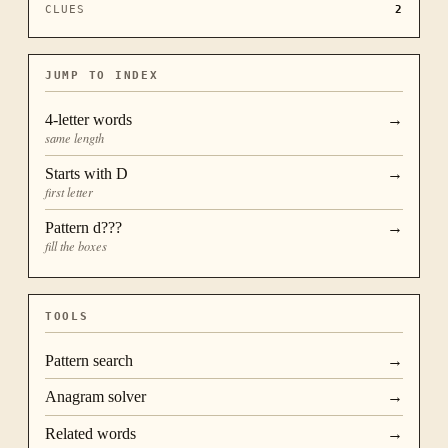
CLUES
2
JUMP TO INDEX
4
-letter words
→
same length
Starts with
D
→
first letter
Pattern
d???
→
fill the boxes
TOOLS
Pattern search
→
Anagram solver
→
Related words
→