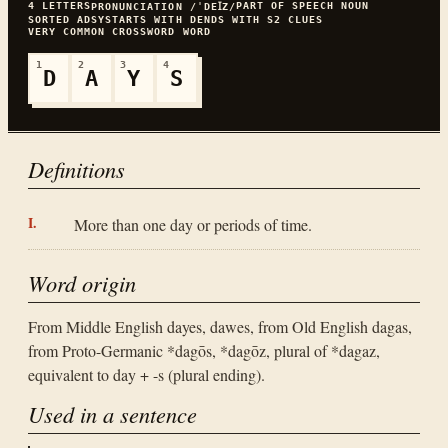
4
LETTERS
PART OF SPEECH
NOUN
PRONUNCIATION
/ˈDEꞮZ/
SORTED
ADSY
STARTS WITH
D
ENDS WITH
S
2
CLUES
VERY COMMON
CROSSWORD WORD
1
2
3
4
D
A
Y
S
Definitions
More than one day or periods of time.
Word origin
From Middle English dayes, dawes, from Old English dagas,
from Proto-Germanic *dagōs, *dagōz, plural of *dagaz,
equivalent to day + -s (plural ending).
Used in a sentence