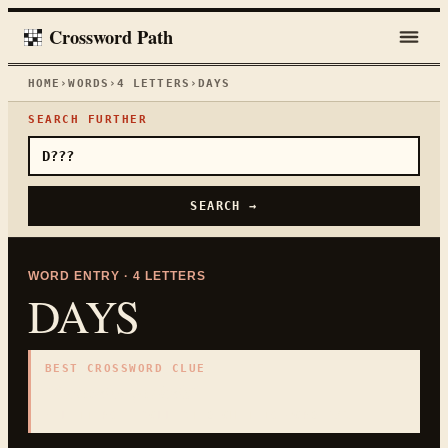
Crossword Path
HOME
›
WORDS
›
4
LETTERS
›
DAYS
SEARCH FURTHER
SEARCH →
WORD ENTRY ·
4
LETTERS
DAYS
BEST CROSSWORD CLUE
"
Calendar periods
"
4
LETTERS · COLLECTED ON THIS WORD PAGE