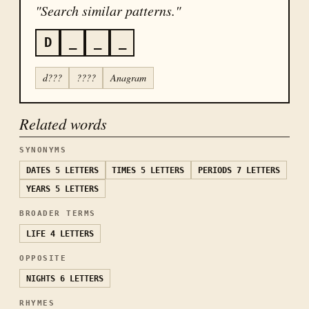
"Search similar patterns."
D
_
_
_
d???
????
Anagram
Related words
SYNONYMS
DATES
5 LETTERS
TIMES
5 LETTERS
PERIODS
7 LETTERS
YEARS
5 LETTERS
BROADER TERMS
LIFE
4 LETTERS
OPPOSITE
NIGHTS
6 LETTERS
RHYMES