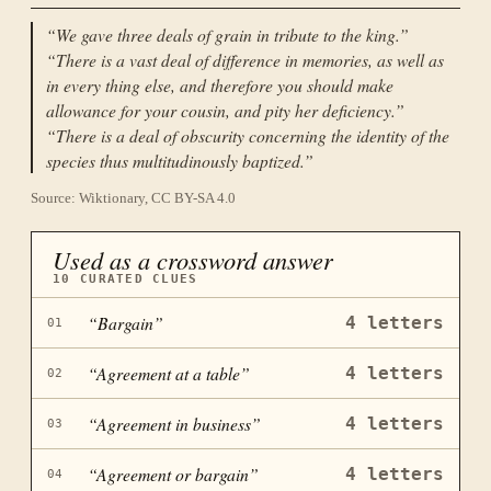
“
We gave three deals of grain in tribute to the king.
”
“
There is a vast deal of difference in memories, as well as
in every thing else, and therefore you should make
allowance for your cousin, and pity her deficiency.
”
“
There is a deal of obscurity concerning the identity of the
species thus multitudinously baptized.
”
Source: Wiktionary, CC BY-SA 4.0
Used as a crossword answer
10
CURATED CLUES
“
Bargain
”
4
letters
01
“
Agreement at a table
”
4
letters
02
“
Agreement in business
”
4
letters
03
“
Agreement or bargain
”
4
letters
04