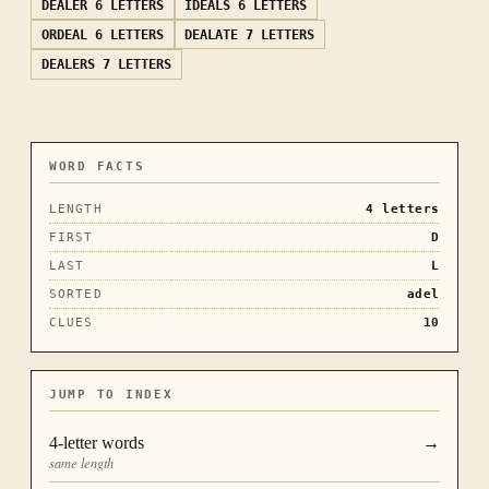
DEALER
6 LETTERS
IDEALS
6 LETTERS
ORDEAL
6 LETTERS
DEALATE
7 LETTERS
DEALERS
7 LETTERS
WORD FACTS
LENGTH
4
letters
FIRST
D
LAST
L
SORTED
adel
CLUES
10
JUMP TO INDEX
4
-letter words
→
same length