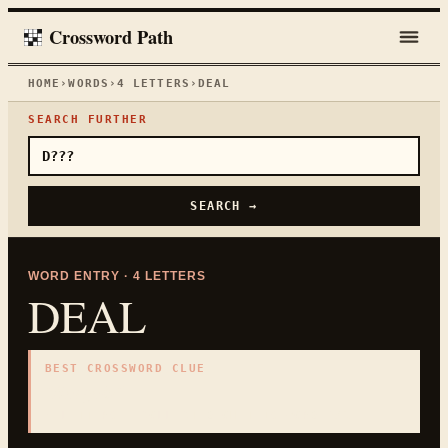
Crossword Path
HOME
›
WORDS
›
4
LETTERS
›
DEAL
SEARCH FURTHER
SEARCH →
WORD ENTRY ·
4
LETTERS
DEAL
BEST CROSSWORD CLUE
"
Bargain
"
4
LETTERS · COLLECTED ON THIS WORD PAGE