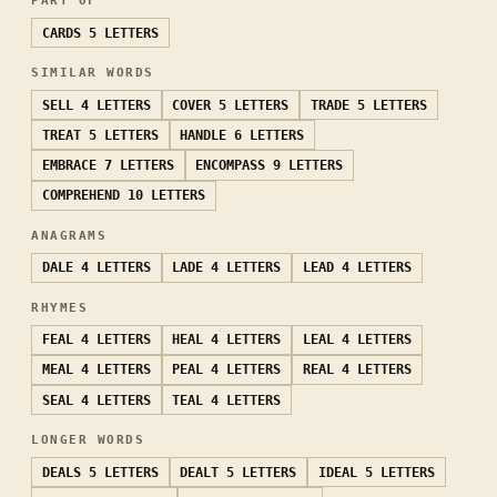
PART OF
CARDS
5 LETTERS
SIMILAR WORDS
SELL
4 LETTERS
COVER
5 LETTERS
TRADE
5 LETTERS
TREAT
5 LETTERS
HANDLE
6 LETTERS
EMBRACE
7 LETTERS
ENCOMPASS
9 LETTERS
COMPREHEND
10 LETTERS
ANAGRAMS
DALE
4 LETTERS
LADE
4 LETTERS
LEAD
4 LETTERS
RHYMES
FEAL
4 LETTERS
HEAL
4 LETTERS
LEAL
4 LETTERS
MEAL
4 LETTERS
PEAL
4 LETTERS
REAL
4 LETTERS
SEAL
4 LETTERS
TEAL
4 LETTERS
LONGER WORDS
DEALS
5 LETTERS
DEALT
5 LETTERS
IDEAL
5 LETTERS