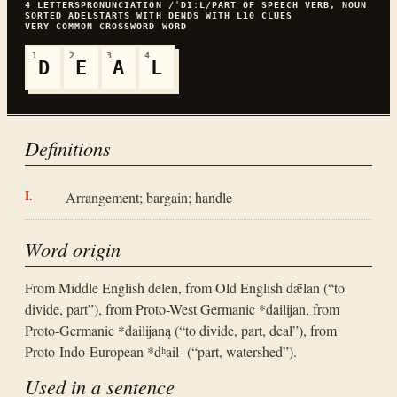
4
LETTERS
PRONUNCIATION
/ˈDIːL/
PART OF SPEECH
VERB, NOUN
SORTED
ADEL
STARTS WITH
D
ENDS WITH
L
10
CLUES
VERY COMMON
CROSSWORD WORD
1
2
3
4
D
E
A
L
Definitions
Arrangement; bargain; handle
Word origin
From Middle English delen, from Old English dǣlan (“to
divide, part”), from Proto-West Germanic *dailijan, from
Proto-Germanic *dailijaną (“to divide, part, deal”), from
Proto-Indo-European *dʰail- (“part, watershed”).
Used in a sentence