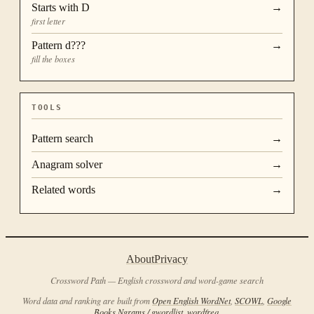
Starts with
D
→
first letter
Pattern
d???
→
fill the boxes
TOOLS
Pattern search
→
Anagram solver
→
Related words
→
About
Privacy
Crossword Path — English crossword and word-game search
Word data and ranking are built from
Open English WordNet
,
SCOWL
,
Google
Books Ngrams / gwordlist
,
wordfreq
.