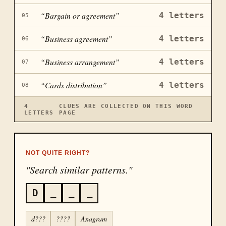
“
Bargain or agreement
”
4
letters
05
“
Business agreement
”
4
letters
06
“
Business arrangement
”
4
letters
07
“
Cards distribution
”
4
letters
08
4
CLUES ARE COLLECTED ON THIS WORD
LETTERS
PAGE
NOT QUITE RIGHT?
"Search similar patterns."
D
_
_
_
d???
????
Anagram