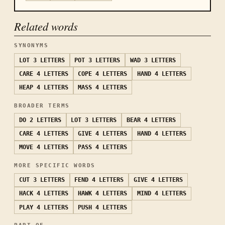
Related words
SYNONYMS
LOT
3 LETTERS
POT
3 LETTERS
WAD
3 LETTERS
CARE
4 LETTERS
COPE
4 LETTERS
HAND
4 LETTERS
HEAP
4 LETTERS
MASS
4 LETTERS
BROADER TERMS
DO
2 LETTERS
LOT
3 LETTERS
BEAR
4 LETTERS
CARE
4 LETTERS
GIVE
4 LETTERS
HAND
4 LETTERS
MOVE
4 LETTERS
PASS
4 LETTERS
MORE SPECIFIC WORDS
CUT
3 LETTERS
FEND
4 LETTERS
GIVE
4 LETTERS
HACK
4 LETTERS
HAWK
4 LETTERS
MIND
4 LETTERS
PLAY
4 LETTERS
PUSH
4 LETTERS