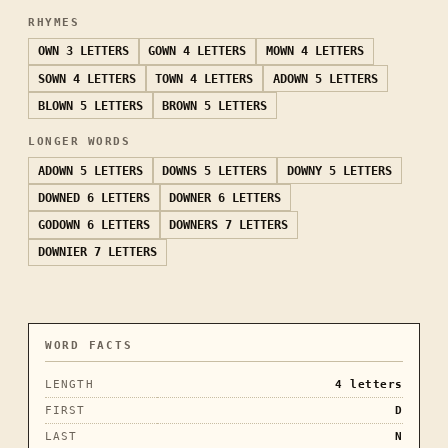
RHYMES
OWN
3 LETTERS
GOWN
4 LETTERS
MOWN
4 LETTERS
SOWN
4 LETTERS
TOWN
4 LETTERS
ADOWN
5 LETTERS
BLOWN
5 LETTERS
BROWN
5 LETTERS
LONGER WORDS
ADOWN
5 LETTERS
DOWNS
5 LETTERS
DOWNY
5 LETTERS
DOWNED
6 LETTERS
DOWNER
6 LETTERS
GODOWN
6 LETTERS
DOWNERS
7 LETTERS
DOWNIER
7 LETTERS
WORD FACTS
LENGTH
4
letters
FIRST
D
LAST
N