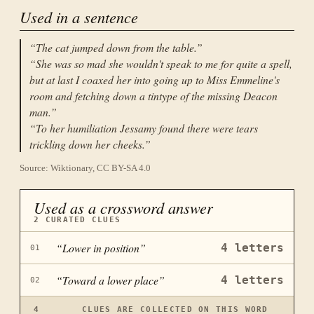
Used in a sentence
“
The cat jumped down from the table.
”
“
She was so mad she wouldn't speak to me for quite a spell,
but at last I coaxed her into going up to Miss Emmeline's
room and fetching down a tintype of the missing Deacon
man.
”
“
To her humiliation Jessamy found there were tears
trickling down her cheeks.
”
Source: Wiktionary, CC BY-SA 4.0
Used as a crossword answer
2
CURATED CLUES
“
Lower in position
”
4
letters
01
“
Toward a lower place
”
4
letters
02
4
CLUES ARE COLLECTED ON THIS WORD