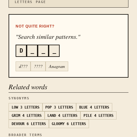
LETTERS
PAGE
NOT QUITE RIGHT?
"Search similar patterns."
D
_
_
_
d???
????
Anagram
Related words
SYNONYMS
LOW
3 LETTERS
POP
3 LETTERS
BLUE
4 LETTERS
GRIM
4 LETTERS
LAND
4 LETTERS
PILE
4 LETTERS
DEVOUR
6 LETTERS
GLOOMY
6 LETTERS
BROADER TERMS