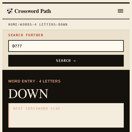
Crossword Path
HOME
›
WORDS
›
4
LETTERS
›
DOWN
SEARCH FURTHER
SEARCH →
WORD ENTRY ·
4
LETTERS
DOWN
BEST CROSSWORD CLUE
"
Lower in position
"
4
LETTERS · COLLECTED ON THIS WORD PAGE