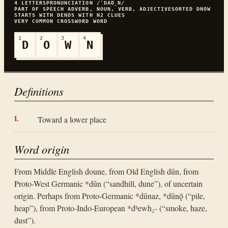
4
LETTERS
PRONUNCIATION
/ˈDAƱ̯N/
PART OF SPEECH
ADVERB, NOUN, VERB, ADJECTIVE
SORTED
DNOW
STARTS WITH
D
ENDS WITH
N
2
CLUES
VERY COMMON
CROSSWORD WORD
1
2
3
4
D
O
W
N
Definitions
Toward a lower place
Word origin
From Middle English doune, from Old English dūn, from
Proto-West Germanic *dūn (“sandhill, dune”), of uncertain
origin. Perhaps from Proto-Germanic *dūnaz, *dūnǭ (“pile,
heap”), from Proto-Indo-European *dʰewh₂- (“smoke, haze,
dust”).