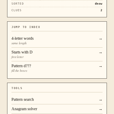
SORTED
dnow
CLUES
2
JUMP TO INDEX
4
-letter words
→
same length
Starts with
D
→
first letter
Pattern
d???
→
fill the boxes
TOOLS
Pattern search
→
Anagram solver
→