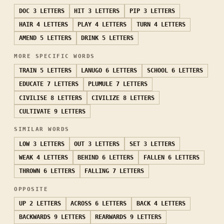
DOC
3 LETTERS
HIT
3 LETTERS
PIP
3 LETTERS
HAIR
4 LETTERS
PLAY
4 LETTERS
TURN
4 LETTERS
AMEND
5 LETTERS
DRINK
5 LETTERS
MORE SPECIFIC WORDS
TRAIN
5 LETTERS
LANUGO
6 LETTERS
SCHOOL
6 LETTERS
EDUCATE
7 LETTERS
PLUMULE
7 LETTERS
CIVILISE
8 LETTERS
CIVILIZE
8 LETTERS
CULTIVATE
9 LETTERS
SIMILAR WORDS
LOW
3 LETTERS
OUT
3 LETTERS
SET
3 LETTERS
WEAK
4 LETTERS
BEHIND
6 LETTERS
FALLEN
6 LETTERS
THROWN
6 LETTERS
FALLING
7 LETTERS
OPPOSITE
UP
2 LETTERS
ACROSS
6 LETTERS
BACK
4 LETTERS
BACKWARDS
9 LETTERS
REARWARDS
9 LETTERS