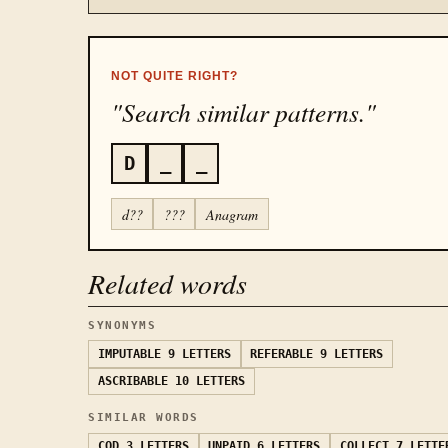
NOT QUITE RIGHT?
"Search similar patterns."
D
_
_
d??
???
Anagram
Related words
SYNONYMS
IMPUTABLE
9 LETTERS
REFERABLE
9 LETTERS
ASCRIBABLE
10 LETTERS
SIMILAR WORDS
COD
3 LETTERS
UNPAID
6 LETTERS
COLLECT
7 LETTE