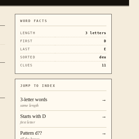
WORD FACTS
LENGTH
3
letters
FIRST
D
LAST
E
SORTED
deu
CLUES
11
JUMP TO INDEX
3
-letter words
→
same length
Starts with
D
→
first letter
Pattern
d??
→
fill the boxes