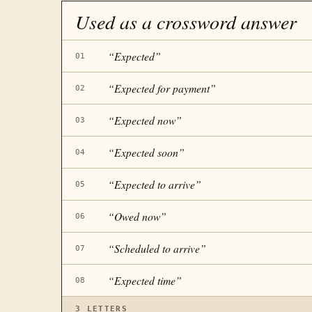
Used as a crossword answer
“
Expected
”
01
“
Expected for payment
”
02
“
Expected now
”
03
“
Expected soon
”
04
“
Expected to arrive
”
05
“
Owed now
”
06
“
Scheduled to arrive
”
07
“
Expected time
”
08
3
LETTERS