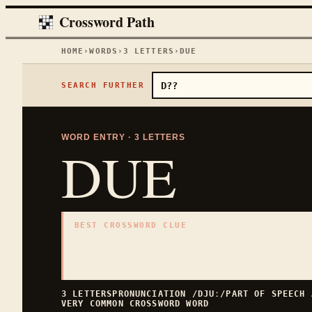
Crossword Path
HOME
›
WORDS
›
3
LETTERS
›
DUE
SEARCH FURTHER
WORD ENTRY ·
3
LETTERS
DUE
BEST CROSSWORD CLUE
"
Expected
"
3
LETTERS · COLLECTED ON THIS WORD PAGE
3
LETTERS
PRONUNCIATION
/DJUː/
PART OF SPEECH
VERY COMMON
CROSSWORD WORD