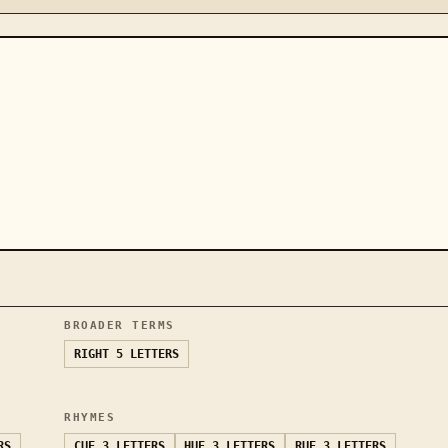
BROADER TERMS
RIGHT
5 LETTERS
RHYMES
RS
CUE
3 LETTERS
HUE
3 LETTERS
RUE
3 LETTERS