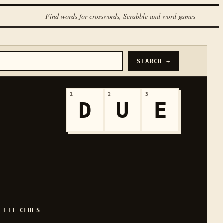
Find words for crosswords, Scrabble and word games
SEARCH →
1
2
3
D
U
E
H
E
11
CLUES