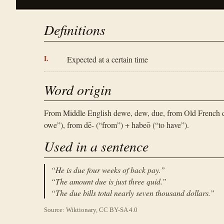
Definitions
Expected at a certain time
Word origin
From Middle English dewe, dew, due, from Old French deü
owe”), from dē- (“from”) + habeō (“to have”).
Used in a sentence
“
He is due four weeks of back pay.
”
“
The amount due is just three quid.
”
“
The due bills total nearly seven thousand dollars.
”
Source: Wiktionary, CC BY-SA 4.0