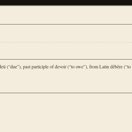
 (“due”), past participle of devoir (“to owe”), from Latin dēbēre (“to