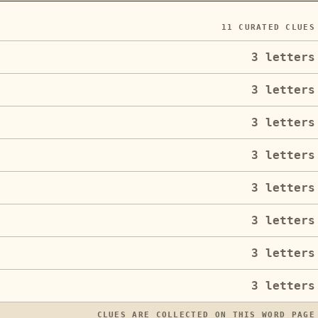
11
CURATED CLUES
3
letters
3
letters
3
letters
3
letters
3
letters
3
letters
3
letters
3
letters
CLUES ARE COLLECTED ON THIS WORD PAGE