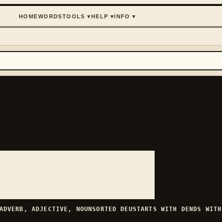
HOME
WORDS
TOOLS
▾
HELP
▾
INFO
▾
ADVERB, ADJECTIVE, NOUN
SORTED
DEU
STARTS WITH
D
ENDS WIT