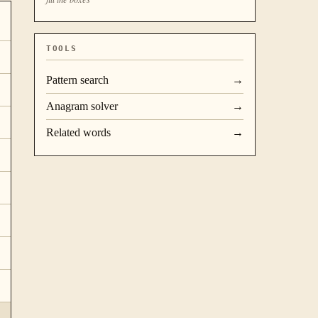
TOOLS
Pattern search
→
Anagram solver
→
Related words
→