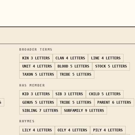
BROADER TERMS
KIN
3 LETTERS
CLAN
4 LETTERS
LINE
4 LETTERS
UNIT
4 LETTERS
BLOOD
5 LETTERS
STOCK
5 LETTERS
TAXON
5 LETTERS
TRIBE
5 LETTERS
HAS MEMBER
KID
3 LETTERS
SIB
3 LETTERS
CHILD
5 LETTERS
S
GENUS
5 LETTERS
TRIBE
5 LETTERS
PARENT
6 LETTERS
SIBLING
7 LETTERS
SUBFAMILY
9 LETTERS
RHYMES
LILY
4 LETTERS
OILY
4 LETTERS
PILY
4 LETTERS