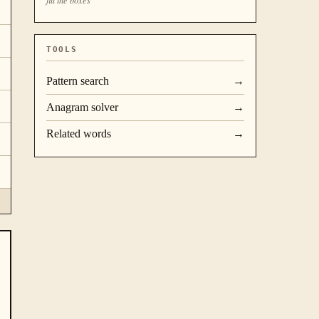
TOOLS
Pattern search
→
Anagram solver
→
Related words
→