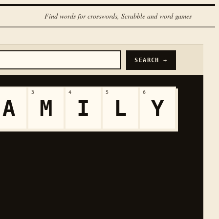
Find words for crosswords, Scrabble and word games
SEARCH →
3
4
5
6
A
M
I
L
Y