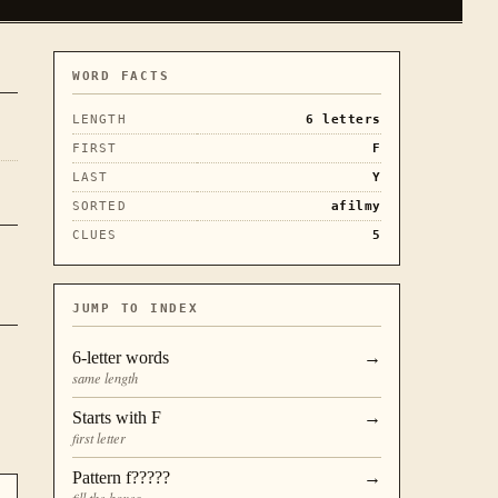
WORD FACTS
LENGTH
6
letters
FIRST
F
LAST
Y
SORTED
afilmy
CLUES
5
JUMP TO INDEX
6
-letter words
→
same length
Starts with
F
→
first letter
Pattern
f?????
→
fill the boxes