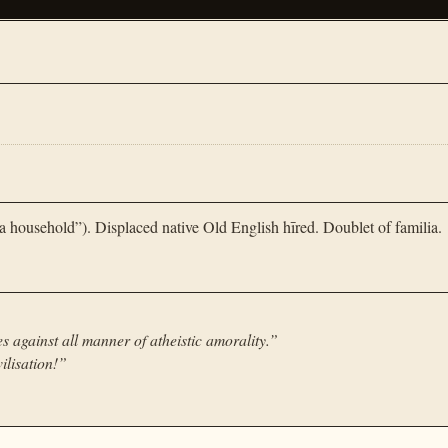
 household”). Displaced native Old English hīred. Doublet of familia.
es against all manner of atheistic amorality.
”
ilisation!
”