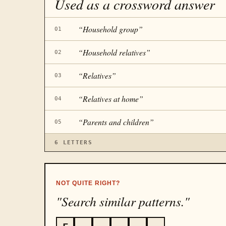
Used as a crossword answer
“
Household group
”
01
“
Household relatives
”
02
“
Relatives
”
03
“
Relatives at home
”
04
“
Parents and children
”
05
6
LETTERS
NOT QUITE RIGHT?
"Search similar patterns."