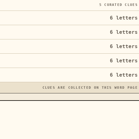
5
CURATED CLUES
6
letters
6
letters
6
letters
6
letters
6
letters
CLUES ARE COLLECTED ON THIS WORD PAGE