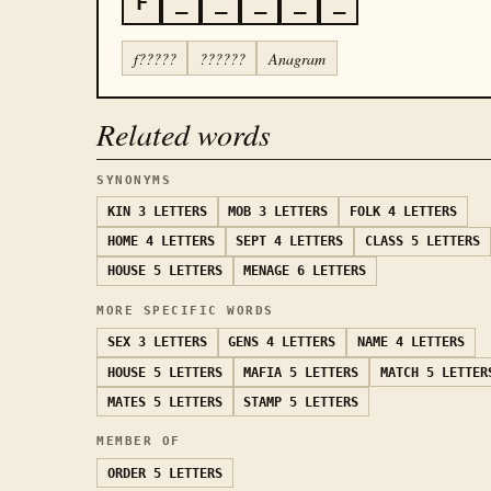
F
_
_
_
_
_
f?????
??????
Anagram
Related words
SYNONYMS
KIN
3 LETTERS
MOB
3 LETTERS
FOLK
4 LETTERS
HOME
4 LETTERS
SEPT
4 LETTERS
CLASS
5 LETTERS
HOUSE
5 LETTERS
MENAGE
6 LETTERS
MORE SPECIFIC WORDS
SEX
3 LETTERS
GENS
4 LETTERS
NAME
4 LETTERS
HOUSE
5 LETTERS
MAFIA
5 LETTERS
MATCH
5 LETTER
MATES
5 LETTERS
STAMP
5 LETTERS
MEMBER OF
ORDER
5 LETTERS