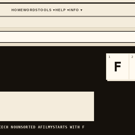
HOME
WORDS
TOOLS
▾
HELP
▾
INFO
▾
1
2
F
PEECH
NOUN
SORTED
AFILMY
STARTS WITH
F