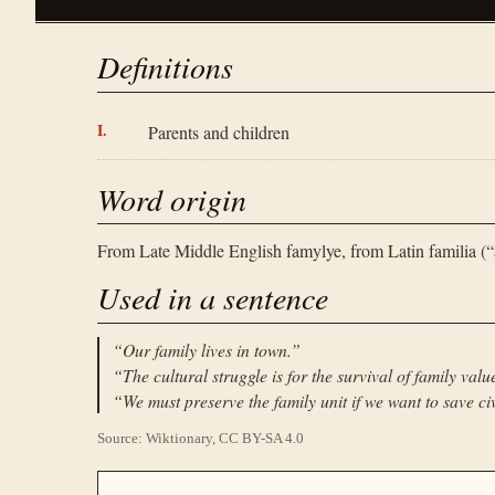
Definitions
Parents and children
Word origin
From Late Middle English famylye, from Latin familia (“a
Used in a sentence
“
Our family lives in town.
”
“
The cultural struggle is for the survival of family valu
“
We must preserve the family unit if we want to save civ
Source: Wiktionary, CC BY-SA 4.0