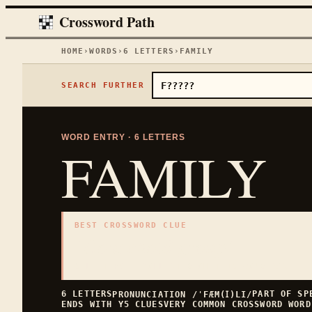
Crossword Path
HOME
›
WORDS
›
6
LETTERS
›
FAMILY
SEARCH FURTHER
WORD ENTRY ·
6
LETTERS
FAMILY
BEST CROSSWORD CLUE
"
Household group
"
6
LETTERS · COLLECTED ON THIS WORD PAGE
6
LETTERS
PART OF S
PRONUNCIATION
/ˈFÆM(Ɪ)LI/
ENDS WITH
Y
5
CLUES
VERY COMMON
CROSSWORD WORD