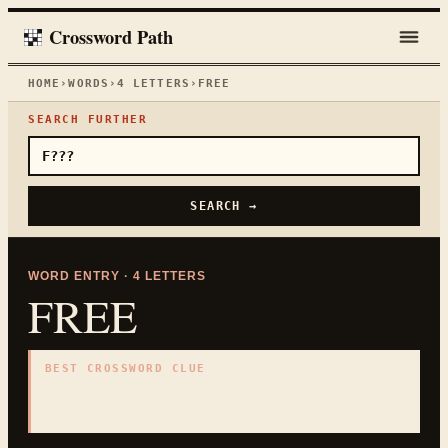
Crossword Path
HOME
›
WORDS
›
4
LETTERS
›
FREE
SEARCH FURTHER
SEARCH →
WORD ENTRY ·
4
LETTERS
FREE
BEST CROSSWORD CLUE
"
At no charge
"
4
LETTERS · COLLECTED ON THIS WORD PAGE