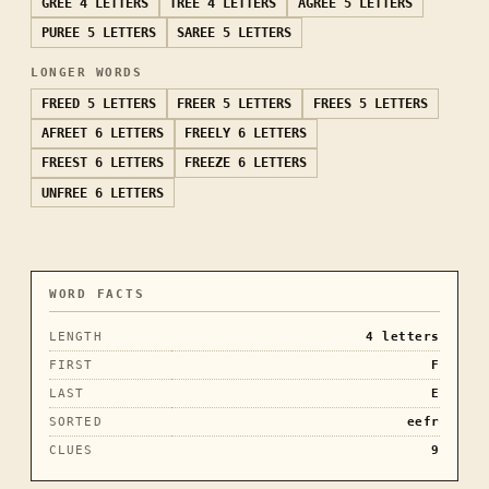
GREE
4 LETTERS
TREE
4 LETTERS
AGREE
5 LETTERS
PUREE
5 LETTERS
SAREE
5 LETTERS
LONGER WORDS
FREED
5 LETTERS
FREER
5 LETTERS
FREES
5 LETTERS
AFREET
6 LETTERS
FREELY
6 LETTERS
FREEST
6 LETTERS
FREEZE
6 LETTERS
UNFREE
6 LETTERS
WORD FACTS
LENGTH
4
letters
FIRST
F
LAST
E
SORTED
eefr
CLUES
9