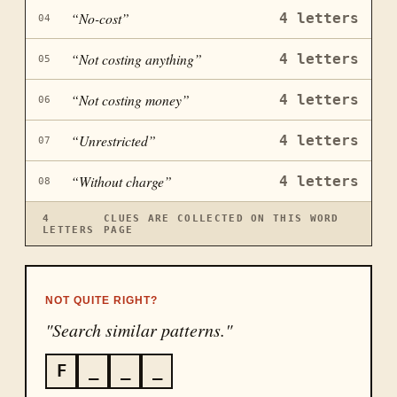
“
No-cost
”
4
letters
04
“
Not costing anything
”
4
letters
05
“
Not costing money
”
4
letters
06
“
Unrestricted
”
4
letters
07
“
Without charge
”
4
letters
08
4
CLUES ARE COLLECTED ON THIS WORD
LETTERS
PAGE
NOT QUITE RIGHT?
"Search similar patterns."
F
_
_
_