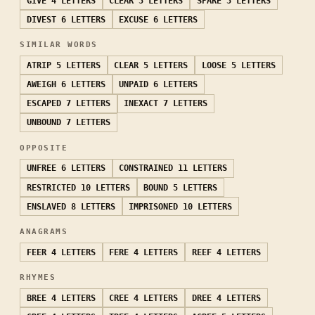
GIVE
4 LETTERS
CLEAR
5 LETTERS
SPARE
5 LETTERS
DIVEST
6 LETTERS
EXCUSE
6 LETTERS
SIMILAR WORDS
ATRIP
5 LETTERS
CLEAR
5 LETTERS
LOOSE
5 LETTERS
AWEIGH
6 LETTERS
UNPAID
6 LETTERS
ESCAPED
7 LETTERS
INEXACT
7 LETTERS
UNBOUND
7 LETTERS
OPPOSITE
UNFREE
6 LETTERS
CONSTRAINED
11 LETTERS
RESTRICTED
10 LETTERS
BOUND
5 LETTERS
ENSLAVED
8 LETTERS
IMPRISONED
10 LETTERS
ANAGRAMS
FEER
4 LETTERS
FERE
4 LETTERS
REEF
4 LETTERS
RHYMES
BREE
4 LETTERS
CREE
4 LETTERS
DREE
4 LETTERS