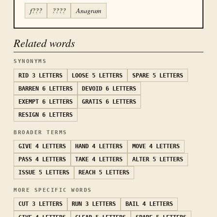
f???
????
Anagram
Related words
SYNONYMS
RID
3 LETTERS
LOOSE
5 LETTERS
SPARE
5 LETTERS
BARREN
6 LETTERS
DEVOID
6 LETTERS
EXEMPT
6 LETTERS
GRATIS
6 LETTERS
RESIGN
6 LETTERS
BROADER TERMS
GIVE
4 LETTERS
HAND
4 LETTERS
MOVE
4 LETTERS
PASS
4 LETTERS
TAKE
4 LETTERS
ALTER
5 LETTERS
ISSUE
5 LETTERS
REACH
5 LETTERS
MORE SPECIFIC WORDS
CUT
3 LETTERS
RUN
3 LETTERS
BAIL
4 LETTERS