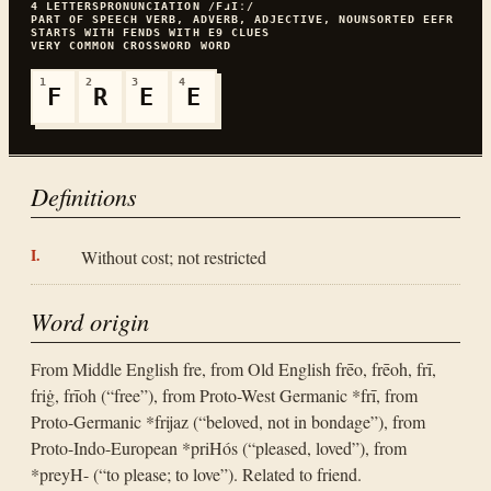
4
LETTERS
PRONUNCIATION
/FɹIː/
PART OF SPEECH
VERB, ADVERB, ADJECTIVE, NOUN
SORTED
EEFR
STARTS WITH
F
ENDS WITH
E
9
CLUES
VERY COMMON
CROSSWORD WORD
1
2
3
4
F
R
E
E
Definitions
Without cost; not restricted
Word origin
From Middle English fre, from Old English frēo, frēoh, frī,
friġ, frīoh (“free”), from Proto-West Germanic *frī, from
Proto-Germanic *frijaz (“beloved, not in bondage”), from
Proto-Indo-European *priHós (“pleased, loved”), from
*preyH- (“to please; to love”). Related to friend.