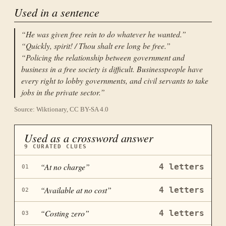
Used in a sentence
“
He was given free rein to do whatever he wanted.
”
“
Quickly, spirit! / Thou shalt ere long be free.
”
“
Policing the relationship between government and
business in a free society is difficult. Businesspeople have
every right to lobby governments, and civil servants to take
jobs in the private sector.
”
Source: Wiktionary, CC BY-SA 4.0
Used as a crossword answer
9
CURATED CLUES
“
At no charge
”
4
letters
01
“
Available at no cost
”
4
letters
02
“
Costing zero
”
4
letters
03