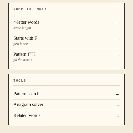
JUMP TO INDEX
4
-letter words
→
same length
Starts with
F
→
first letter
Pattern
f???
→
fill the boxes
TOOLS
Pattern search
→
Anagram solver
→
Related words
→