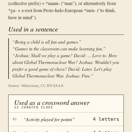
(collective prefix) + *mann- (“man”); or alternatively from
*ga- + a root from Proto-Indo-European *men- (“to think,
have in mind”).
Used in a sentence
“
Being a child is all fun and games.
”
“
Games in the classroom can make learning fun.
”
“
Joshua: Shall we play a game? David: ... Love to. How
about Global Thermonuclear War? Joshua: Wouldn't you
prefer a good game of chess? David: Later. Let's play
Global Thermonuclear War. Joshua: Fine.
”
Source: Wiktionary, CC BY-SA 4.0
Used as a crossword answer
12
CURATED CLUES
“
Activity played for points
”
4
letters
01