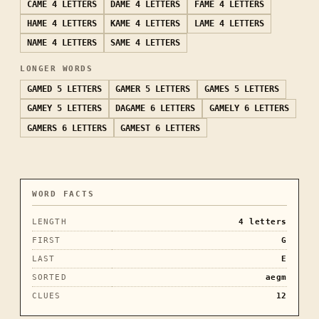
CAME
4 LETTERS
DAME
4 LETTERS
FAME
4 LETTERS
HAME
4 LETTERS
KAME
4 LETTERS
LAME
4 LETTERS
NAME
4 LETTERS
SAME
4 LETTERS
LONGER WORDS
GAMED
5 LETTERS
GAMER
5 LETTERS
GAMES
5 LETTERS
GAMEY
5 LETTERS
DAGAME
6 LETTERS
GAMELY
6 LETTERS
GAMERS
6 LETTERS
GAMEST
6 LETTERS
WORD FACTS
LENGTH
4
letters
FIRST
G
LAST
E
SORTED
aegm
CLUES
12