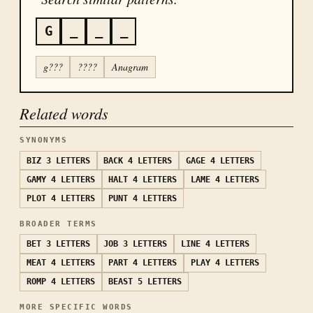
G
_
_
_
g???
????
Anagram
Related words
SYNONYMS
BIZ
3 LETTERS
BACK
4 LETTERS
GAGE
4 LETTERS
GAMY
4 LETTERS
HALT
4 LETTERS
LAME
4 LETTERS
PLOT
4 LETTERS
PUNT
4 LETTERS
BROADER TERMS
BET
3 LETTERS
JOB
3 LETTERS
LINE
4 LETTERS
MEAT
4 LETTERS
PART
4 LETTERS
PLAY
4 LETTERS
ROMP
4 LETTERS
BEAST
5 LETTERS
MORE SPECIFIC WORDS