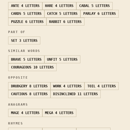
ANTE
4 LETTERS
HARE
4 LETTERS
CABAL
5 LETTERS
CARDS
5 LETTERS
CATCH
5 LETTERS
PARLAY
6 LETTERS
PUZZLE
6 LETTERS
RABBIT
6 LETTERS
PART OF
SET
3 LETTERS
SIMILAR WORDS
BRAVE
5 LETTERS
UNFIT
5 LETTERS
COURAGEOUS
10 LETTERS
OPPOSITE
DRUDGERY
8 LETTERS
WORK
4 LETTERS
TOIL
4 LETTERS
CAUTIOUS
8 LETTERS
DISINCLINED
11 LETTERS
ANAGRAMS
MAGE
4 LETTERS
MEGA
4 LETTERS
RHYMES