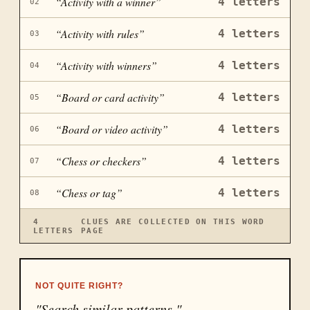
“
Activity with a winner
”
4
letters
02
“
Activity with rules
”
4
letters
03
“
Activity with winners
”
4
letters
04
“
Board or card activity
”
4
letters
05
“
Board or video activity
”
4
letters
06
“
Chess or checkers
”
4
letters
07
“
Chess or tag
”
4
letters
08
4
CLUES ARE COLLECTED ON THIS WORD
LETTERS
PAGE
NOT QUITE RIGHT?
"Search similar patterns."