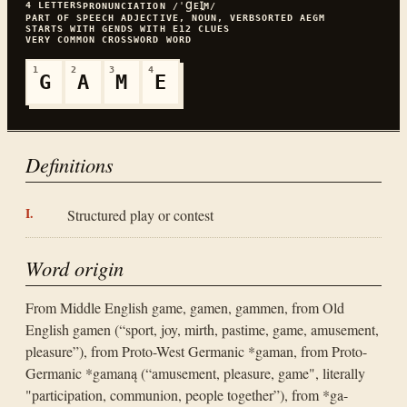
4
LETTERS
PRONUNCIATION
/ˈꞬEꞮ̯M/
PART OF SPEECH
ADJECTIVE, NOUN, VERB
SORTED
AEGM
STARTS WITH
G
ENDS WITH
E
12
CLUES
VERY COMMON
CROSSWORD WORD
1
2
3
4
G
A
M
E
Definitions
Structured play or contest
Word origin
From Middle English game, gamen, gammen, from Old
English gamen (“sport, joy, mirth, pastime, game, amusement,
pleasure”), from Proto-West Germanic *gaman, from Proto-
Germanic *gamaną (“amusement, pleasure, game", literally
"participation, communion, people together”), from *ga-