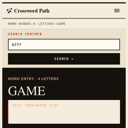
Crossword Path
HOME
›
WORDS
›
4
LETTERS
›
GAME
SEARCH FURTHER
SEARCH →
WORD ENTRY ·
4
LETTERS
GAME
BEST CROSSWORD CLUE
"
Activity played for points
"
4
LETTERS · COLLECTED ON THIS WORD PAGE