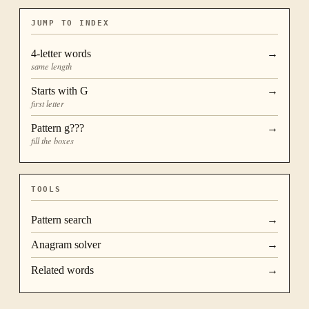
JUMP TO INDEX
4
-letter words
→
same length
Starts with
G
→
first letter
Pattern
g???
→
fill the boxes
TOOLS
Pattern search
→
Anagram solver
→
Related words
→