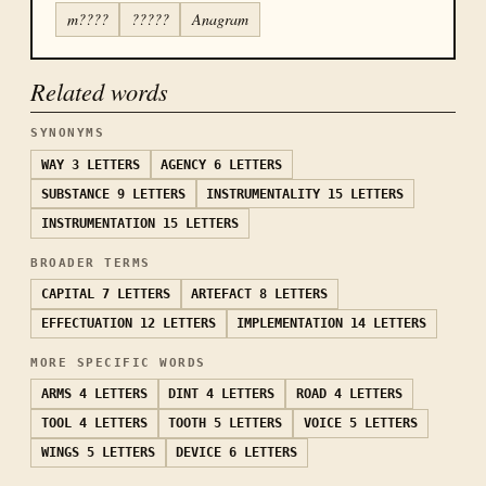
m????
?????
Anagram
Related words
SYNONYMS
WAY
3 LETTERS
AGENCY
6 LETTERS
SUBSTANCE
9 LETTERS
INSTRUMENTALITY
15 LETTERS
INSTRUMENTATION
15 LETTERS
BROADER TERMS
CAPITAL
7 LETTERS
ARTEFACT
8 LETTERS
EFFECTUATION
12 LETTERS
IMPLEMENTATION
14 LETTERS
MORE SPECIFIC WORDS
ARMS
4 LETTERS
DINT
4 LETTERS
ROAD
4 LETTERS
TOOL
4 LETTERS
TOOTH
5 LETTERS
VOICE
5 LETTERS
WINGS
5 LETTERS
DEVICE
6 LETTERS