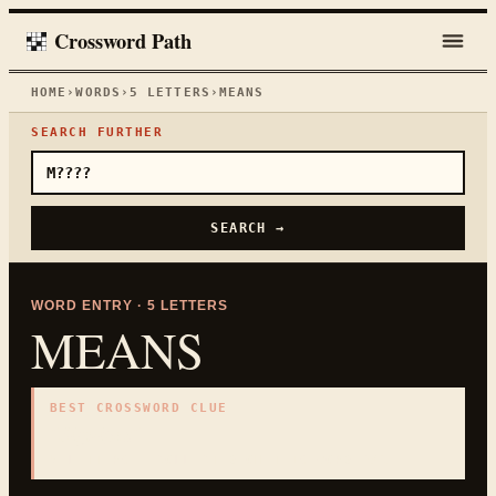
Crossword Path
HOME
›
WORDS
›
5
LETTERS
›
MEANS
SEARCH FURTHER
SEARCH →
WORD ENTRY ·
5
LETTERS
MEANS
BEST CROSSWORD CLUE
"
Signifies
"
5
LETTERS · COLLECTED ON THIS WORD PAGE