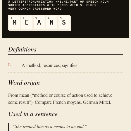
5
LETTERS
PRONUNCIATION
/MIːNZ/
PART OF SPEECH
NOUN
SORTED
AEMNS
STARTS WITH
M
ENDS WITH
S
1
CLUES
VERY COMMON
CROSSWORD WORD
1
2
3
4
5
M
E
A
N
S
Definitions
A method; resources; signifies
Word origin
From mean (“method or course of action used to achieve
some result”). Compare French moyens, German Mittel.
Used in a sentence
“
She treated him as a means to an end.
”