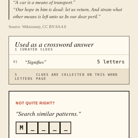
“
A car is a means of transport.
”
“
Our hope in him is dead: let us return, And strain what
other means is left unto us In our dear peril.
”
Source: Wiktionary, CC BY-SA 4.0
Used as a crossword answer
1
CURATED CLUES
“
Signifies
”
5
letters
01
5
CLUES ARE COLLECTED ON THIS WORD
LETTERS
PAGE
NOT QUITE RIGHT?
"Search similar patterns."
M
_
_
_
_