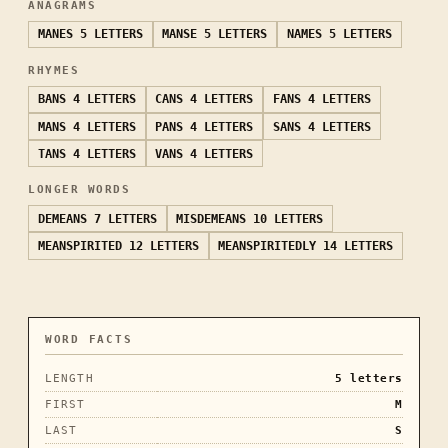
ANAGRAMS
MANES
5 LETTERS
MANSE
5 LETTERS
NAMES
5 LETTERS
RHYMES
BANS
4 LETTERS
CANS
4 LETTERS
FANS
4 LETTERS
MANS
4 LETTERS
PANS
4 LETTERS
SANS
4 LETTERS
TANS
4 LETTERS
VANS
4 LETTERS
LONGER WORDS
DEMEANS
7 LETTERS
MISDEMEANS
10 LETTERS
MEANSPIRITED
12 LETTERS
MEANSPIRITEDLY
14 LETTERS
WORD FACTS
LENGTH
5
letters
FIRST
M
LAST
S