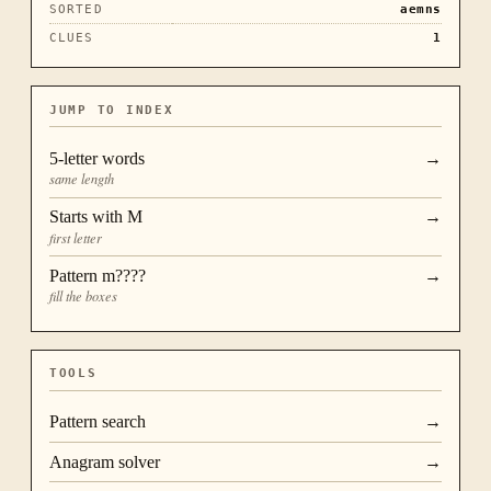
SORTED
aemns
CLUES
1
JUMP TO INDEX
5
-letter words
→
same length
Starts with
M
→
first letter
Pattern
m????
→
fill the boxes
TOOLS
Pattern search
→
Anagram solver
→