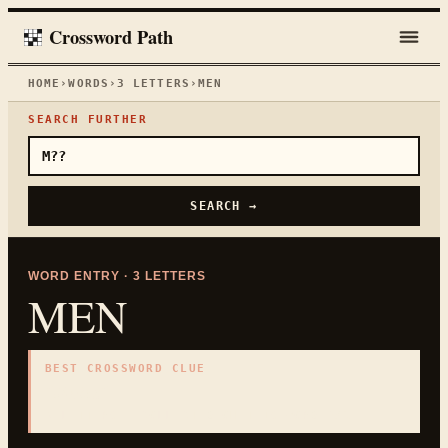
Crossword Path
HOME
›
WORDS
›
3
LETTERS
›
MEN
SEARCH FURTHER
SEARCH →
WORD ENTRY ·
3
LETTERS
MEN
BEST CROSSWORD CLUE
"
Males
"
3
LETTERS · COLLECTED ON THIS WORD PAGE