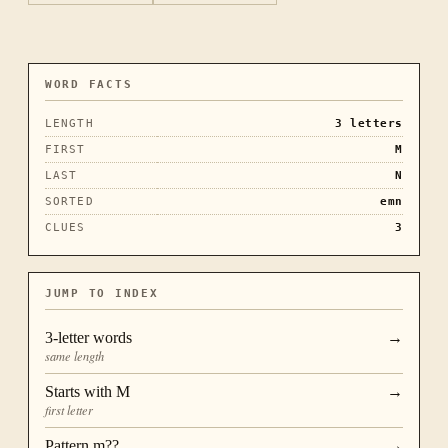
WORD FACTS
LENGTH
3
letters
FIRST
M
LAST
N
SORTED
emn
CLUES
3
JUMP TO INDEX
3
-letter words
→
same length
Starts with
M
→
first letter
Pattern
m??
→