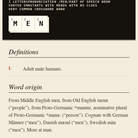
3
LETTERS
PRONUNCIATION
/MƐN/
PART OF SPEECH
NOUN
SORTED
EMN
STARTS WITH
M
ENDS WITH
N
3
CLUES
VERY COMMON
CROSSWORD WORD
1
2
3
M
E
N
Definitions
Adult male humans.
Word origin
From Middle English men, from Old English menn
(“people”), from Proto-Germanic *manniz, nominative plural
of Proto-Germanic *mann- (“person”). Cognate with German
Männer (“men”), Danish mænd (“men”), Swedish män
(“men”). More at man.