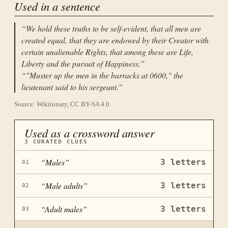
Used in a sentence
“
We hold these truths to be self-evident, that all men are
created equal, that they are endowed by their Creator with
certain unalienable Rights, that among these are Life,
Liberty and the pursuit of Happiness.
”
“
"Muster up the men in the barracks at 0600," the
lieutenant said to his sergeant.
”
Source: Wiktionary, CC BY-SA 4.0
Used as a crossword answer
3
CURATED CLUES
“
Males
”
3
letters
01
“
Male adults
”
3
letters
02
“
Adult males
”
3
letters
03