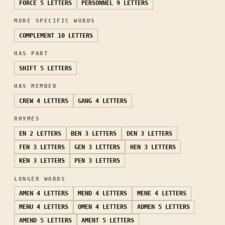
FORCE
5 LETTERS
PERSONNEL
9 LETTERS
MORE SPECIFIC WORDS
COMPLEMENT
10 LETTERS
HAS PART
SHIFT
5 LETTERS
HAS MEMBER
CREW
4 LETTERS
GANG
4 LETTERS
RHYMES
EN
2 LETTERS
BEN
3 LETTERS
DEN
3 LETTERS
FEN
3 LETTERS
GEN
3 LETTERS
HEN
3 LETTERS
KEN
3 LETTERS
PEN
3 LETTERS
LONGER WORDS
AMEN
4 LETTERS
MEND
4 LETTERS
MENE
4 LETTERS
MENU
4 LETTERS
OMEN
4 LETTERS
ADMEN
5 LETTERS
AMEND
5 LETTERS
AMENT
5 LETTERS