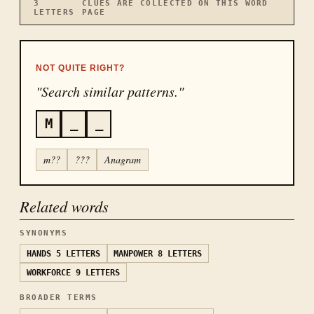
3
CLUES ARE COLLECTED ON THIS WORD
LETTERS
PAGE
NOT QUITE RIGHT?
"Search similar patterns."
M
_
_
m??
???
Anagram
Related words
SYNONYMS
HANDS
5 LETTERS
MANPOWER
8 LETTERS
WORKFORCE
9 LETTERS
BROADER TERMS