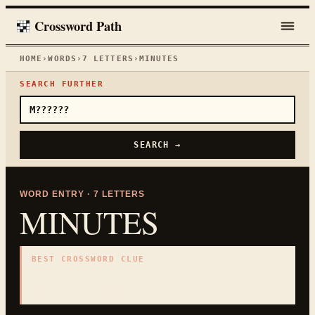
Crossword Path
HOME
›
WORDS
›
7
LETTERS
›
MINUTES
SEARCH FURTHER
SEARCH →
WORD ENTRY ·
7
LETTERS
MINUTES
BEST CROSSWORD CLUE
"
Meeting record
"
7
LETTERS · COLLECTED ON THIS WORD PAGE