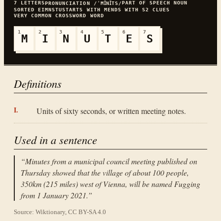
7
LETTERS
PART OF SPEECH
NOUN
PRONUNCIATION
/ˈMꞮNꞮTS/
SORTED
EIMNSTU
STARTS WITH
M
ENDS WITH
S
2
CLUES
VERY COMMON
CROSSWORD WORD
1
2
3
4
5
6
7
M
I
N
U
T
E
S
Definitions
Units of sixty seconds, or written meeting notes.
Used in a sentence
“
Minutes from a municipal council meeting published on
Thursday showed that the village of about 100 people,
350km (215 miles) west of Vienna, will be named Fugging
from 1 January 2021.
”
Source: Wiktionary, CC BY-SA 4.0