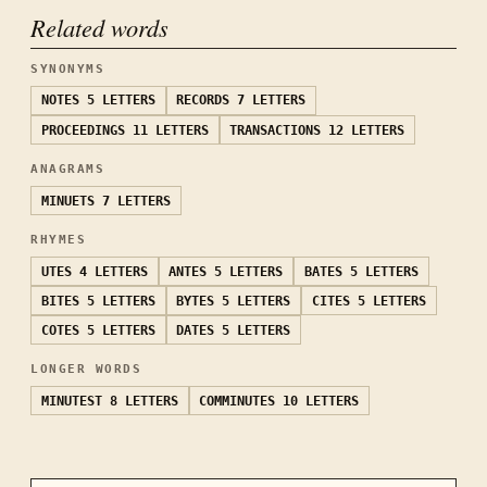
Related words
SYNONYMS
NOTES
5 LETTERS
RECORDS
7 LETTERS
PROCEEDINGS
11 LETTERS
TRANSACTIONS
12 LETTERS
ANAGRAMS
MINUETS
7 LETTERS
RHYMES
UTES
4 LETTERS
ANTES
5 LETTERS
BATES
5 LETTERS
BITES
5 LETTERS
BYTES
5 LETTERS
CITES
5 LETTERS
COTES
5 LETTERS
DATES
5 LETTERS
LONGER WORDS
MINUTEST
8 LETTERS
COMMINUTES
10 LETTERS