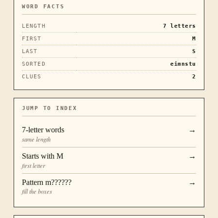
WORD FACTS
LENGTH
7
letters
FIRST
M
LAST
S
SORTED
eimnstu
CLUES
2
JUMP TO INDEX
7
-letter words
→
same length
Starts with
M
→
first letter
Pattern
m??????
→
fill the boxes