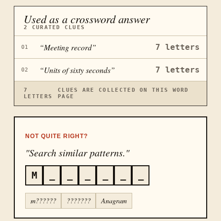
Used as a crossword answer
2
CURATED CLUES
“
Meeting record
”
7
letters
01
“
Units of sixty seconds
”
7
letters
02
7
CLUES ARE COLLECTED ON THIS WORD
LETTERS
PAGE
NOT QUITE RIGHT?
"Search similar patterns."
M
_
_
_
_
_
_
m??????
???????
Anagram