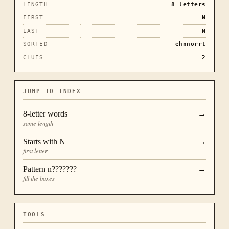
LENGTH
8
letters
FIRST
N
LAST
N
SORTED
ehnnorrt
CLUES
2
JUMP TO INDEX
8
-letter words
→
same length
Starts with
N
→
first letter
Pattern
n???????
→
fill the boxes
TOOLS