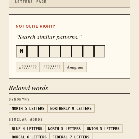
LETTERS
PAGE
NOT QUITE RIGHT?
"Search similar patterns."
N
_
_
_
_
_
_
_
n???????
????????
Anagram
Related words
SYNONYMS
NORTH
5 LETTERS
NORTHERLY
9 LETTERS
SIMILAR WORDS
BLUE
4 LETTERS
NORTH
5 LETTERS
UNION
5 LETTERS
BOREAL
6 LETTERS
FEDERAL
7 LETTERS