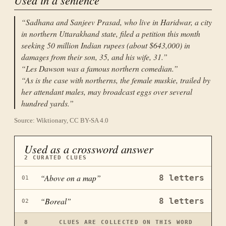
“
Sadhana and Sanjeev Prasad, who live in Haridwar, a city
in northern Uttarakhand state, filed a petition this month
seeking 50 million Indian rupees (about $643,000) in
damages from their son, 35, and his wife, 31.
”
“
Les Dawson was a famous northern comedian.
”
“
As is the case with northerns, the female muskie, trailed by
her attendant males, may broadcast eggs over several
hundred yards.
”
Source: Wiktionary, CC BY-SA 4.0
Used as a crossword answer
2
CURATED CLUES
“
Above on a map
”
8
letters
01
“
Boreal
”
8
letters
02
8
CLUES ARE COLLECTED ON THIS WORD