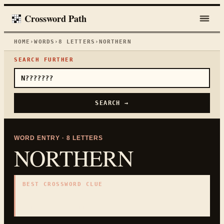
Crossword Path
HOME
›
WORDS
›
8
LETTERS
›
NORTHERN
SEARCH FURTHER
SEARCH →
WORD ENTRY ·
8
LETTERS
NORTHERN
BEST CROSSWORD CLUE
"
Above on a map
"
8
LETTERS · COLLECTED ON THIS WORD PAGE