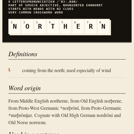
8
LETTERS
PRONUNCIATION
/ˈNƆː.ÐƏN/
PART OF SPEECH
ADJECTIVE, NOUN
SORTED
EHNNORRT
STARTS WITH
N
ENDS WITH
N
2
CLUES
VERY COMMON
CROSSWORD WORD
1
2
3
4
5
6
7
8
N
O
R
T
H
E
R
N
Definitions
coming from the north; used especially of wind
Word origin
From Middle English northerne, from Old English norþerne,
from Proto-West Germanic *norþrōnī, from Proto-Germanic
*nurþrōnijaz. Cognate with Old High German nordrōni and
Old Norse norrœnn.
Used in a sentence