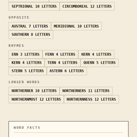
SEPTRIONAL
10 LETTERS
CIRCUMBOREAL
12 LETTERS
OPPOSITE
AUSTRAL
7 LETTERS
MERIDIONAL
10 LETTERS
SOUTHERN
8 LETTERS
RHYMES
ERN
3 LETTERS
FERN
4 LETTERS
HERN
4 LETTERS
KERN
4 LETTERS
TERN
4 LETTERS
QUERN
5 LETTERS
STERN
5 LETTERS
ASTERN
6 LETTERS
LONGER WORDS
NORTHERNER
10 LETTERS
NORTHERNERS
11 LETTERS
NORTHERNMOST
12 LETTERS
NORTHERNNESS
12 LETTERS
WORD FACTS