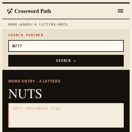
Crossword Path
HOME
›
WORDS
›
4
LETTERS
›
NUTS
SEARCH FURTHER
SEARCH →
WORD ENTRY ·
4
LETTERS
NUTS
BEST CROSSWORD CLUE
"
Crazy
"
4
LETTERS · COLLECTED ON THIS WORD PAGE