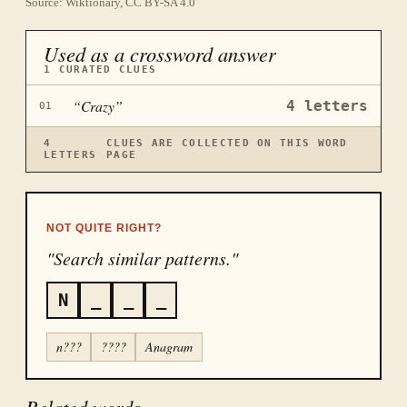
Source: Wiktionary, CC BY-SA 4.0
Used as a crossword answer
1
CURATED CLUES
“
Crazy
”
4
letters
01
4
CLUES ARE COLLECTED ON THIS WORD
LETTERS
PAGE
NOT QUITE RIGHT?
"Search similar patterns."
N
_
_
_
n???
????
Anagram
Related words