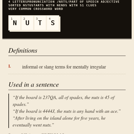
4
LETTERS
PRONUNCIATION
/NɅTS/
PART OF SPEECH
ADJECTIVE
SORTED
NSTU
STARTS WITH
N
ENDS WITH
S
1
CLUES
VERY COMMON
CROSSWORD WORD
1
2
3
4
N
U
T
S
Definitions
informal or slang terms for mentally irregular
Used in a sentence
“
If the board is 237QA, all of spades, the nuts is 45 of
spades.
”
“
If the board is 4444J, the nuts is any hand with an ace.
”
“
After living on the island alone for five years, he
eventually went nuts.
”