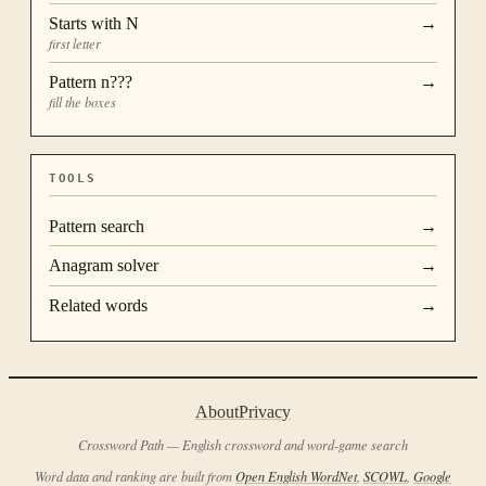
Starts with
N
→
first letter
Pattern
n???
→
fill the boxes
TOOLS
Pattern search
→
Anagram solver
→
Related words
→
About
Privacy
Crossword Path — English crossword and word-game search
Word data and ranking are built from
Open English WordNet
,
SCOWL
,
Google