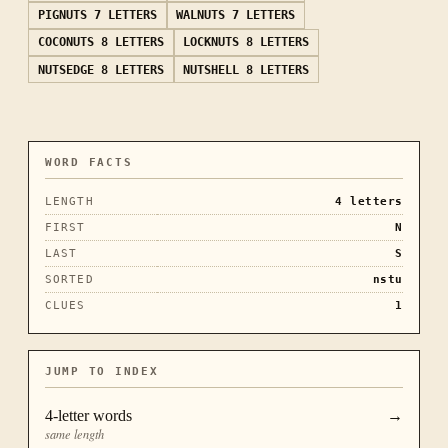
PIGNUTS
7 LETTERS
WALNUTS
7 LETTERS
COCONUTS
8 LETTERS
LOCKNUTS
8 LETTERS
NUTSEDGE
8 LETTERS
NUTSHELL
8 LETTERS
WORD FACTS
LENGTH
4
letters
FIRST
N
LAST
S
SORTED
nstu
CLUES
1
JUMP TO INDEX
4
-letter words
→
same length