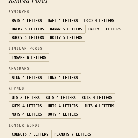
SYNONYMS
BATS
4 LETTERS
DAFT
4 LETTERS
LOCO
4 LETTERS
BALMY
5 LETTERS
BARMY
5 LETTERS
BATTY
5 LETTERS
BUGGY
5 LETTERS
DOTTY
5 LETTERS
SIMILAR WORDS
INSANE
6 LETTERS
ANAGRAMS
STUN
4 LETTERS
TUNS
4 LETTERS
RHYMES
UTS
3 LETTERS
BUTS
4 LETTERS
CUTS
4 LETTERS
GUTS
4 LETTERS
HUTS
4 LETTERS
JUTS
4 LETTERS
MUTS
4 LETTERS
OUTS
4 LETTERS
LONGER WORDS
COBNUTS
7 LETTERS
PEANUTS
7 LETTERS