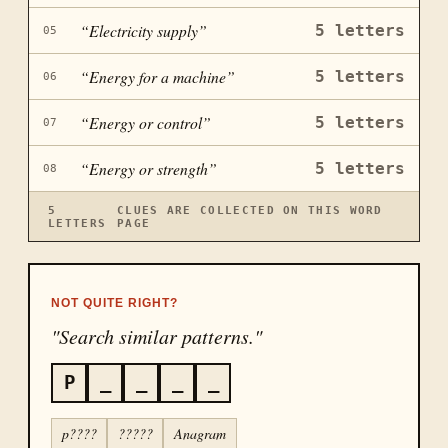
“
Electricity supply
”
5
letters
05
“
Energy for a machine
”
5
letters
06
“
Energy or control
”
5
letters
07
“
Energy or strength
”
5
letters
08
5
CLUES ARE COLLECTED ON THIS WORD
LETTERS
PAGE
NOT QUITE RIGHT?
"Search similar patterns."
P
_
_
_
_
p????
?????
Anagram