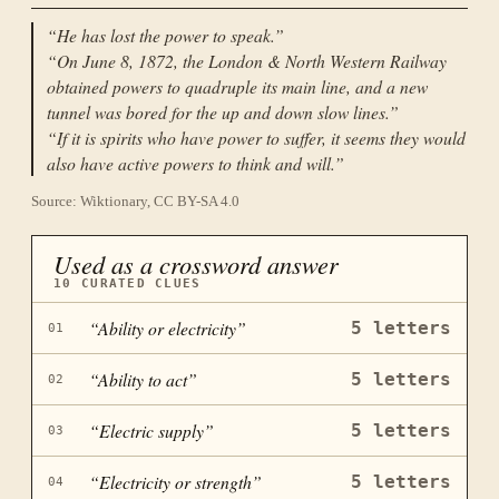
“
He has lost the power to speak.
”
“
On June 8, 1872, the London & North Western Railway
obtained powers to quadruple its main line, and a new
tunnel was bored for the up and down slow lines.
”
“
If it is spirits who have power to suffer, it seems they would
also have active powers to think and will.
”
Source: Wiktionary, CC BY-SA 4.0
Used as a crossword answer
10
CURATED CLUES
“
Ability or electricity
”
5
letters
01
“
Ability to act
”
5
letters
02
“
Electric supply
”
5
letters
03
“
Electricity or strength
”
5
letters
04