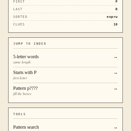
FIRST
P
LAST
R
SORTED
eoprw
CLUES
10
JUMP TO INDEX
5
-letter words
→
same length
Starts with
P
→
first letter
Pattern
p????
→
fill the boxes
TOOLS
Pattern search
→