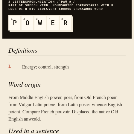
5
LETTERS
PRONUNCIATION
/ˈPAƱ̯Ə̯/
PART OF SPEECH
VERB, NOUN
SORTED
EOPRW
STARTS WITH
P
ENDS WITH
R
10
CLUES
VERY COMMON
CROSSWORD WORD
1
2
3
4
5
P
O
W
E
R
Definitions
Energy; control; strength
Word origin
From Middle English power, poer, from Old French poeir,
from Vulgar Latin potēre, from Latin posse, whence English
potent. Compare French pouvoir. Displaced the native Old
English anweald.
Used in a sentence