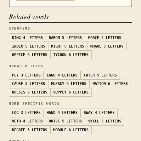
Related words
SYNONYMS
KING
4 LETTERS
BARON
5 LETTERS
FORCE
5 LETTERS
INDEX
5 LETTERS
MIGHT
5 LETTERS
MOGUL
5 LETTERS
OFFICE
6 LETTERS
TYCOON
6 LETTERS
BROADER TERMS
PLY
3 LETTERS
LAND
4 LETTERS
CATER
5 LETTERS
CAUSE
5 LETTERS
ENERGY
6 LETTERS
NATION
6 LETTERS
NOESIS
6 LETTERS
SUPPLY
6 LETTERS
MORE SPECIFIC WORDS
LOG
3 LETTERS
HAND
4 LETTERS
SWAY
4 LETTERS
VETO
4 LETTERS
DRIVE
5 LETTERS
SKILL
5 LETTERS
DEGREE
6 LETTERS
MODULE
6 LETTERS