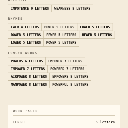
OPPOSITE
IMPOTENCE
9 LETTERS
WEAKNESS
8 LETTERS
RHYMES
EWER
4 LETTERS
BOWER
5 LETTERS
COWER
5 LETTERS
DOWER
5 LETTERS
FEWER
5 LETTERS
HEWER
5 LETTERS
LOWER
5 LETTERS
MOWER
5 LETTERS
LONGER WORDS
POWERS
6 LETTERS
EMPOWER
7 LETTERS
IMPOWER
7 LETTERS
POWERED
7 LETTERS
AIRPOWER
8 LETTERS
EMPOWERS
8 LETTERS
MANPOWER
8 LETTERS
POWERFUL
8 LETTERS
WORD FACTS
LENGTH
5
letters