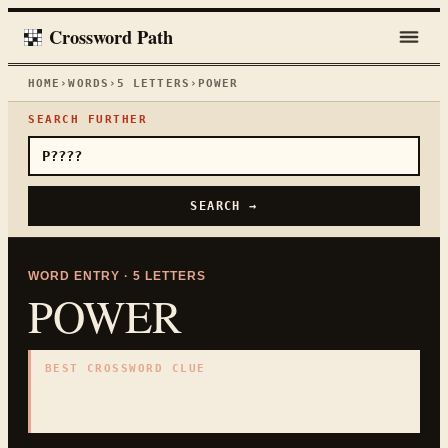
Crossword Path
HOME
›
WORDS
›
5
LETTERS
›
POWER
SEARCH FURTHER
SEARCH →
WORD ENTRY ·
5
LETTERS
POWER
BEST CROSSWORD CLUE
"
Ability or electricity
"
5
LETTERS · COLLECTED ON THIS WORD PAGE