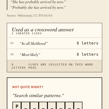
“
She has probably arrived by now.
”
“
Probably she has arrived by now.
”
Source: Wiktionary, CC BY-SA 4.0
Used as a crossword answer
2
CURATED CLUES
“
In all likelihood
”
8
letters
01
“
Most likely
”
8
letters
02
8
CLUES ARE COLLECTED ON THIS WORD
LETTERS
PAGE
NOT QUITE RIGHT?
"Search similar patterns."
P
_
_
_
_
_
_
_