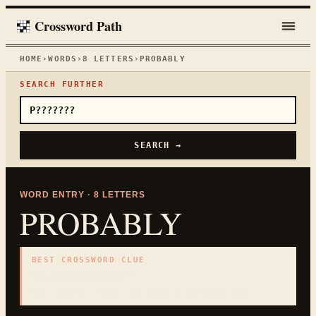
Crossword Path
HOME
›
WORDS
›
8
LETTERS
›
PROBABLY
SEARCH FURTHER
SEARCH →
WORD ENTRY ·
8
LETTERS
PROBABLY
BEST CROSSWORD CLUE
"
In all likelihood
"
8
LETTERS · COLLECTED ON THIS WORD PAGE