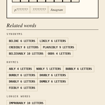
p???????
????????
Anagram
Related words
SYNONYMS
BELIKE
6 LETTERS
LIKELY
6 LETTERS
CREDIBLY
8 LETTERS
PLAUSIBLY
9 LETTERS
BELIEVABLY
10 LETTERS
ODDS
4 LETTERS
RHYMES
ABLY
4 LETTERS
NOBLY
5 LETTERS
BUBBLY
6 LETTERS
BURBLY
6 LETTERS
DOUBLY
6 LETTERS
DRABLY
6 LETTERS
DUMBLY
6 LETTERS
FEEBLY
6 LETTERS
LONGER WORDS
IMPROBABLY
10 LETTERS