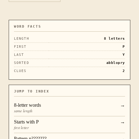
WORD FACTS
LENGTH
8
letters
FIRST
P
LAST
Y
SORTED
abblopry
CLUES
2
JUMP TO INDEX
8
-letter words
→
same length
Starts with
P
→
first letter
Pattern
p???????
→