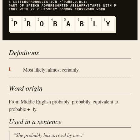
8
LETTERS
PRONUNCIATION
/ˈPɹⱰB.Ə.BLI/
PART OF SPEECH
ADVERB
SORTED
ABBLOPRY
STARTS WITH
P
ENDS WITH
Y
2
CLUES
VERY COMMON
CROSSWORD WORD
1
2
3
4
5
6
7
8
P
R
O
B
A
B
L
Y
Definitions
Most likely; almost certainly.
Word origin
From Middle English probably, probabily, equivalent to
probable + -ly.
Used in a sentence
“
She probably has arrived by now.
”