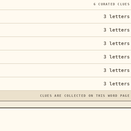
6
CURATED CLUES
3
letters
3
letters
3
letters
3
letters
3
letters
3
letters
CLUES ARE COLLECTED ON THIS WORD PAGE