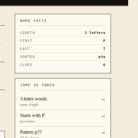
WORD FACTS
LENGTH
3
letters
FIRST
P
LAST
T
SORTED
ptu
CLUES
6
JUMP TO INDEX
3
-letter words
→
same length
Starts with
P
→
first letter
Pattern
p??
→
fill the boxes