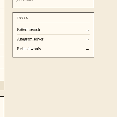
TOOLS
Pattern search
→
Anagram solver
→
Related words
→