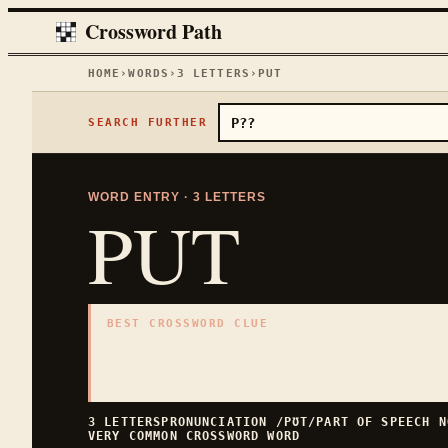
Crossword Path
HOME
›
WORDS
›
3
LETTERS
›
PUT
SEARCH FURTHER
WORD ENTRY ·
3
LETTERS
PUT
BEST CROSSWORD CLUE
"
Lay down
"
3
LETTERS · COLLECTED ON THIS WORD PAGE
3
LETTERS
PRONUNCIATION
/PƱT/
PART OF SPEECH
N
VERY COMMON
CROSSWORD WORD