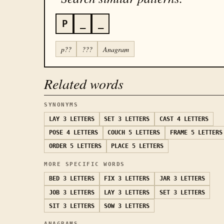
P
_
_
p??
???
Anagram
Related words
SYNONYMS
LAY
3 LETTERS
SET
3 LETTERS
CAST
4 LETTERS
POSE
4 LETTERS
COUCH
5 LETTERS
FRAME
5 LETTERS
ORDER
5 LETTERS
PLACE
5 LETTERS
MORE SPECIFIC WORDS
BED
3 LETTERS
FIX
3 LETTERS
JAR
3 LETTERS
JOB
3 LETTERS
LAY
3 LETTERS
SET
3 LETTERS
SIT
3 LETTERS
SOW
3 LETTERS
ANAGRAMS