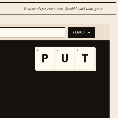
Find words for crosswords, Scrabble and word games
SEARCH →
1
2
3
P
U
T