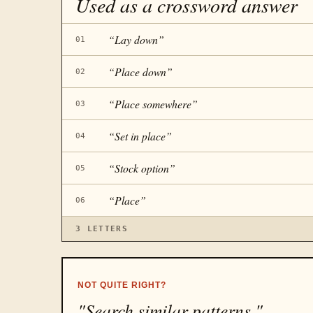
Used as a crossword answer
“
Lay down
”
01
“
Place down
”
02
“
Place somewhere
”
03
“
Set in place
”
04
“
Stock option
”
05
“
Place
”
06
3
LETTERS
NOT QUITE RIGHT?
"Search similar patterns."