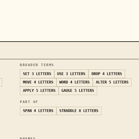
BROADER TERMS
SET
3 LETTERS
USE
3 LETTERS
DROP
4 LETTERS
MOVE
4 LETTERS
WORD
4 LETTERS
ALTER
5 LETTERS
APPLY
5 LETTERS
GAUGE
5 LETTERS
PART OF
SPAN
4 LETTERS
STRADDLE
8 LETTERS
RHYMES