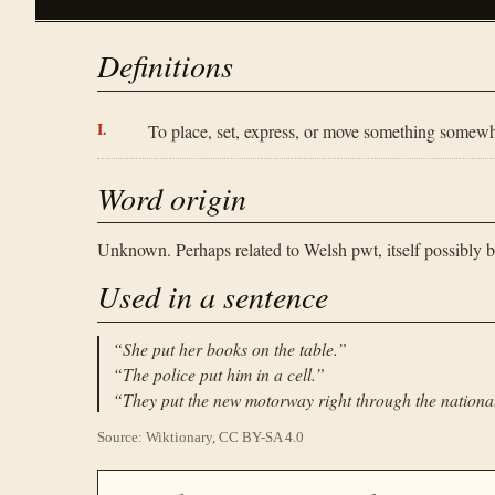
Definitions
To place, set, express, or move something somewh
Word origin
Unknown. Perhaps related to Welsh pwt, itself possibly b
Used in a sentence
“
She put her books on the table.
”
“
The police put him in a cell.
”
“
They put the new motorway right through the nationa
Source: Wiktionary, CC BY-SA 4.0