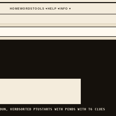
HOME
WORDS
TOOLS
▾
HELP
▾
INFO
▾
OUN, VERB
SORTED
PTU
STARTS WITH
P
ENDS WITH
T
6
CLUES