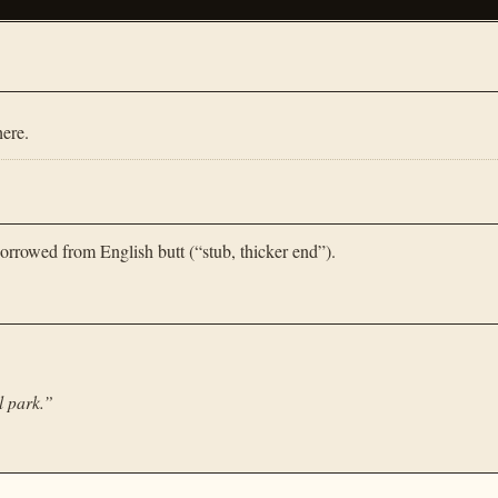
ere.
orrowed from English butt (“stub, thicker end”).
l park.
”