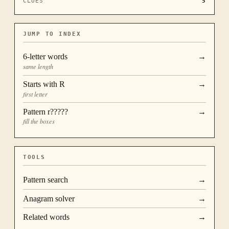
CLUES
5
JUMP TO INDEX
6
-letter words
→
same length
Starts with
R
→
first letter
Pattern
r?????
→
fill the boxes
TOOLS
Pattern search
→
Anagram solver
→
Related words
→