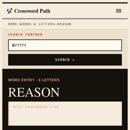
Crossword Path
HOME
›
WORDS
›
6
LETTERS
›
REASON
SEARCH FURTHER
SEARCH →
WORD ENTRY ·
6
LETTERS
REASON
BEST CROSSWORD CLUE
"
Cause
"
6
LETTERS · COLLECTED ON THIS WORD PAGE