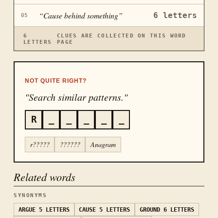
“
Cause behind something
”
6
letters
05
6
CLUES ARE COLLECTED ON THIS WORD
LETTERS
PAGE
NOT QUITE RIGHT?
"Search similar patterns."
R
_
_
_
_
_
r?????
??????
Anagram
Related words
SYNONYMS
ARGUE
5 LETTERS
CAUSE
5 LETTERS
GROUND
6 LETTERS