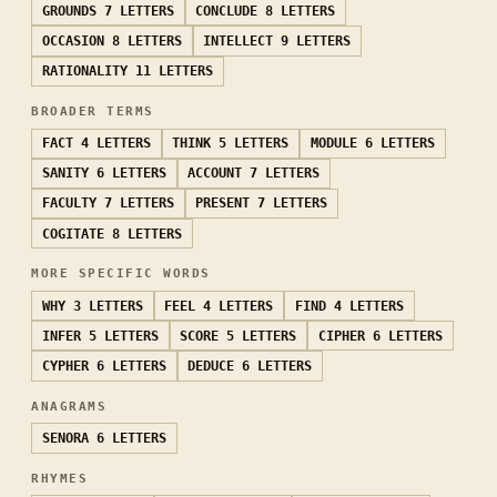
GROUNDS
7 LETTERS
CONCLUDE
8 LETTERS
OCCASION
8 LETTERS
INTELLECT
9 LETTERS
RATIONALITY
11 LETTERS
BROADER TERMS
FACT
4 LETTERS
THINK
5 LETTERS
MODULE
6 LETTERS
SANITY
6 LETTERS
ACCOUNT
7 LETTERS
FACULTY
7 LETTERS
PRESENT
7 LETTERS
COGITATE
8 LETTERS
MORE SPECIFIC WORDS
WHY
3 LETTERS
FEEL
4 LETTERS
FIND
4 LETTERS
INFER
5 LETTERS
SCORE
5 LETTERS
CIPHER
6 LETTERS
CYPHER
6 LETTERS
DEDUCE
6 LETTERS
ANAGRAMS
SENORA
6 LETTERS
RHYMES