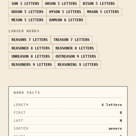
SON
3 LETTERS
ARSON
5 LETTERS
BISON
5 LETTERS
BOSON
5 LETTERS
HYSON
5 LETTERS
MASON
5 LETTERS
MESON
5 LETTERS
DAMSON
6 LETTERS
LONGER WORDS
REASONS
7 LETTERS
TREASON
7 LETTERS
REASONED
8 LETTERS
REASONER
8 LETTERS
UNREASON
8 LETTERS
OUTREASON
9 LETTERS
REASONERS
9 LETTERS
REASONING
9 LETTERS
WORD FACTS
LENGTH
6
letters
FIRST
R
LAST
N
SORTED
aenors