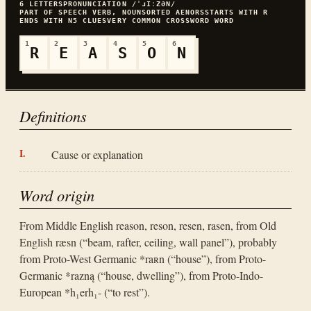
6
LETTERS
PRONUNCIATION
/ˈɹIːZƏN/
PART OF SPEECH
VERB, NOUN
SORTED
AENORS
STARTS WITH
R
ENDS WITH
N
5
CLUES
VERY COMMON
CROSSWORD WORD
1
2
3
4
5
6
R
E
A
S
O
N
Definitions
Cause or explanation
Word origin
From Middle English reason, reson, resen, rasen, from Old
English ræsn (“beam, rafter, ceiling, wall panel”), probably
from Proto-West Germanic *raʀn (“house”), from Proto-
Germanic *razną (“house, dwelling”), from Proto-Indo-
European *h₁erh₁- (“to rest”).