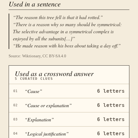
Used in a sentence
“
The reason this tree fell is that it had rotted.
”
“
There is a reason why so many should be symmetrical:
The selective advantage in a symmetrical complex is
enjoyed by all the subunits[…]
”
“
He made reason with his boss about taking a day off.
”
Source: Wiktionary, CC BY-SA 4.0
Used as a crossword answer
5
CURATED CLUES
“
Cause
”
6
letters
01
“
Cause or explanation
”
6
letters
02
“
Explanation
”
6
letters
03
“
Logical justification
”
6
letters
04