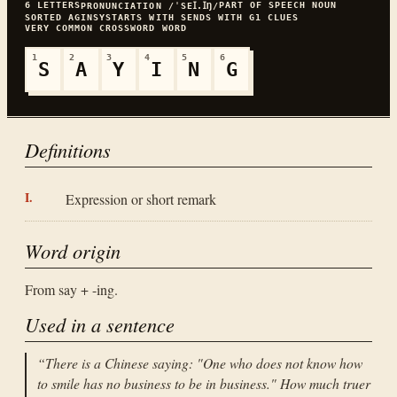
6
LETTERS
PART OF SPEECH
NOUN
PRONUNCIATION
/ˈSEꞮ.ꞮŊ/
SORTED
AGINSY
STARTS WITH
S
ENDS WITH
G
1
CLUES
VERY COMMON
CROSSWORD WORD
1
2
3
4
5
6
S
A
Y
I
N
G
Definitions
Expression or short remark
Word origin
From say + -ing.
Used in a sentence
“
There is a Chinese saying: "One who does not know how
to smile has no business to be in business." How much truer