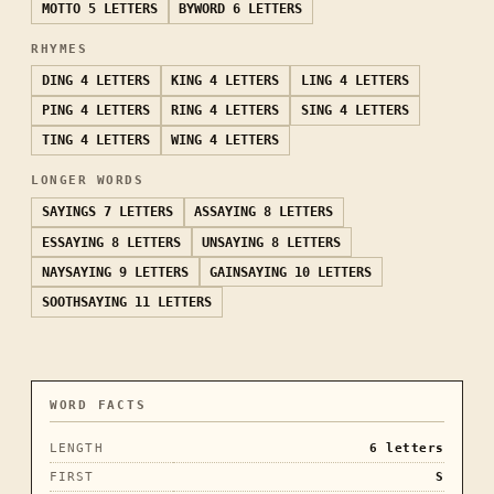
MOTTO
5 LETTERS
BYWORD
6 LETTERS
RHYMES
DING
4 LETTERS
KING
4 LETTERS
LING
4 LETTERS
PING
4 LETTERS
RING
4 LETTERS
SING
4 LETTERS
TING
4 LETTERS
WING
4 LETTERS
LONGER WORDS
SAYINGS
7 LETTERS
ASSAYING
8 LETTERS
ESSAYING
8 LETTERS
UNSAYING
8 LETTERS
NAYSAYING
9 LETTERS
GAINSAYING
10 LETTERS
SOOTHSAYING
11 LETTERS
WORD FACTS
LENGTH
6
letters
FIRST
S