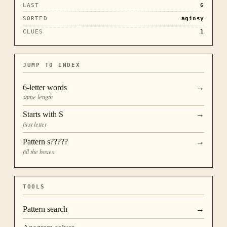
LAST
G
SORTED
aginsy
CLUES
1
JUMP TO INDEX
6
-letter words
→
same length
Starts with
S
→
first letter
Pattern
s?????
→
fill the boxes
TOOLS
Pattern search
→