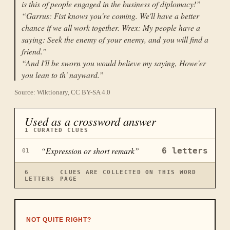
is this of people engaged in the business of diplomacy!
”
“
Garrus: Fist knows you're coming. We'll have a better
chance if we all work together. Wrex: My people have a
saying: Seek the enemy of your enemy, and you will find a
friend.
”
“
And I'll be sworn you would believe my saying, Howe'er
you lean to th' nayward.
”
Source: Wiktionary, CC BY-SA 4.0
Used as a crossword answer
1
CURATED CLUES
“
Expression or short remark
”
6
letters
01
6
CLUES ARE COLLECTED ON THIS WORD
LETTERS
PAGE
NOT QUITE RIGHT?