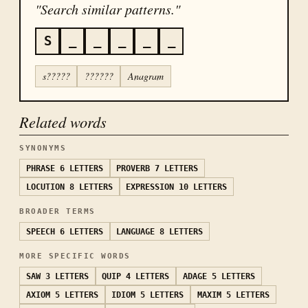
"Search similar patterns."
S
_
_
_
_
_
s?????
??????
Anagram
Related words
SYNONYMS
PHRASE
6 LETTERS
PROVERB
7 LETTERS
LOCUTION
8 LETTERS
EXPRESSION
10 LETTERS
BROADER TERMS
SPEECH
6 LETTERS
LANGUAGE
8 LETTERS
MORE SPECIFIC WORDS
SAW
3 LETTERS
QUIP
4 LETTERS
ADAGE
5 LETTERS
AXIOM
5 LETTERS
IDIOM
5 LETTERS
MAXIM
5 LETTERS