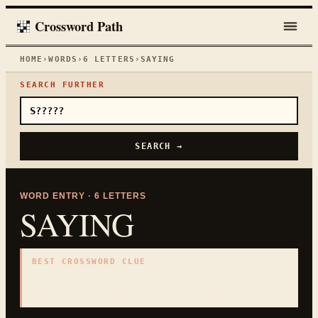
Crossword Path
HOME
›
WORDS
›
6
LETTERS
›
SAYING
SEARCH FURTHER
SEARCH →
WORD ENTRY ·
6
LETTERS
SAYING
BEST CROSSWORD CLUE
"
Expression or short remark
"
6
LETTERS · COLLECTED ON THIS WORD PAGE