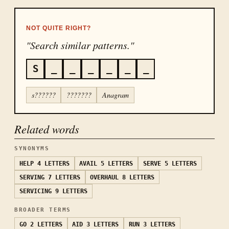
NOT QUITE RIGHT?
"Search similar patterns."
S
_
_
_
_
_
_
s??????
???????
Anagram
Related words
SYNONYMS
HELP
4 LETTERS
AVAIL
5 LETTERS
SERVE
5 LETTERS
SERVING
7 LETTERS
OVERHAUL
8 LETTERS
SERVICING
9 LETTERS
BROADER TERMS
GO
2 LETTERS
AID
3 LETTERS
RUN
3 LETTERS