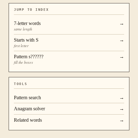
JUMP TO INDEX
7
-letter words
→
same length
Starts with
S
→
first letter
Pattern
s??????
→
fill the boxes
TOOLS
Pattern search
→
Anagram solver
→
Related words
→