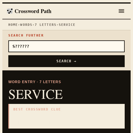
Crossword Path
HOME
›
WORDS
›
7
LETTERS
›
SERVICE
SEARCH FURTHER
SEARCH →
WORD ENTRY ·
7
LETTERS
SERVICE
BEST CROSSWORD CLUE
"
Helpful work for others
"
7
LETTERS · COLLECTED ON THIS WORD PAGE