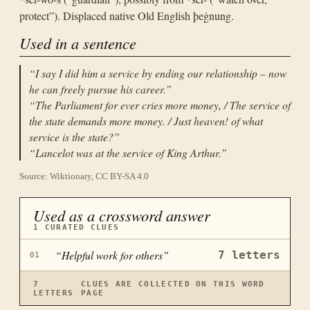
protect”). Displaced native Old English þeġnung.
Used in a sentence
“
I say I did him a service by ending our relationship – now
he can freely pursue his career.
”
“
The Parliament for ever cries more money, / The service of
the state demands more money. / Just heaven! of what
service is the state?
”
“
Lancelot was at the service of King Arthur.
”
Source: Wiktionary, CC BY-SA 4.0
Used as a crossword answer
1
CURATED CLUES
“
Helpful work for others
”
7
letters
01
7
CLUES ARE COLLECTED ON THIS WORD
LETTERS
PAGE