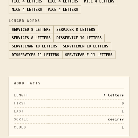
FICE
4 LETTERS
LICE
4 LETTERS
MICE
4 LETTERS
NICE
4 LETTERS
PICE
4 LETTERS
LONGER WORDS
SERVICED
8 LETTERS
SERVICER
8 LETTERS
SERVICES
8 LETTERS
DISSERVICE
10 LETTERS
SERVICEMAN
10 LETTERS
SERVICEMEN
10 LETTERS
DISSERVICES
11 LETTERS
SERVICEABLE
11 LETTERS
WORD FACTS
LENGTH
7
letters
FIRST
S
LAST
E
SORTED
ceeirsv
CLUES
1