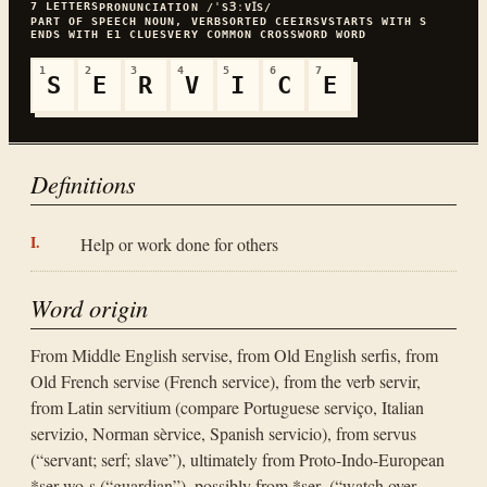
7
LETTERS
PRONUNCIATION
/ˈSꞫːVꞮS/
PART OF SPEECH
NOUN, VERB
SORTED
CEEIRSV
STARTS WITH
S
ENDS WITH
E
1
CLUES
VERY COMMON
CROSSWORD WORD
1
2
3
4
5
6
7
S
E
R
V
I
C
E
Definitions
Help or work done for others
Word origin
From Middle English servise, from Old English serfis, from
Old French servise (French service), from the verb servir,
from Latin servitium (compare Portuguese serviço, Italian
servizio, Norman sèrvice, Spanish servicio), from servus
(“servant; serf; slave”), ultimately from Proto-Indo-European
*ser-wo-s (“guardian”), possibly from *ser- (“watch over,