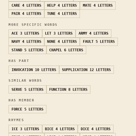
CARE
4 LETTERS
HELP
4 LETTERS
MATE
4 LETTERS
PAIR
4 LETTERS
TUNE
4 LETTERS
MORE SPECIFIC WORDS
ACE
3 LETTERS
LET
3 LETTERS
ARMY
4 LETTERS
NAVY
4 LETTERS
NONE
4 LETTERS
FAULT
5 LETTERS
STAND
5 LETTERS
CHAPEL
6 LETTERS
HAS PART
INVOCATION
10 LETTERS
SUPPLICATION
12 LETTERS
SIMILAR WORDS
SERVE
5 LETTERS
FUNCTION
8 LETTERS
HAS MEMBER
FORCE
5 LETTERS
RHYMES
ICE
3 LETTERS
BICE
4 LETTERS
DICE
4 LETTERS