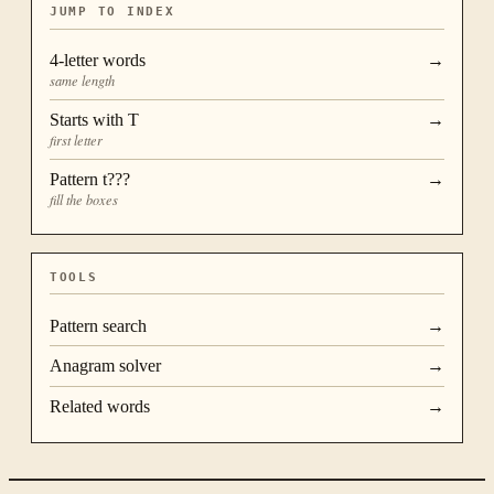
JUMP TO INDEX
4
-letter words
→
same length
Starts with
T
→
first letter
Pattern
t???
→
fill the boxes
TOOLS
Pattern search
→
Anagram solver
→
Related words
→