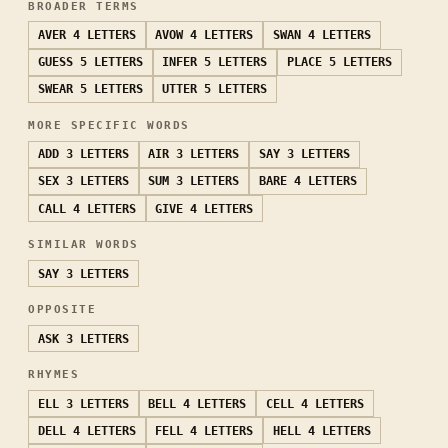
BROADER TERMS
AVER
4 LETTERS
AVOW
4 LETTERS
SWAN
4 LETTERS
GUESS
5 LETTERS
INFER
5 LETTERS
PLACE
5 LETTERS
SWEAR
5 LETTERS
UTTER
5 LETTERS
MORE SPECIFIC WORDS
ADD
3 LETTERS
AIR
3 LETTERS
SAY
3 LETTERS
SEX
3 LETTERS
SUM
3 LETTERS
BARE
4 LETTERS
CALL
4 LETTERS
GIVE
4 LETTERS
SIMILAR WORDS
SAY
3 LETTERS
OPPOSITE
ASK
3 LETTERS
RHYMES
ELL
3 LETTERS
BELL
4 LETTERS
CELL
4 LETTERS
DELL
4 LETTERS
FELL
4 LETTERS
HELL
4 LETTERS