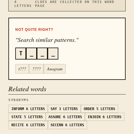
4
CLUES ARE COLLECTED ON THIS WORD
LETTERS
PAGE
NOT QUITE RIGHT?
"Search similar patterns."
T
_
_
_
t???
????
Anagram
Related words
SYNONYMS
INFORM
6 LETTERS
SAY
3 LETTERS
ORDER
5 LETTERS
STATE
5 LETTERS
ASSURE
6 LETTERS
ENJOIN
6 LETTERS
RECITE
6 LETTERS
SECERN
6 LETTERS