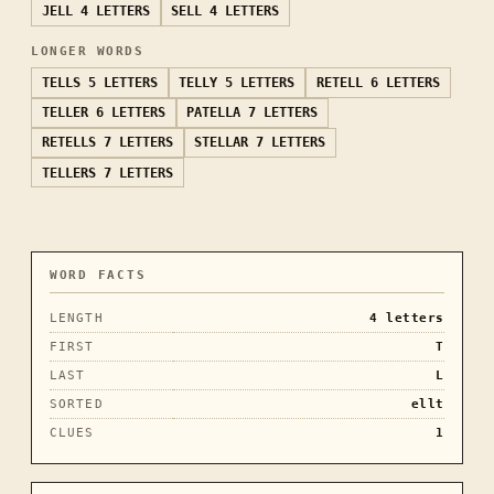
JELL
4 LETTERS
SELL
4 LETTERS
LONGER WORDS
TELLS
5 LETTERS
TELLY
5 LETTERS
RETELL
6 LETTERS
TELLER
6 LETTERS
PATELLA
7 LETTERS
RETELLS
7 LETTERS
STELLAR
7 LETTERS
TELLERS
7 LETTERS
WORD FACTS
LENGTH
4
letters
FIRST
T
LAST
L
SORTED
ellt
CLUES
1