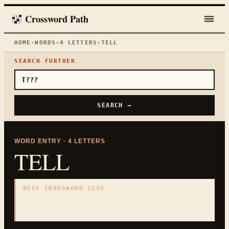
Crossword Path
HOME
›
WORDS
›
4
LETTERS
›
TELL
SEARCH FURTHER
SEARCH →
WORD ENTRY ·
4
LETTERS
TELL
BEST CROSSWORD CLUE
"
Say to someone
"
4
LETTERS · COLLECTED ON THIS WORD PAGE