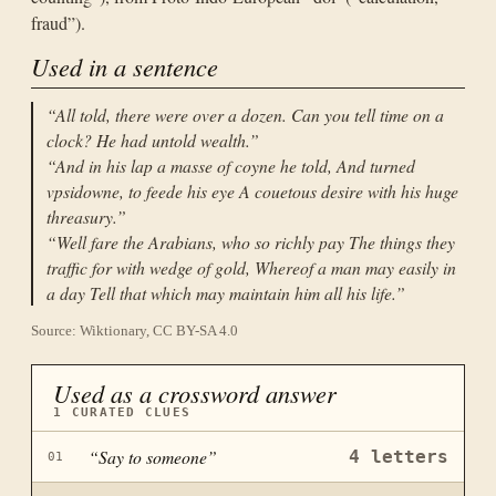
fraud”).
Used in a sentence
“
All told, there were over a dozen. Can you tell time on a
clock? He had untold wealth.
”
“
And in his lap a masse of coyne he told, And turned
vpsidowne, to feede his eye A couetous desire with his huge
threasury.
”
“
Well fare the Arabians, who so richly pay The things they
traffic for with wedge of gold, Whereof a man may easily in
a day Tell that which may maintain him all his life.
”
Source: Wiktionary, CC BY-SA 4.0
Used as a crossword answer
1
CURATED CLUES
“
Say to someone
”
4
letters
01