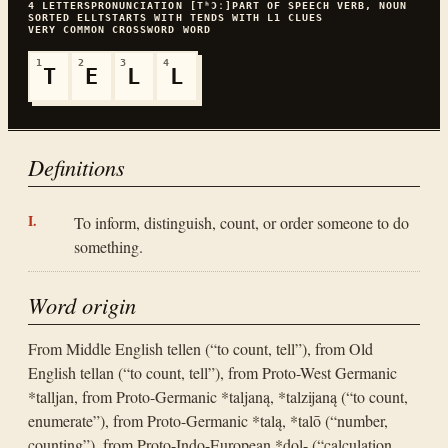
4
LETTERS
PRONUNCIATION
[TʰƆː]
PART OF SPEECH
VERB, NOUN
SORTED
ELLT
STARTS WITH
T
ENDS WITH
L
1
CLUES
VERY COMMON
CROSSWORD WORD
1
2
3
4
T
E
L
L
Definitions
To inform, distinguish, count, or order someone to do
something.
Word origin
From Middle English tellen (“to count, tell”), from Old
English tellan (“to count, tell”), from Proto-West Germanic
*talljan, from Proto-Germanic *taljaną, *talzijaną (“to count,
enumerate”), from Proto-Germanic *talą, *talō (“number,
counting”), from Proto-Indo-European *dol- (“calculation,