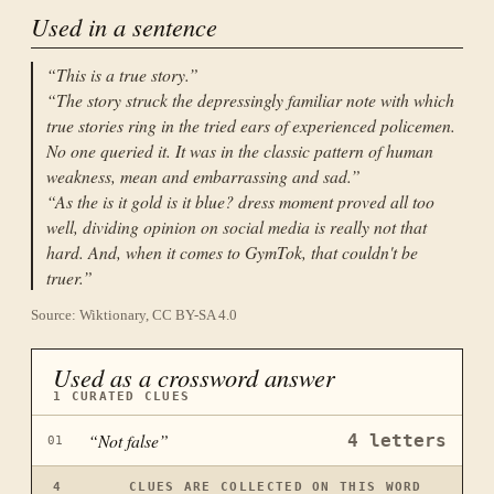
Used in a sentence
“
This is a true story.
”
“
The story struck the depressingly familiar note with which
true stories ring in the tried ears of experienced policemen.
No one queried it. It was in the classic pattern of human
weakness, mean and embarrassing and sad.
”
“
As the is it gold is it blue? dress moment proved all too
well, dividing opinion on social media is really not that
hard. And, when it comes to GymTok, that couldn't be
truer.
”
Source: Wiktionary, CC BY-SA 4.0
Used as a crossword answer
1
CURATED CLUES
“
Not false
”
4
letters
01
4
CLUES ARE COLLECTED ON THIS WORD