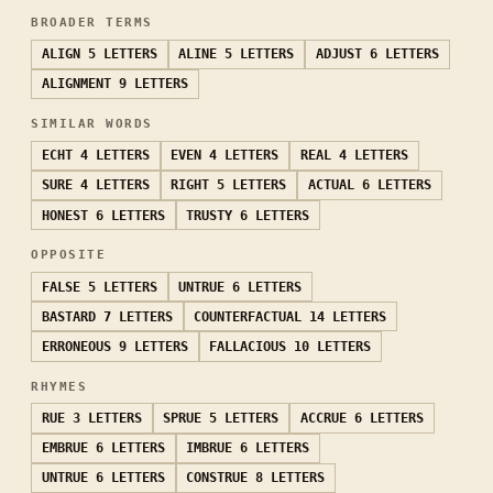
BROADER TERMS
ALIGN
5 LETTERS
ALINE
5 LETTERS
ADJUST
6 LETTERS
ALIGNMENT
9 LETTERS
SIMILAR WORDS
ECHT
4 LETTERS
EVEN
4 LETTERS
REAL
4 LETTERS
SURE
4 LETTERS
RIGHT
5 LETTERS
ACTUAL
6 LETTERS
HONEST
6 LETTERS
TRUSTY
6 LETTERS
OPPOSITE
FALSE
5 LETTERS
UNTRUE
6 LETTERS
BASTARD
7 LETTERS
COUNTERFACTUAL
14 LETTERS
ERRONEOUS
9 LETTERS
FALLACIOUS
10 LETTERS
RHYMES
RUE
3 LETTERS
SPRUE
5 LETTERS
ACCRUE
6 LETTERS
EMBRUE
6 LETTERS
IMBRUE
6 LETTERS
UNTRUE
6 LETTERS
CONSTRUE
8 LETTERS