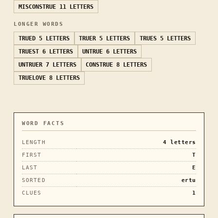
MISCONSTRUE
11 LETTERS
LONGER WORDS
TRUED
5 LETTERS
TRUER
5 LETTERS
TRUES
5 LETTERS
TRUEST
6 LETTERS
UNTRUE
6 LETTERS
UNTRUER
7 LETTERS
CONSTRUE
8 LETTERS
TRUELOVE
8 LETTERS
WORD FACTS
LENGTH
4
letters
FIRST
T
LAST
E
SORTED
ertu
CLUES
1