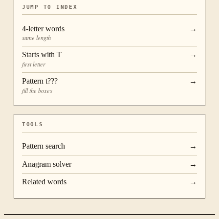
JUMP TO INDEX
4
-letter words
→
same length
Starts with
T
→
first letter
Pattern
t???
→
fill the boxes
TOOLS
Pattern search
→
Anagram solver
→
Related words
→