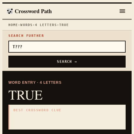
Crossword Path
HOME
›
WORDS
›
4
LETTERS
›
TRUE
SEARCH FURTHER
SEARCH →
WORD ENTRY ·
4
LETTERS
TRUE
BEST CROSSWORD CLUE
"
Not false
"
4
LETTERS · COLLECTED ON THIS WORD PAGE