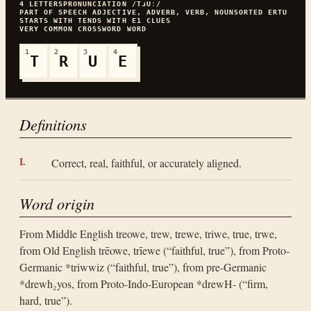
4
LETTERS
PRONUNCIATION
/TɹUː/
PART OF SPEECH
ADJECTIVE, ADVERB, VERB, NOUN
SORTED
ERTU
STARTS WITH
T
ENDS WITH
E
1
CLUES
VERY COMMON
CROSSWORD WORD
1
2
3
4
T
R
U
E
Definitions
Correct, real, faithful, or accurately aligned.
Word origin
From Middle English treowe, trew, trewe, triwe, true, trwe,
from Old English trēowe, trīewe (“faithful, true”), from Proto-
Germanic *triwwiz (“faithful, true”), from pre-Germanic
*drewh₂yos, from Proto-Indo-European *drewH- (“firm,
hard, true”).