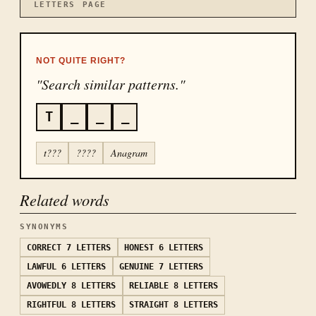
LETTERS
PAGE
NOT QUITE RIGHT?
"Search similar patterns."
T
_
_
_
t???
????
Anagram
Related words
SYNONYMS
CORRECT
7 LETTERS
HONEST
6 LETTERS
LAWFUL
6 LETTERS
GENUINE
7 LETTERS
AVOWEDLY
8 LETTERS
RELIABLE
8 LETTERS
RIGHTFUL
8 LETTERS
STRAIGHT
8 LETTERS