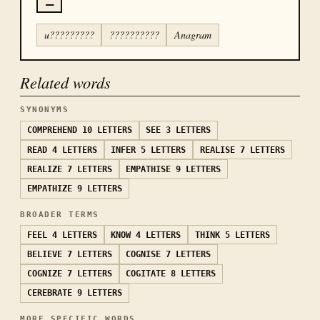
u?????????
??????????
Anagram
Related words
SYNONYMS
COMPREHEND
10 LETTERS
SEE
3 LETTERS
READ
4 LETTERS
INFER
5 LETTERS
REALISE
7 LETTERS
REALIZE
7 LETTERS
EMPATHISE
9 LETTERS
EMPATHIZE
9 LETTERS
BROADER TERMS
FEEL
4 LETTERS
KNOW
4 LETTERS
THINK
5 LETTERS
BELIEVE
7 LETTERS
COGNISE
7 LETTERS
COGNIZE
7 LETTERS
COGITATE
8 LETTERS
CEREBRATE
9 LETTERS
MORE SPECIFIC WORDS