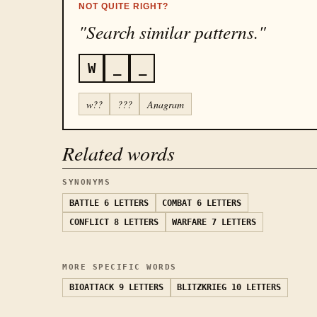
NOT QUITE RIGHT?
"Search similar patterns."
W
_
_
w??
???
Anagram
Related words
SYNONYMS
BATTLE
6 LETTERS
COMBAT
6 LETTERS
CONFLICT
8 LETTERS
WARFARE
7 LETTERS
MORE SPECIFIC WORDS
BIOATTACK
9 LETTERS
BLITZKRIEG
10 LETTERS