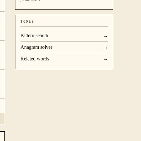
TOOLS
Pattern search
→
Anagram solver
→
Related words
→