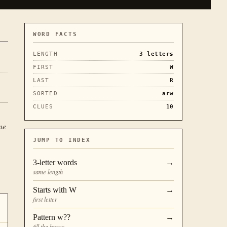
WORD FACTS
LENGTH
3
letters
FIRST
W
LAST
R
SORTED
arw
CLUES
10
ne
JUMP TO INDEX
3
-letter words
→
same length
Starts with
W
→
first letter
Pattern
w??
→
fill the boxes