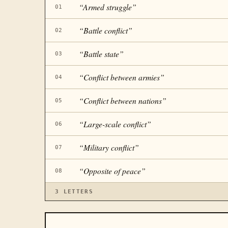
“
Armed struggle
”
01
“
Battle conflict
”
02
“
Battle state
”
03
“
Conflict between armies
”
04
“
Conflict between nations
”
05
“
Large-scale conflict
”
06
“
Military conflict
”
07
“
Opposite of peace
”
08
3
LETTERS