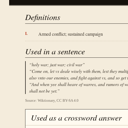
Definitions
Armed conflict; sustained campaign
Used in a sentence
“
holy war; just war; civil war
”
“
Come on, let vs deale wisely with them, lest they mult
also vnto our enemies, and fight against vs, and so get 
“
And when yee shall heare of warres, and rumors of wa
shall not be yet.
”
Source: Wiktionary, CC BY-SA 4.0
Used as a crossword answer