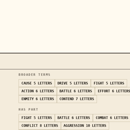
BROADER TERMS
CAUSE
5 LETTERS
DRIVE
5 LETTERS
FIGHT
5 LETTERS
ACTION
6 LETTERS
BATTLE
6 LETTERS
EFFORT
6 LETTER
ENMITY
6 LETTERS
CONTEND
7 LETTERS
HAS PART
FIGHT
5 LETTERS
BATTLE
6 LETTERS
COMBAT
6 LETTERS
CONFLICT
8 LETTERS
AGGRESSION
10 LETTERS