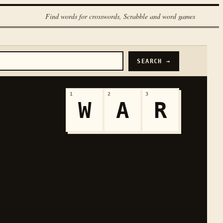
Find words for crosswords, Scrabble and word games
SEARCH →
1
2
3
W
A
R