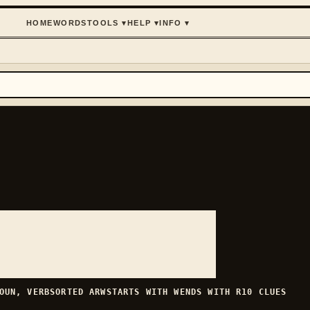
HOME
WORDS
TOOLS
▾
HELP
▾
INFO
▾
OUN, VERB
SORTED
ARW
STARTS WITH
W
ENDS WITH
R
10
CLUES