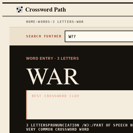
Crossword Path
HOME
›
WORDS
›
3
LETTERS
›
WAR
SEARCH FURTHER
WORD ENTRY ·
3
LETTERS
WAR
BEST CROSSWORD CLUE
"
Armed struggle
"
3
LETTERS · COLLECTED ON THIS WORD PAGE
3
LETTERS
PRONUNCIATION
/WƆː/
PART OF SPEECH
N
VERY COMMON
CROSSWORD WORD