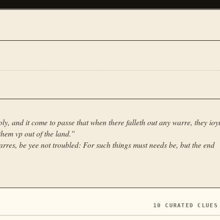
iply, and it come to passe that when there falleth out any warre, they ioy
them vp out of the land.
”
rres, be yee not troubled: For such things must needs be, but the end
10
CURATED CLUES