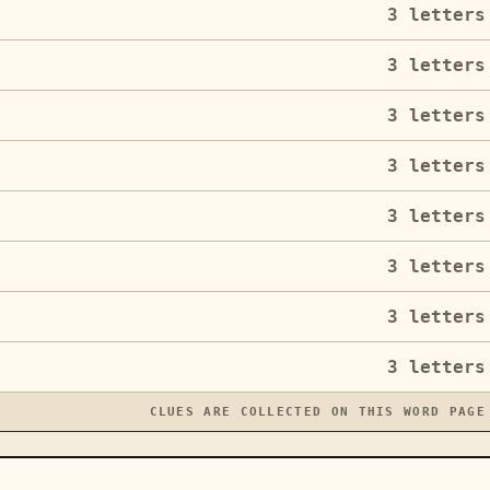
3
letters
3
letters
3
letters
3
letters
3
letters
3
letters
3
letters
3
letters
CLUES ARE COLLECTED ON THIS WORD PAGE