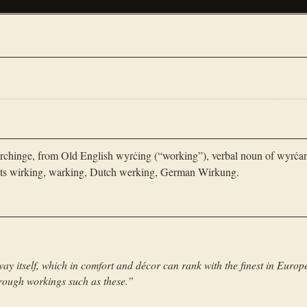
chinge, from Old English wyrċing (“working”), verbal noun of wyrċa
cots wirking, warking, Dutch werking, German Wirkung.
ay itself, which in comfort and décor can rank with the finest in Europ
through workings such as these.
”