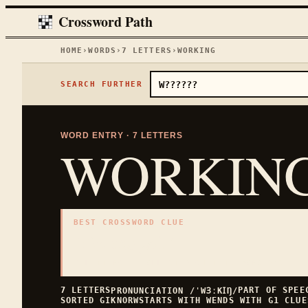
Crossword Path
HOME
›
WORDS
›
7
LETTERS
›
WORKING
SEARCH FURTHER
WORD ENTRY ·
7
LETTERS
WORKIN
BEST CROSSWORD CLUE
"
On the job
"
7
LETTERS · COLLECTED ON THIS WORD PAGE
7
LETTERS
PART OF SPE
PRONUNCIATION
/ˈWꞫːKꞮŊ/
SORTED
GIKNORW
STARTS WITH
W
ENDS WITH
G
1
CLUE