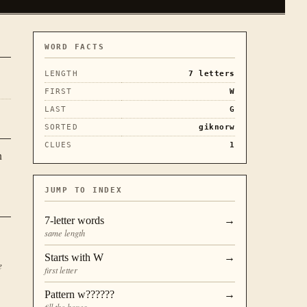
WORD FACTS
LENGTH
7
letters
FIRST
W
LAST
G
SORTED
giknorw
CLUES
1
n
JUMP TO INDEX
7
-letter words
→
same length
Starts with
W
→
e
first letter
Pattern
w??????
→
fill the boxes