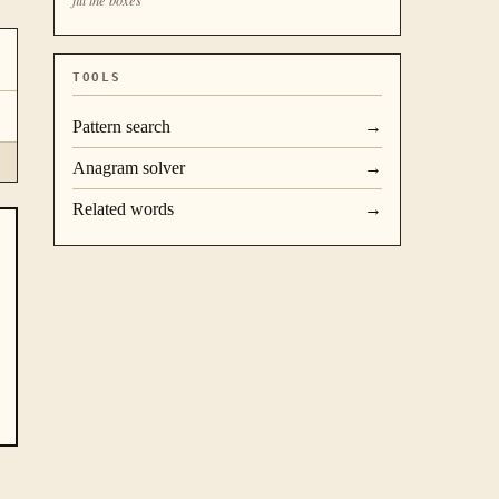
TOOLS
Pattern search
→
Anagram solver
→
Related words
→