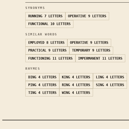
SYNONYMS
RUNNING
7 LETTERS
OPERATIVE
9 LETTERS
FUNCTIONAL
10 LETTERS
SIMILAR WORDS
EMPLOYED
8 LETTERS
OPERATIVE
9 LETTERS
PRACTICAL
9 LETTERS
TEMPORARY
9 LETTERS
FUNCTIONING
11 LETTERS
IMPERMANENT
11 LETTERS
RHYMES
DING
4 LETTERS
KING
4 LETTERS
LING
4 LETTERS
PING
4 LETTERS
RING
4 LETTERS
SING
4 LETTERS
TING
4 LETTERS
WING
4 LETTERS