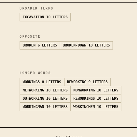
BROADER TERMS
EXCAVATION
10 LETTERS
OPPOSITE
BROKEN
6 LETTERS
BROKEN-DOWN
10 LETTERS
LONGER WORDS
WORKINGS
8 LETTERS
REWORKING
9 LETTERS
NETWORKING
10 LETTERS
NONWORKING
10 LETTERS
OUTWORKING
10 LETTERS
REWORKINGS
10 LETTERS
WORKINGMAN
10 LETTERS
WORKINGMEN
10 LETTERS