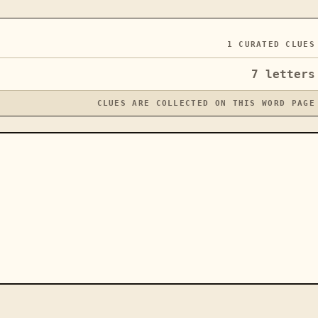
1
CURATED CLUES
7
letters
CLUES ARE COLLECTED ON THIS WORD PAGE