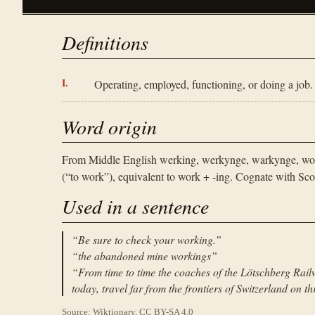
Definitions
Operating, employed, functioning, or doing a job.
Word origin
From Middle English werking, werkynge, warkynge, wor
(“to work”), equivalent to work + -ing. Cognate with S
Used in a sentence
“
Be sure to check your working.
”
“
the abandoned mine workings
”
“
From time to time the coaches of the Lötschberg Railw
today, travel far from the frontiers of Switzerland on 
Source: Wiktionary, CC BY-SA 4.0