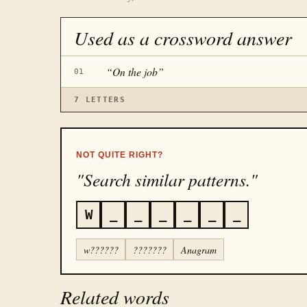
Used as a crossword answer
“
On the job
”
01
7
LETTERS
NOT QUITE RIGHT?
"Search similar patterns."
W
_
_
_
_
_
_
w??????
???????
Anagram
Related words