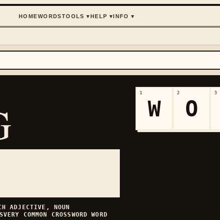
HOME
WORDS
TOOLS
▾
HELP
▾
INFO
▾
1
2
3
W
O
G
ECH
ADJECTIVE, NOUN
S
VERY COMMON
CROSSWORD WORD