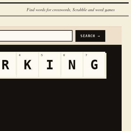
Find words for crosswords, Scrabble and word games
SEARCH →
4
5
6
7
R
K
I
N
G