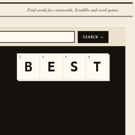
Find words for crosswords, Scrabble and word games
SEARCH →
1
2
3
4
B
E
S
T