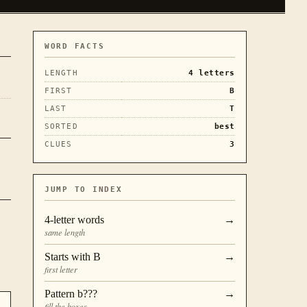
WORD FACTS
LENGTH
4
letters
FIRST
B
LAST
T
SORTED
best
CLUES
3
JUMP TO INDEX
4
-letter words
→
same length
Starts with
B
→
first letter
Pattern
b???
→
fill the boxes