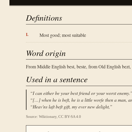
Definitions
Most good; most suitable
Word origin
From Middle English best, beste, from Old English bezt, 
Used in a sentence
“
I can either be your best friend or your worst enemy.
“
[…] when he is beſt, he is a little worſe then a man, an
“
Heav'ns laſt beſt gift, my ever new delight,
”
Source: Wiktionary, CC BY-SA 4.0