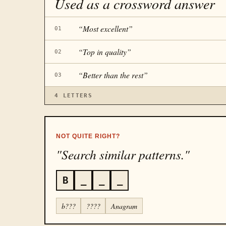
Used as a crossword answer
“
Most excellent
”
01
“
Top in quality
”
02
“
Better than the rest
”
03
4
LETTERS
NOT QUITE RIGHT?
"Search similar patterns."
B
_
_
_
b???
????
Anagram