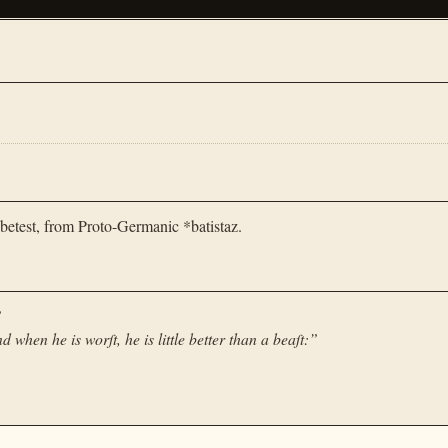
betest, from Proto-Germanic *batistaz.
”
d when he is worſt, he is little better than a beaſt:
”