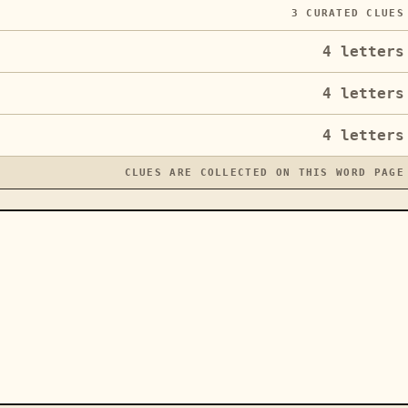
3
CURATED CLUES
4
letters
4
letters
4
letters
CLUES ARE COLLECTED ON THIS WORD PAGE