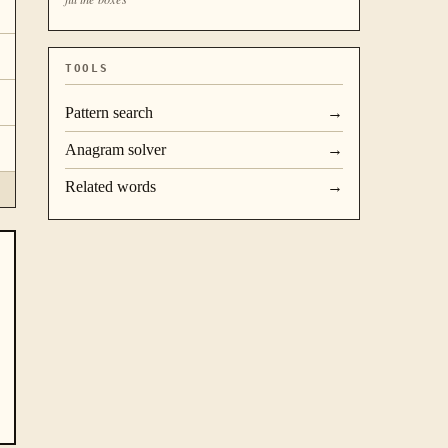
TOOLS
Pattern search
→
Anagram solver
→
Related words
→