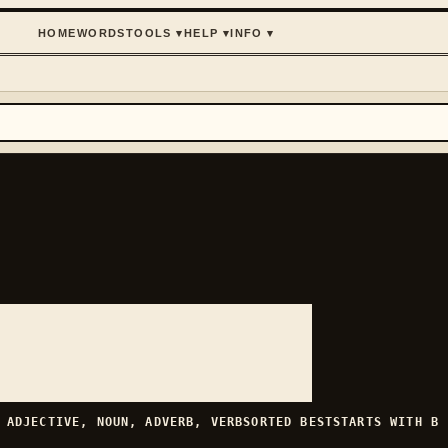
HOME
WORDS
TOOLS
▾
HELP
▾
INFO
▾
H
ADJECTIVE, NOUN, ADVERB, VERB
SORTED
BEST
STARTS WITH
B