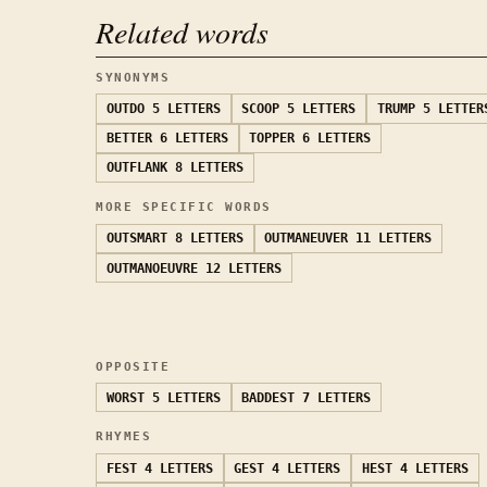
Related words
SYNONYMS
OUTDO
5 LETTERS
SCOOP
5 LETTERS
TRUMP
5 LETTER
BETTER
6 LETTERS
TOPPER
6 LETTERS
OUTFLANK
8 LETTERS
MORE SPECIFIC WORDS
OUTSMART
8 LETTERS
OUTMANEUVER
11 LETTERS
OUTMANOEUVRE
12 LETTERS
OPPOSITE
WORST
5 LETTERS
BADDEST
7 LETTERS
RHYMES
FEST
4 LETTERS
GEST
4 LETTERS
HEST
4 LETTERS