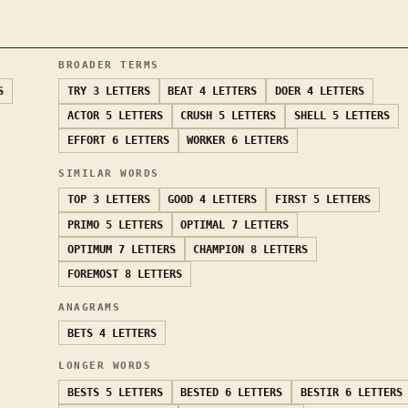
BROADER TERMS
S
TRY
3 LETTERS
BEAT
4 LETTERS
DOER
4 LETTERS
ACTOR
5 LETTERS
CRUSH
5 LETTERS
SHELL
5 LETTERS
EFFORT
6 LETTERS
WORKER
6 LETTERS
SIMILAR WORDS
TOP
3 LETTERS
GOOD
4 LETTERS
FIRST
5 LETTERS
PRIMO
5 LETTERS
OPTIMAL
7 LETTERS
OPTIMUM
7 LETTERS
CHAMPION
8 LETTERS
FOREMOST
8 LETTERS
ANAGRAMS
BETS
4 LETTERS
LONGER WORDS
BESTS
5 LETTERS
BESTED
6 LETTERS
BESTIR
6 LETTERS