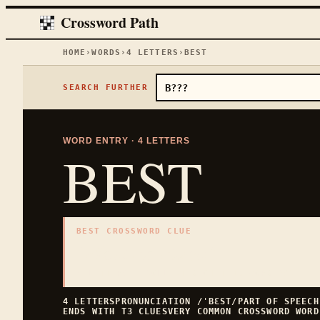
Crossword Path
HOME
›
WORDS
›
4
LETTERS
›
BEST
SEARCH FURTHER
WORD ENTRY ·
4
LETTERS
BEST
BEST CROSSWORD CLUE
"
Most excellent
"
4
LETTERS · COLLECTED ON THIS WORD PAGE
4
LETTERS
PRONUNCIATION
/ˈBƐST/
PART OF SPEEC
ENDS WITH
T
3
CLUES
VERY COMMON
CROSSWORD WORD