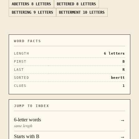
ABETTERS
8 LETTERS
BETTERED
8 LETTERS
BETTERING
9 LETTERS
BETTERMENT
10 LETTERS
WORD FACTS
LENGTH
6
letters
FIRST
B
LAST
R
SORTED
beertt
CLUES
1
JUMP TO INDEX
6
-letter words
→
same length
Starts with
B
→