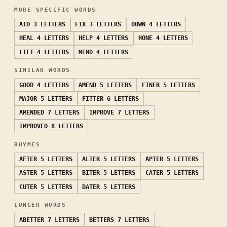
MORE SPECIFIC WORDS
AID
3 LETTERS
FIX
3 LETTERS
DOWN
4 LETTERS
HEAL
4 LETTERS
HELP
4 LETTERS
HONE
4 LETTERS
LIFT
4 LETTERS
MEND
4 LETTERS
SIMILAR WORDS
GOOD
4 LETTERS
AMEND
5 LETTERS
FINER
5 LETTERS
MAJOR
5 LETTERS
FITTER
6 LETTERS
AMENDED
7 LETTERS
IMPROVE
7 LETTERS
IMPROVED
8 LETTERS
RHYMES
AFTER
5 LETTERS
ALTER
5 LETTERS
APTER
5 LETTERS
ASTER
5 LETTERS
BITER
5 LETTERS
CATER
5 LETTERS
CUTER
5 LETTERS
DATER
5 LETTERS
LONGER WORDS
ABETTER
7 LETTERS
BETTERS
7 LETTERS