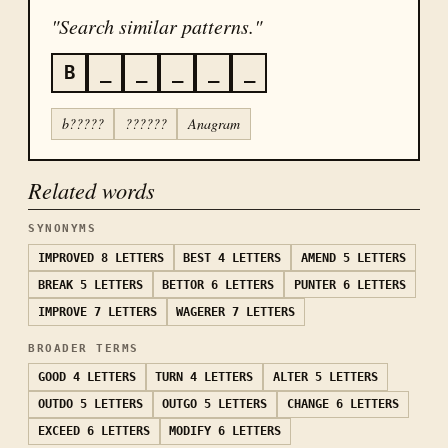
"Search similar patterns."
B
_
_
_
_
_
b?????
??????
Anagram
Related words
SYNONYMS
IMPROVED
8 LETTERS
BEST
4 LETTERS
AMEND
5 LETTERS
BREAK
5 LETTERS
BETTOR
6 LETTERS
PUNTER
6 LETTERS
IMPROVE
7 LETTERS
WAGERER
7 LETTERS
BROADER TERMS
GOOD
4 LETTERS
TURN
4 LETTERS
ALTER
5 LETTERS
OUTDO
5 LETTERS
OUTGO
5 LETTERS
CHANGE
6 LETTERS
EXCEED
6 LETTERS
MODIFY
6 LETTERS