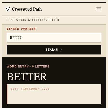
Crossword Path
HOME
›
WORDS
›
6
LETTERS
›
BETTER
SEARCH FURTHER
SEARCH →
WORD ENTRY ·
6
LETTERS
BETTER
BEST CROSSWORD CLUE
"
Superior
"
6
LETTERS · COLLECTED ON THIS WORD PAGE