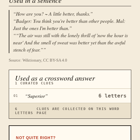
“
How are you? ~ A little better, thanks.
”
“
Badger: You think you're better than other people. Mal:
Just the ones I'm better than.
”
“
“The air was still with the lonely thrill of 'now the hour is
near' And the smell of sweat was better yet than the awful
stench of fear.”
”
Source: Wiktionary, CC BY-SA 4.0
Used as a crossword answer
1
CURATED CLUES
“
Superior
”
6
letters
01
6
CLUES ARE COLLECTED ON THIS WORD
LETTERS
PAGE
NOT QUITE RIGHT?