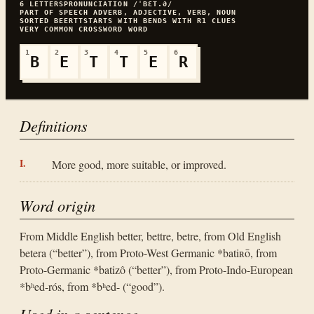
6
LETTERS
PRONUNCIATION
/ˈBƐT.Ə/
PART OF SPEECH
ADVERB, ADJECTIVE, VERB, NOUN
SORTED
BEERTT
STARTS WITH
B
ENDS WITH
R
1
CLUES
VERY COMMON
CROSSWORD WORD
1
2
3
4
5
6
B
E
T
T
E
R
Definitions
More good, more suitable, or improved.
Word origin
From Middle English better, bettre, betre, from Old English
betera (“better”), from Proto-West Germanic *batiʀō, from
Proto-Germanic *batizô (“better”), from Proto-Indo-European
*bʰed-rós, from *bʰed- (“good”).
Used in a sentence