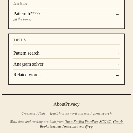
first letter
Pattern
b?????
→
fill the boxes
TOOLS
Pattern search
→
Anagram solver
→
Related words
→
About
Privacy
Crossword Path — English crossword and word-game search
Word data and ranking are built from
Open English WordNet
,
SCOWL
,
Google
Books Ngrams / gwordlist
,
wordfreq
.