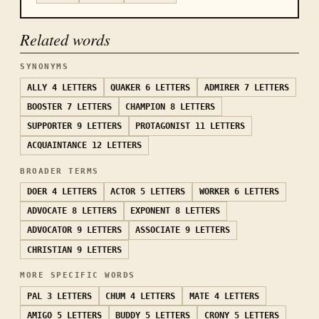
Related words
SYNONYMS
ALLY
4 LETTERS
QUAKER
6 LETTERS
ADMIRER
7 LETTERS
BOOSTER
7 LETTERS
CHAMPION
8 LETTERS
SUPPORTER
9 LETTERS
PROTAGONIST
11 LETTERS
ACQUAINTANCE
12 LETTERS
BROADER TERMS
DOER
4 LETTERS
ACTOR
5 LETTERS
WORKER
6 LETTERS
ADVOCATE
8 LETTERS
EXPONENT
8 LETTERS
ADVOCATOR
9 LETTERS
ASSOCIATE
9 LETTERS
CHRISTIAN
9 LETTERS
MORE SPECIFIC WORDS
PAL
3 LETTERS
CHUM
4 LETTERS
MATE
4 LETTERS
AMIGO
5 LETTERS
BUDDY
5 LETTERS
CRONY
5 LETTERS