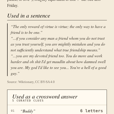
Friday.
Used in a sentence
“
The only reward of virtue is virtue; the only way to have a
friend is to be one.
”
“
...if you consider any man a friend whom you do not trust
as you trust yourself, you are mightily mistaken and you do
not sufficiently understand what true friendship means.
”
“
...you are my devoted friend too. You do more and work
harder and oh shit I'd get maudlin about how damned swell
you are. My god I'd like to see you... You're a hell of a good
guy.
”
Source: Wiktionary, CC BY-SA 4.0
Used as a crossword answer
5
CURATED CLUES
“
Buddy
”
6
letters
01