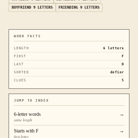
BOYFRIEND
9 LETTERS
FRIENDING
9 LETTERS
WORD FACTS
LENGTH
6
letters
FIRST
F
LAST
D
SORTED
definr
CLUES
5
JUMP TO INDEX
6
-letter words
→
same length
Starts with
F
→
first letter