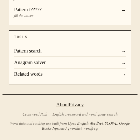
Pattern
f?????
→
fill the boxes
TOOLS
Pattern search
→
Anagram solver
→
Related words
→
About
Privacy
Crossword Path — English crossword and word-game search
Word data and ranking are built from
Open English WordNet
,
SCOWL
,
Google
Books Ngrams / gwordlist
,
wordfreq
.