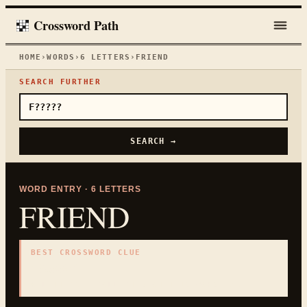
Crossword Path
HOME
›
WORDS
›
6
LETTERS
›
FRIEND
SEARCH FURTHER
SEARCH →
WORD ENTRY ·
6
LETTERS
FRIEND
BEST CROSSWORD CLUE
"
Buddy
"
6
LETTERS · COLLECTED ON THIS WORD PAGE