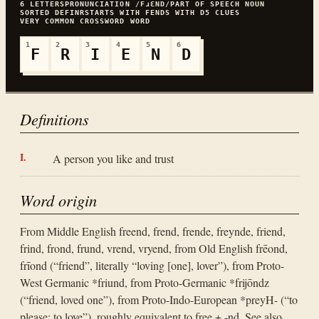
6
LETTERS
PRONUNCIATION
/FɹƐND/
PART OF SPEECH
NOUN
SORTED
DEFINR
STARTS WITH
F
ENDS WITH
D
5
CLUES
VERY COMMON
CROSSWORD WORD
1
2
3
4
5
6
F
R
I
E
N
D
Definitions
A person you like and trust
Word origin
From Middle English freend, frend, frende, freynde, friend,
frind, frond, frund, vrend, vryend, from Old English frēond,
frīond (“friend”, literally “loving [one], lover”), from Proto-
West Germanic *friund, from Proto-Germanic *frijōndz
(“friend, loved one”), from Proto-Indo-European *preyH- (“to
please; to love”), roughly equivalent to free + -nd. See also