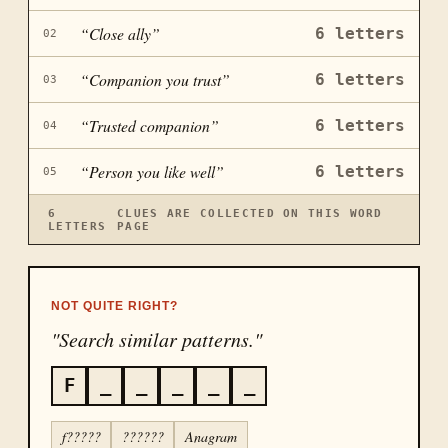
“
Close ally
”
6
letters
02
“
Companion you trust
”
6
letters
03
“
Trusted companion
”
6
letters
04
“
Person you like well
”
6
letters
05
6
CLUES ARE COLLECTED ON THIS WORD
LETTERS
PAGE
NOT QUITE RIGHT?
"Search similar patterns."
F
_
_
_
_
_
f?????
??????
Anagram