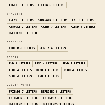
LIGHT
5 LETTERS
FELLOW
6 LETTERS
OPPOSITE
ENEMY
5 LETTERS
STRANGER
8 LETTERS
FOE
3 LETTERS
ASSHOLE
7 LETTERS
CREEP
5 LETTERS
FIEND
5 LETTERS
UNFRIEND
8 LETTERS
ANAGRAMS
FINDER
6 LETTERS
REDFIN
6 LETTERS
RHYMES
END
3 LETTERS
BEND
4 LETTERS
FEND
4 LETTERS
LEND
4 LETTERS
MEND
4 LETTERS
REND
4 LETTERS
SEND
4 LETTERS
TEND
4 LETTERS
LONGER WORDS
FRIENDS
7 LETTERS
BEFRIEND
8 LETTERS
FRIENDED
8 LETTERS
FRIENDLY
8 LETTERS
UNFRIEND
8 LETTERS
BEFRIENDS
9 LETTERS