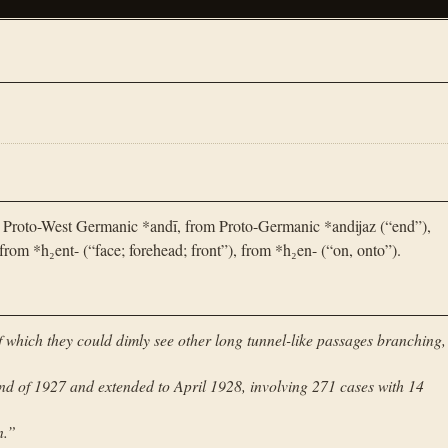
 Proto-West Germanic *andī, from Proto-Germanic *andijaz (“end”),
rom *h₂ent- (“face; forehead; front”), from *h₂en- (“on, onto”).
 of which they could dimly see other long tunnel-like passages branching,
end of 1927 and extended to April 1928, involving 271 cases with 14
n.
”