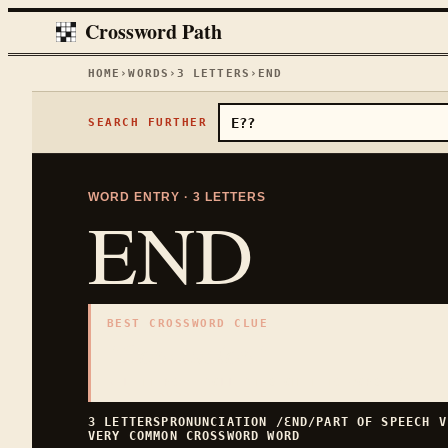
Crossword Path
HOME
›
WORDS
›
3
LETTERS
›
END
SEARCH FURTHER
WORD ENTRY ·
3
LETTERS
END
BEST CROSSWORD CLUE
"
Conclusion
"
3
LETTERS · COLLECTED ON THIS WORD PAGE
3
LETTERS
PRONUNCIATION
/ƐND/
PART OF SPEECH
V
VERY COMMON
CROSSWORD WORD