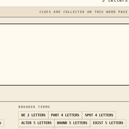
3
letters
CLUES ARE COLLECTED ON THIS WORD PAGE
BROADER TERMS
BE
2 LETTERS
PART
4 LETTERS
SPOT
4 LETTERS
S
ALTER
5 LETTERS
BOUND
5 LETTERS
EXIST
5 LETTERS