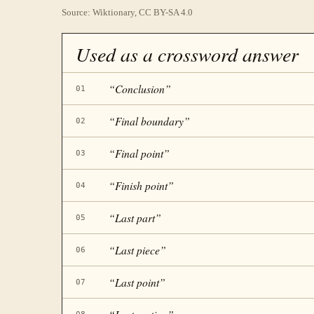
Source: Wiktionary, CC BY-SA 4.0
Used as a crossword answer
“
Conclusion
”
01
“
Final boundary
”
02
“
Final point
”
03
“
Finish point
”
04
“
Last part
”
05
“
Last piece
”
06
“
Last point
”
07