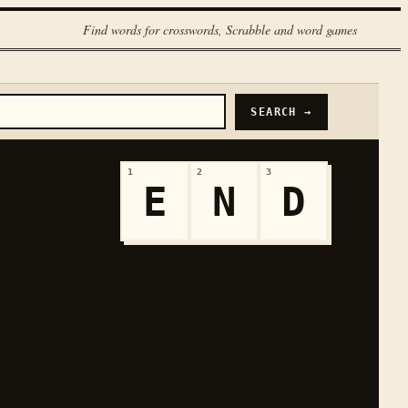
Find words for crosswords, Scrabble and word games
SEARCH →
1
2
3
E
N
D