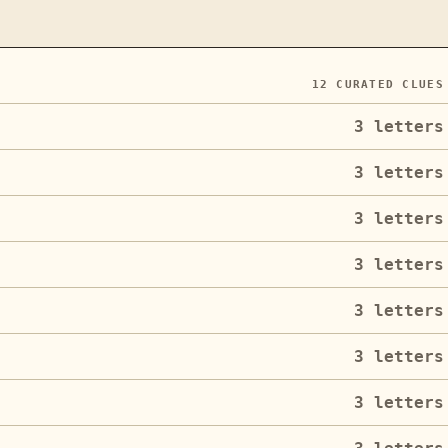
12
CURATED CLUES
3
letters
3
letters
3
letters
3
letters
3
letters
3
letters
3
letters