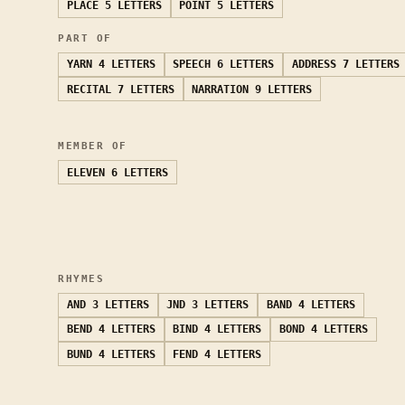
PLACE
5 LETTERS
POINT
5 LETTERS
PART OF
YARN
4 LETTERS
SPEECH
6 LETTERS
ADDRESS
7 LETTERS
RECITAL
7 LETTERS
NARRATION
9 LETTERS
MEMBER OF
ELEVEN
6 LETTERS
RHYMES
AND
3 LETTERS
JND
3 LETTERS
BAND
4 LETTERS
BEND
4 LETTERS
BIND
4 LETTERS
BOND
4 LETTERS
BUND
4 LETTERS
FEND
4 LETTERS