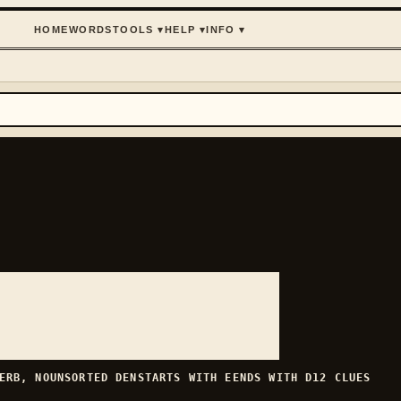
HOME
WORDS
TOOLS
▾
HELP
▾
INFO
▾
ERB, NOUN
SORTED
DEN
STARTS WITH
E
ENDS WITH
D
12
CLUES