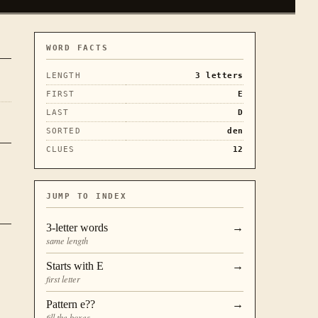
WORD FACTS
LENGTH
3
letters
FIRST
E
LAST
D
SORTED
den
CLUES
12
JUMP TO INDEX
3
-letter words
→
same length
Starts with
E
→
first letter
Pattern
e??
→
fill the boxes