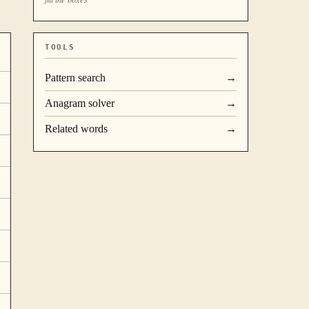
TOOLS
Pattern search
→
Anagram solver
→
Related words
→