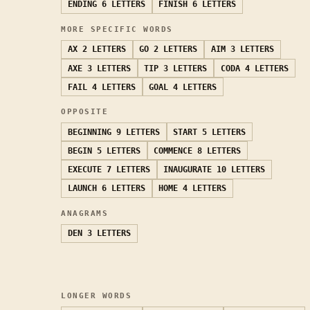
ENDING
6 LETTERS
FINISH
6 LETTERS
MORE SPECIFIC WORDS
AX
2 LETTERS
GO
2 LETTERS
AIM
3 LETTERS
AXE
3 LETTERS
TIP
3 LETTERS
CODA
4 LETTERS
FAIL
4 LETTERS
GOAL
4 LETTERS
OPPOSITE
BEGINNING
9 LETTERS
START
5 LETTERS
BEGIN
5 LETTERS
COMMENCE
8 LETTERS
EXECUTE
7 LETTERS
INAUGURATE
10 LETTERS
LAUNCH
6 LETTERS
HOME
4 LETTERS
ANAGRAMS
DEN
3 LETTERS
LONGER WORDS