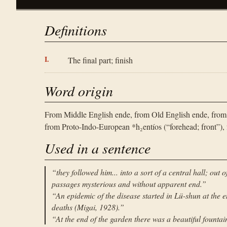
Definitions
The final part; finish
Word origin
From Middle English ende, from Old English ende, from
from Proto-Indo-European *h₂entíos (“forehead; front”), f
Used in a sentence
“
they followed him... into a sort of a central hall; out
passages mysterious and without apparent end.
”
“
An epidemic of the disease started in Lü-shun at the 
deaths (Migai, 1928).
”
“
At the end of the garden there was a beautiful fountai