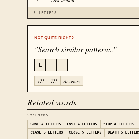
“
Last section
”
08
3
LETTERS
NOT QUITE RIGHT?
"Search similar patterns."
E
_
_
e??
???
Anagram
Related words
SYNONYMS
GOAL
4 LETTERS
LAST
4 LETTERS
STOP
4 LETTERS
CEASE
5 LETTERS
CLOSE
5 LETTERS
DEATH
5 LETTER