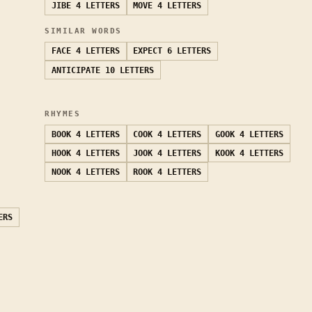
JIBE
4 LETTERS
MOVE
4 LETTERS
SIMILAR WORDS
FACE
4 LETTERS
EXPECT
6 LETTERS
ANTICIPATE
10 LETTERS
RHYMES
BOOK
4 LETTERS
COOK
4 LETTERS
GOOK
4 LETTERS
HOOK
4 LETTERS
JOOK
4 LETTERS
KOOK
4 LETTERS
NOOK
4 LETTERS
ROOK
4 LETTERS
ERS