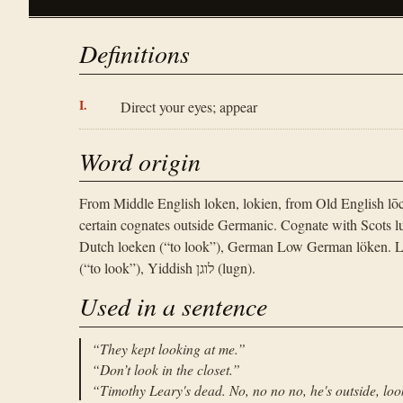
Definitions
Direct your eyes; appear
Word origin
From Middle English loken, lokien, from Old English lō
certain cognates outside Germanic. Cognate with Scots luke
Dutch loeken (“to look”), German Low German löken. Li
(“to look”), Yiddish לוגן (lugn).
Used in a sentence
“
They kept looking at me.
”
“
Don’t look in the closet.
”
“
Timothy Leary's dead. No, no no no, he's outside, loo