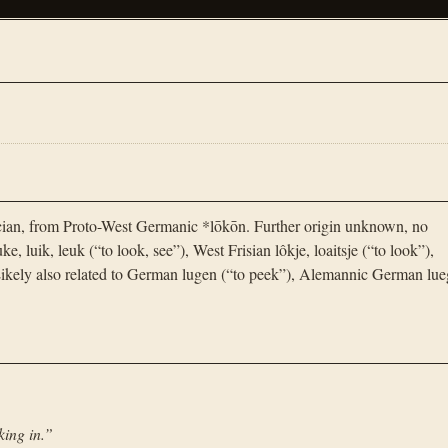
cian, from Proto-West Germanic *lōkōn. Further origin unknown, no
, luik, leuk (“to look, see”), West Frisian lôkje, loaitsje (“to look”),
kely also related to German lugen (“to peek”), Alemannic German lue
king in.
”