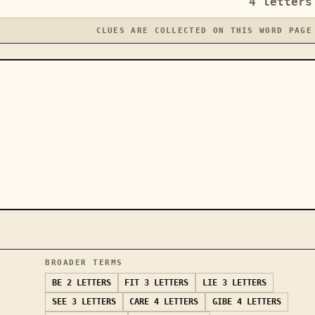
4
letters
CLUES ARE COLLECTED ON THIS WORD PAGE
BROADER TERMS
BE
2 LETTERS
FIT
3 LETTERS
LIE
3 LETTERS
SEE
3 LETTERS
CARE
4 LETTERS
GIBE
4 LETTERS