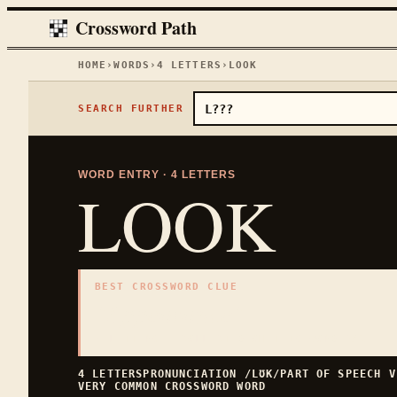
Crossword Path
HOME
›
WORDS
›
4
LETTERS
›
LOOK
SEARCH FURTHER
WORD ENTRY ·
4
LETTERS
LOOK
BEST CROSSWORD CLUE
"
Appearance
"
4
LETTERS · COLLECTED ON THIS WORD PAGE
4
LETTERS
PRONUNCIATION
/LƱK/
PART OF SPEECH
V
VERY COMMON
CROSSWORD WORD