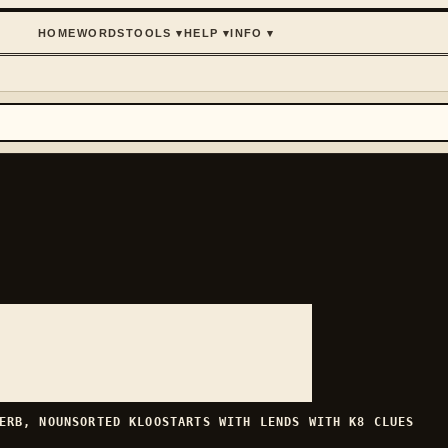
HOME
WORDS
TOOLS
▾
HELP
▾
INFO
▾
ERB, NOUN
SORTED
KLOO
STARTS WITH
L
ENDS WITH
K
8
CLUES