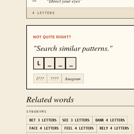
“
Direct your eyes
”
08
4
LETTERS
NOT QUITE RIGHT?
"Search similar patterns."
L
_
_
_
l???
????
Anagram
Related words
SYNONYMS
BET
3 LETTERS
SEE
3 LETTERS
BANK
4 LETTERS
FACE
4 LETTERS
FEEL
4 LETTERS
RELY
4 LETTERS