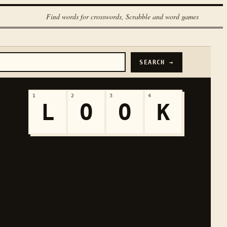
Find words for crosswords, Scrabble and word games
SEARCH →
1
2
3
4
L
O
O
K