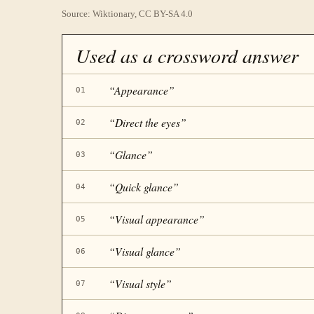
Source: Wiktionary, CC BY-SA 4.0
Used as a crossword answer
“
Appearance
”
01
“
Direct the eyes
”
02
“
Glance
”
03
“
Quick glance
”
04
“
Visual appearance
”
05
“
Visual glance
”
06
“
Visual style
”
07