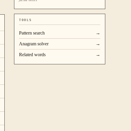
TOOLS
Pattern search
→
Anagram solver
→
Related words
→