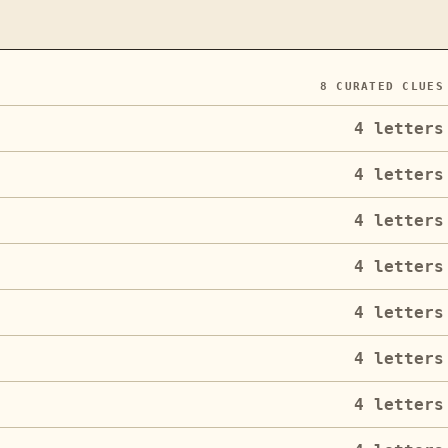
8
CURATED CLUES
4
letters
4
letters
4
letters
4
letters
4
letters
4
letters
4
letters