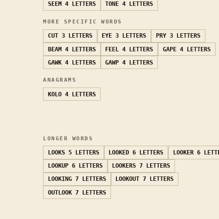
SEEM
4 LETTERS
TONE
4 LETTERS
MORE SPECIFIC WORDS
CUT
3 LETTERS
EYE
3 LETTERS
PRY
3 LETTERS
BEAM
4 LETTERS
FEEL
4 LETTERS
GAPE
4 LETTERS
GAWK
4 LETTERS
GAWP
4 LETTERS
ANAGRAMS
KOLO
4 LETTERS
LONGER WORDS
LOOKS
5 LETTERS
LOOKED
6 LETTERS
LOOKER
6 LETT
LOOKUP
6 LETTERS
LOOKERS
7 LETTERS
LOOKING
7 LETTERS
LOOKOUT
7 LETTERS
OUTLOOK
7 LETTERS