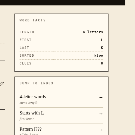
WORD FACTS
LENGTH
4
letters
FIRST
L
LAST
K
SORTED
kloo
CLUES
8
ge
JUMP TO INDEX
4
-letter words
→
same length
Starts with
L
→
first letter
Pattern
l???
→
fill the boxes