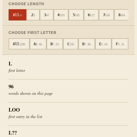
CHOOSE LENGTH
All
2
3
4
5
6
7
8
9
4k
9
47
193
335
517
616
654
CHOOSE FIRST LETTER
All
A
B
C
D
E
F
G
129k
8.6k
7.2k
13k
7.8k
5.4k
5.1k
4
L
first letter
96
words shown on this page
LOO
first entry in the list
L
??