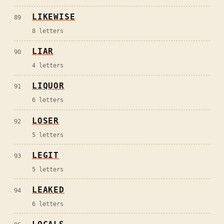
LIKEWISE
89
8
letters
LIAR
90
4
letters
LIQUOR
91
6
letters
LOSER
92
5
letters
LEGIT
93
5
letters
LEAKED
94
6
letters