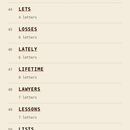
LETS
44
4
letters
LOSSES
45
6
letters
LATELY
46
6
letters
LIFETIME
47
8
letters
LAWYERS
48
7
letters
LESSONS
49
7
letters
LISTS
50