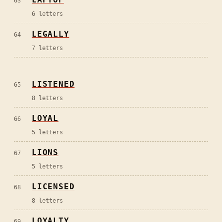
63
6
letters
LEGALLY
64
7
letters
LISTENED
65
8
letters
LOYAL
66
5
letters
LIONS
67
5
letters
LICENSED
68
8
letters
LOYALTY
69