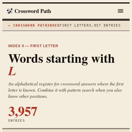
Crossword Path
← CROSSWORD PATH
INDEX
FIRST LETTER
3,957
ENTRIES
INDEX II — FIRST LETTER
Words starting with
L
An alphabetical register for crossword answers where the first
letter is known. Combine it with pattern search when you also
know other positions.
3,957
ENTRIES