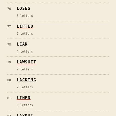
LOSES
76
5
letters
LIFTED
77
6
letters
LEAK
78
4
letters
LAWSUIT
79
7
letters
LACKING
80
7
letters
LINED
81
5
letters
LAYOUT