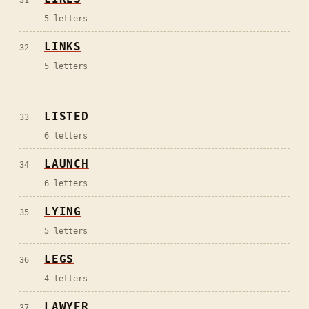
5
letters
LINKS
32
5
letters
LISTED
33
6
letters
LAUNCH
34
6
letters
LYING
35
5
letters
LEGS
36
4
letters
LAWYER
37