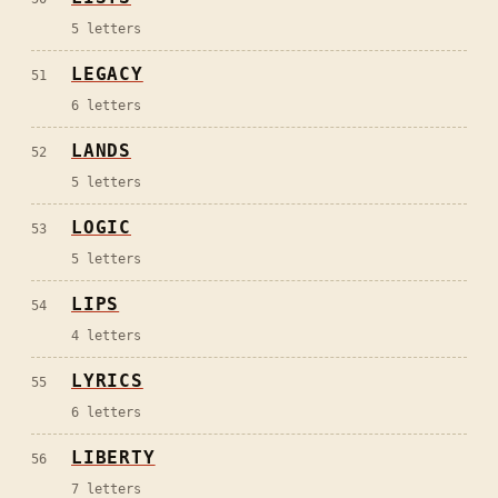
5
letters
LEGACY
51
6
letters
LANDS
52
5
letters
LOGIC
53
5
letters
LIPS
54
4
letters
LYRICS
55
6
letters
LIBERTY
56
7
letters