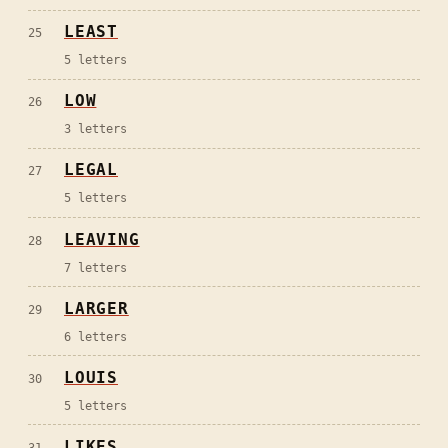
LEAST
25
5
letters
LOW
26
3
letters
LEGAL
27
5
letters
LEAVING
28
7
letters
LARGER
29
6
letters
LOUIS
30
5
letters
LIKES
31