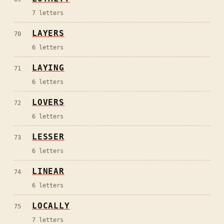
7
letters
LAYERS
70
6
letters
LAYING
71
6
letters
LOVERS
72
6
letters
LESSER
73
6
letters
LINEAR
74
6
letters
LOCALLY
75
7
letters