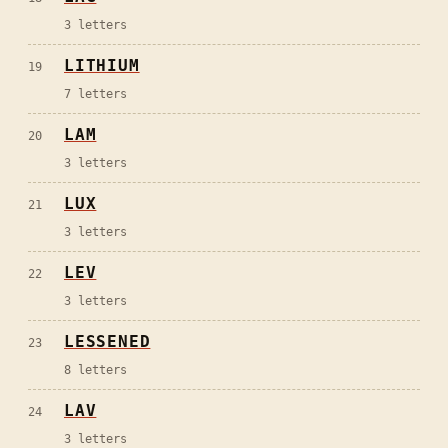
3
letters
LITHIUM
19
7
letters
LAM
20
3
letters
LUX
21
3
letters
LEV
22
3
letters
LESSENED
23
8
letters
LAV
24
3
letters