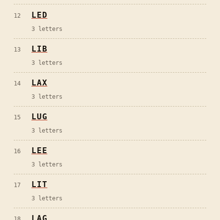
LED
12
3
letters
LIB
13
3
letters
LAX
14
3
letters
LUG
15
3
letters
LEE
16
3
letters
LIT
17
3
letters
LAG
18