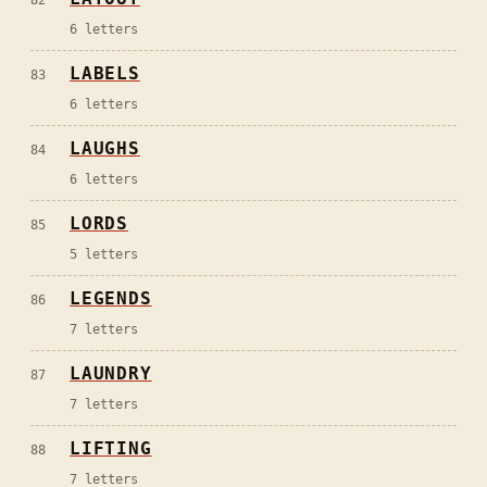
82
6
letters
LABELS
83
6
letters
LAUGHS
84
6
letters
LORDS
85
5
letters
LEGENDS
86
7
letters
LAUNDRY
87
7
letters
LIFTING
88
7
letters