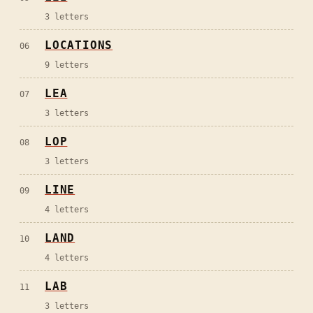
3
letters
LOCATIONS
06
9
letters
LEA
07
3
letters
LOP
08
3
letters
LINE
09
4
letters
LAND
10
4
letters
LAB
11
3
letters