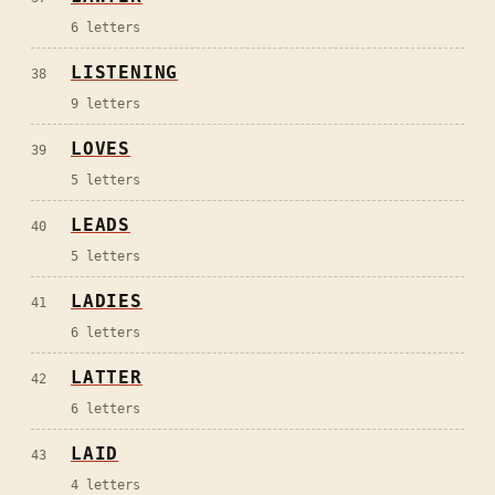
6
letters
LISTENING
38
9
letters
LOVES
39
5
letters
LEADS
40
5
letters
LADIES
41
6
letters
LATTER
42
6
letters
LAID
43
4
letters