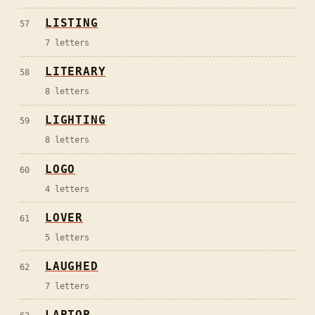
LISTING
57
7
letters
LITERARY
58
8
letters
LIGHTING
59
8
letters
LOGO
60
4
letters
LOVER
61
5
letters
LAUGHED
62
7
letters
LAPTOP