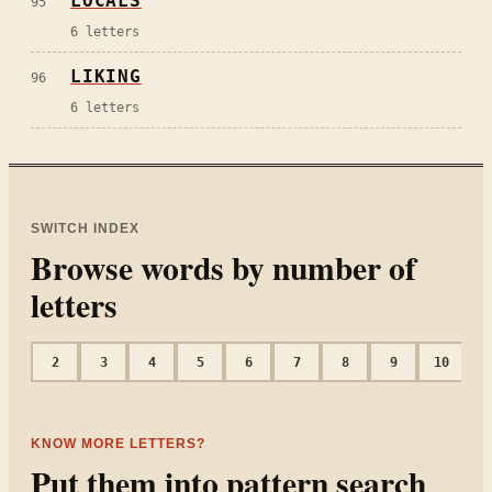
LOCALS
95
6
letters
LIKING
96
6
letters
SWITCH INDEX
Browse words by number of
letters
2
3
4
5
6
7
8
9
10
1
KNOW MORE LETTERS?
Put them into pattern search