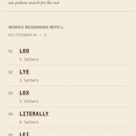
use pattern search for the rest
WORDS BEGINNING WITH
L
DICTIONARY
A → Z
LOO
01
3
letters
LYE
02
3
letters
LOX
03
3
letters
LITERALLY
04
9
letters
LEI
05