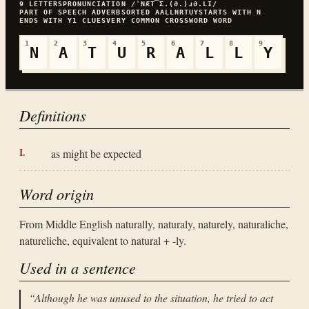
9
LETTERS
PRONUNCIATION
/ˈNÆT͡Ʃ.(Ə.)ɹƏ.LI/
PART OF SPEECH
ADVERB
SORTED
AALLNRTUY
STARTS WITH
N
ENDS WITH
Y
1
CLUES
VERY COMMON
CROSSWORD WORD
1
2
3
4
5
6
7
8
9
N
A
T
U
R
A
L
L
Y
Definitions
as might be expected
Word origin
From Middle English naturally, naturaly, naturely, naturaliche,
natureliche, equivalent to natural + -ly.
Used in a sentence
“
Although he was unused to the situation, he tried to act