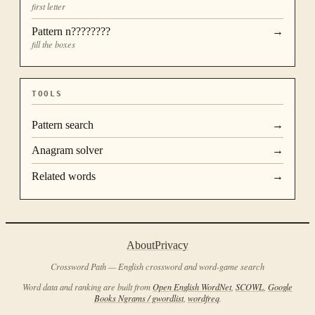
first letter
Pattern
n????????
→
fill the boxes
TOOLS
Pattern search
→
Anagram solver
→
Related words
→
About
Privacy
Crossword Path — English crossword and word-game search
Word data and ranking are built from
Open English WordNet
,
SCOWL
,
Google
Books Ngrams / gwordlist
,
wordfreq
.