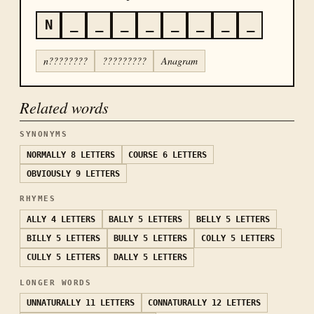
N
_
_
_
_
_
_
_
_
n????????
?????????
Anagram
Related words
SYNONYMS
NORMALLY
8 LETTERS
COURSE
6 LETTERS
OBVIOUSLY
9 LETTERS
RHYMES
ALLY
4 LETTERS
BALLY
5 LETTERS
BELLY
5 LETTERS
BILLY
5 LETTERS
BULLY
5 LETTERS
COLLY
5 LETTERS
CULLY
5 LETTERS
DALLY
5 LETTERS
LONGER WORDS
UNNATURALLY
11 LETTERS
CONNATURALLY
12 LETTERS