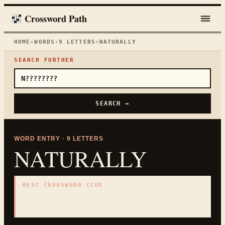
Crossword Path
HOME
›
WORDS
›
9
LETTERS
›
NATURALLY
SEARCH FURTHER
SEARCH →
WORD ENTRY ·
9
LETTERS
NATURALLY
BEST CROSSWORD CLUE
"
As might be expected
"
9
LETTERS · COLLECTED ON THIS WORD PAGE