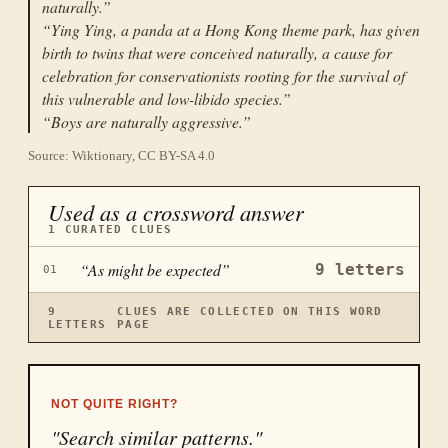
naturally.
”
“
Ying Ying, a panda at a Hong Kong theme park, has given
birth to twins that were conceived naturally, a cause for
celebration for conservationists rooting for the survival of
this vulnerable and low-libido species.
”
“
Boys are naturally aggressive.
”
Source: Wiktionary, CC BY-SA 4.0
Used as a crossword answer
1
CURATED CLUES
“
As might be expected
”
9
letters
01
9
CLUES ARE COLLECTED ON THIS WORD
LETTERS
PAGE
NOT QUITE RIGHT?
"Search similar patterns."