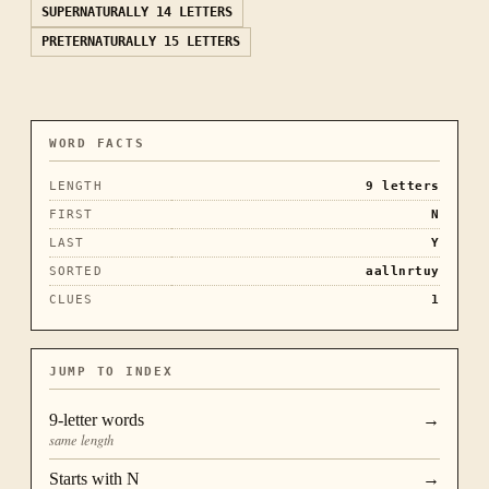
SUPERNATURALLY
14 LETTERS
PRETERNATURALLY
15 LETTERS
WORD FACTS
LENGTH
9
letters
FIRST
N
LAST
Y
SORTED
aallnrtuy
CLUES
1
JUMP TO INDEX
9
-letter words
→
same length
Starts with
N
→