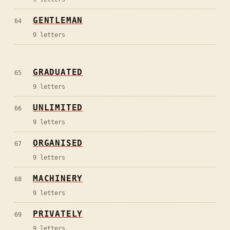
GENTLEMAN
64
9
letters
GRADUATED
65
9
letters
UNLIMITED
66
9
letters
ORGANISED
67
9
letters
MACHINERY
68
9
letters
PRIVATELY
69
9
letters