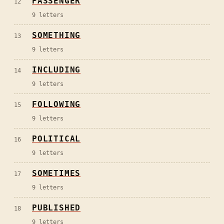
PASSENGER
12
9
letters
SOMETHING
13
9
letters
INCLUDING
14
9
letters
FOLLOWING
15
9
letters
POLITICAL
16
9
letters
SOMETIMES
17
9
letters
PUBLISHED
18
9
letters