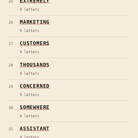
EXTREMELY
25
9
letters
MARKETING
26
9
letters
CUSTOMERS
27
9
letters
THOUSANDS
28
9
letters
CONCERNED
29
9
letters
SOMEWHERE
30
9
letters
ASSISTANT
31
9
letters