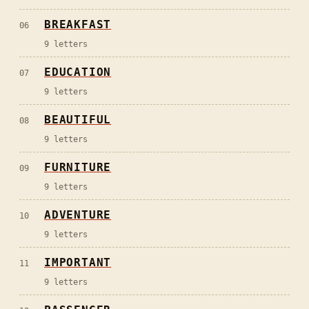
BREAKFAST
06
9
letters
EDUCATION
07
9
letters
BEAUTIFUL
08
9
letters
FURNITURE
09
9
letters
ADVENTURE
10
9
letters
IMPORTANT
11
9
letters