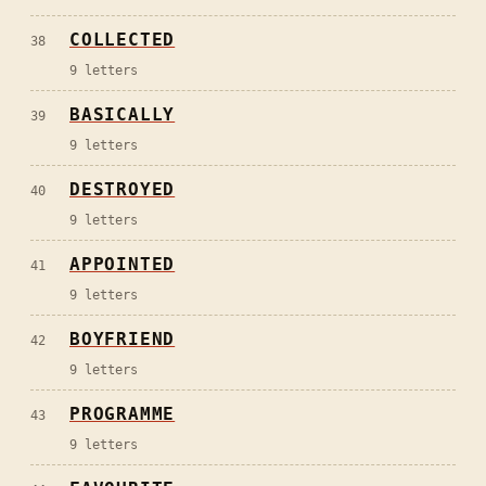
COLLECTED
38
9
letters
BASICALLY
39
9
letters
DESTROYED
40
9
letters
APPOINTED
41
9
letters
BOYFRIEND
42
9
letters
PROGRAMME
43
9
letters