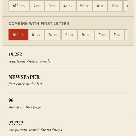
All
2
3
4
5
6
7
8
127k
153
922
3.5k
7.1k
12k
17k
19k
COMBINE WITH FIRST LETTER
All
A
B
C
D
E
F
G
19k
1.4k
1.1k
1.9k
1.2k
882
797
601
19,252
registered
9
-letter words
NEWSPAPER
first entry in the list
96
shown on this page
??????
use pattern search for positions