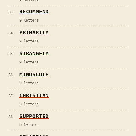
RECOMMEND
83
9
letters
PRIMARILY
84
9
letters
STRANGELY
85
9
letters
MINUSCULE
86
9
letters
CHRISTIAN
87
9
letters
SUPPORTED
88
9
letters