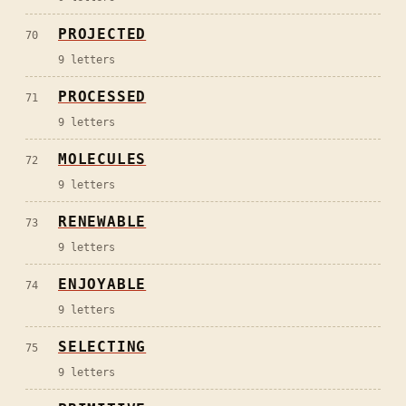
PROJECTED
70
9
letters
PROCESSED
71
9
letters
MOLECULES
72
9
letters
RENEWABLE
73
9
letters
ENJOYABLE
74
9
letters
SELECTING
75
9
letters