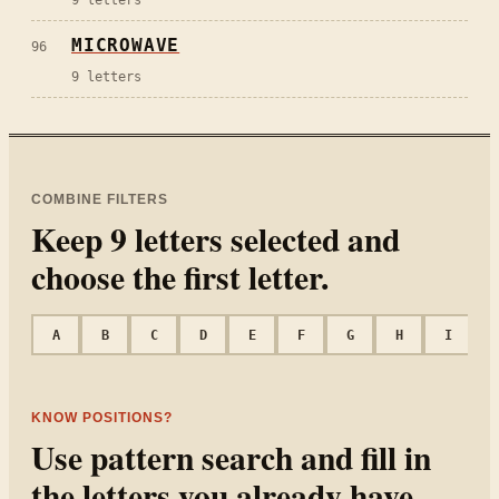
MICROWAVE
96
9
letters
COMBINE FILTERS
Keep
9
letters selected and
choose the first letter.
A
B
C
D
E
F
G
H
I
KNOW POSITIONS?
Use pattern search and fill in
the letters you already have.