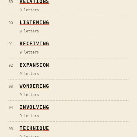
RELATIONS
89
9
letters
LISTENING
90
9
letters
RECEIVING
91
9
letters
EXPANSION
92
9
letters
WONDERING
93
9
letters
INVOLVING
94
9
letters
TECHNIQUE
95
9
letters