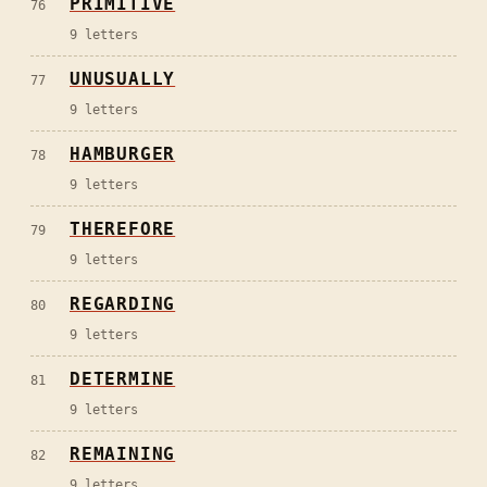
PRIMITIVE
76
9
letters
UNUSUALLY
77
9
letters
HAMBURGER
78
9
letters
THEREFORE
79
9
letters
REGARDING
80
9
letters
DETERMINE
81
9
letters
REMAINING
82
9
letters