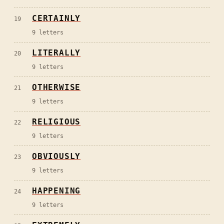
CERTAINLY
19
9
letters
LITERALLY
20
9
letters
OTHERWISE
21
9
letters
RELIGIOUS
22
9
letters
OBVIOUSLY
23
9
letters
HAPPENING
24
9
letters