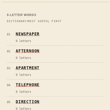
9
-LETTER WORDS
DICTIONARY
MOST USEFUL FIRST
NEWSPAPER
01
9
letters
AFTERNOON
02
9
letters
APARTMENT
03
9
letters
TELEPHONE
04
9
letters
DIRECTION
05
9
letters