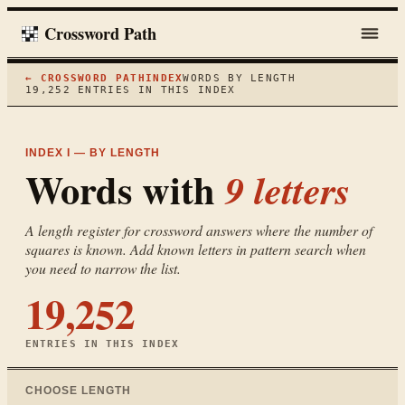
Crossword Path
← CROSSWORD PATH
INDEX
WORDS BY LENGTH
19,252
ENTRIES IN THIS INDEX
INDEX I — BY LENGTH
Words with
9
letters
A length register for crossword answers where the number of
squares is known. Add known letters in pattern search when
you need to narrow the list.
19,252
ENTRIES IN THIS INDEX
CHOOSE LENGTH