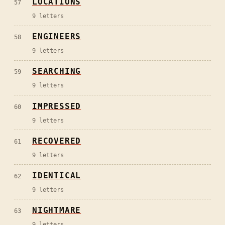
LOCATIONS
57
9
letters
ENGINEERS
58
9
letters
SEARCHING
59
9
letters
IMPRESSED
60
9
letters
RECOVERED
61
9
letters
IDENTICAL
62
9
letters
NIGHTMARE
63
9
letters