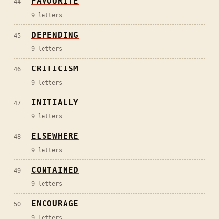
FAVOURITE
44
9
letters
DEPENDING
45
9
letters
CRITICISM
46
9
letters
INITIALLY
47
9
letters
ELSEWHERE
48
9
letters
CONTAINED
49
9
letters
ENCOURAGE
50
9
letters