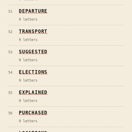
DEPARTURE
51
9
letters
TRANSPORT
52
9
letters
SUGGESTED
53
9
letters
ELECTIONS
54
9
letters
EXPLAINED
55
9
letters
PURCHASED
56
9
letters