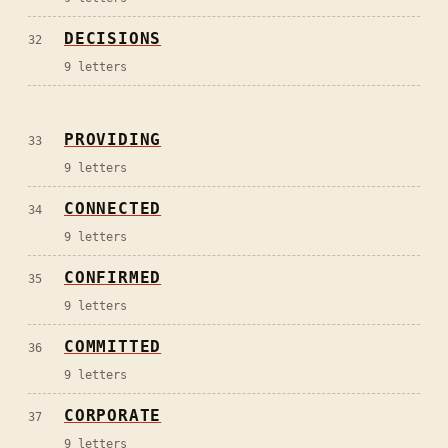
DECISIONS
32
9
letters
PROVIDING
33
9
letters
CONNECTED
34
9
letters
CONFIRMED
35
9
letters
COMMITTED
36
9
letters
CORPORATE
37
9
letters