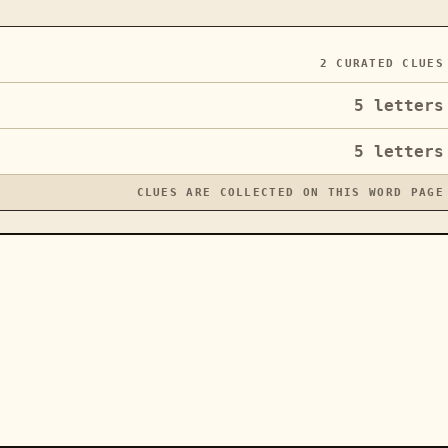
2
CURATED CLUES
5
letters
5
letters
CLUES ARE COLLECTED ON THIS WORD PAGE