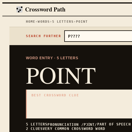
Crossword Path
HOME
›
WORDS
›
5
LETTERS
›
POINT
SEARCH FURTHER
WORD ENTRY ·
5
LETTERS
POINT
BEST CROSSWORD CLUE
"
Sharp tip
"
5
LETTERS · COLLECTED ON THIS WORD PAGE
5
LETTERS
PART OF SPEEC
PRONUNCIATION
/PƆꞮNT/
2
CLUES
VERY COMMON
CROSSWORD WORD