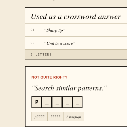
Used as a crossword answer
“
Sharp tip
”
01
“
Unit in a score
”
02
5
LETTERS
NOT QUITE RIGHT?
"Search similar patterns."
P
_
_
_
_
p????
?????
Anagram