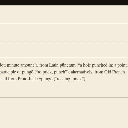
ot; minute amount”), from Latin pūnctum (“a hole punched in; a point,
participle of pungō (“to prick, punch”); alternatively, from Old French
), all from Proto-Italic *pungō (“to sting, prick”).