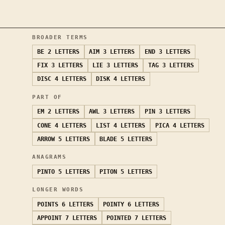
BROADER TERMS
BE
2 LETTERS
AIM
3 LETTERS
END
3 LETTERS
FIX
3 LETTERS
LIE
3 LETTERS
TAG
3 LETTERS
DISC
4 LETTERS
DISK
4 LETTERS
PART OF
EM
2 LETTERS
AWL
3 LETTERS
PIN
3 LETTERS
CONE
4 LETTERS
LIST
4 LETTERS
PICA
4 LETTERS
ARROW
5 LETTERS
BLADE
5 LETTERS
ANAGRAMS
PINTO
5 LETTERS
PITON
5 LETTERS
LONGER WORDS
POINTS
6 LETTERS
POINTY
6 LETTERS
APPOINT
7 LETTERS
POINTED
7 LETTERS