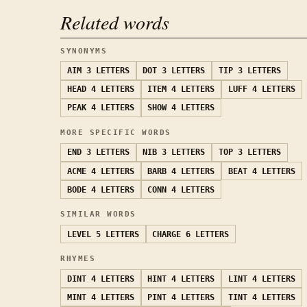
Related words
SYNONYMS
AIM
3 LETTERS
DOT
3 LETTERS
TIP
3 LETTERS
HEAD
4 LETTERS
ITEM
4 LETTERS
LUFF
4 LETTERS
PEAK
4 LETTERS
SHOW
4 LETTERS
MORE SPECIFIC WORDS
END
3 LETTERS
NIB
3 LETTERS
TOP
3 LETTERS
ACME
4 LETTERS
BARB
4 LETTERS
BEAT
4 LETTERS
BODE
4 LETTERS
CONN
4 LETTERS
SIMILAR WORDS
LEVEL
5 LETTERS
CHARGE
6 LETTERS
RHYMES
DINT
4 LETTERS
HINT
4 LETTERS
LINT
4 LETTERS
MINT
4 LETTERS
PINT
4 LETTERS
TINT
4 LETTERS