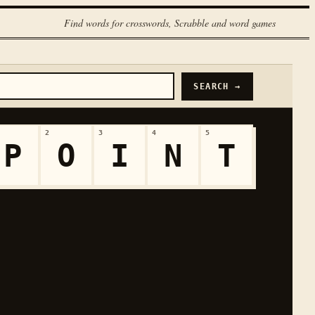
Find words for crosswords, Scrabble and word games
SEARCH →
2
3
4
5
P
O
I
N
T