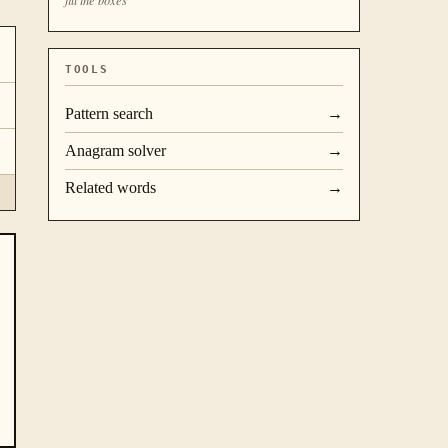
TOOLS
Pattern search
→
Anagram solver
→
Related words
→