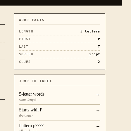
WORD FACTS
LENGTH
5
letters
FIRST
P
LAST
T
SORTED
inopt
CLUES
2
JUMP TO INDEX
5
-letter words
→
same length
Starts with
P
→
first letter
Pattern
p????
→
fill the boxes