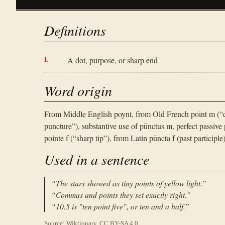
Definitions
A dot, purpose, or sharp end
Word origin
From Middle English poynt, from Old French point m (“d
puncture”), substantive use of pūnctus m, perfect passive 
pointe f (“sharp tip”), from Latin pūncta f (past participle
Used in a sentence
“
The stars showed as tiny points of yellow light.
”
“
Commas and points they set exactly right.
”
“
10.5 is "ten point five", or ten and a half.
”
Source: Wiktionary, CC BY-SA 4.0