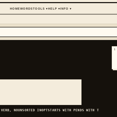
HOME
WORDS
TOOLS
▾
HELP
▾
INFO
▾
1
H
VERB, NOUN
SORTED
INOPT
STARTS WITH
P
ENDS WITH
T