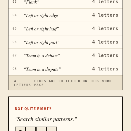
“
Flank
”
4
letters
03
“
Left or right edge
”
4
letters
04
“
Left or right half
”
4
letters
05
“
Left or right part
”
4
letters
06
“
Team in a debate
”
4
letters
07
“
Team in a dispute
”
4
letters
08
4
CLUES ARE COLLECTED ON THIS WORD
LETTERS
PAGE
NOT QUITE RIGHT?
"Search similar patterns."