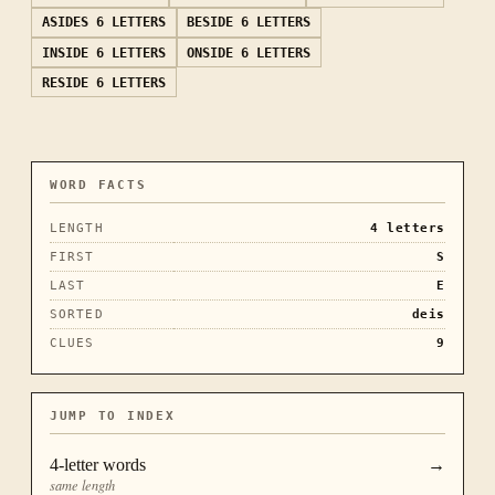
ASIDES
6 LETTERS
BESIDE
6 LETTERS
INSIDE
6 LETTERS
ONSIDE
6 LETTERS
RESIDE
6 LETTERS
WORD FACTS
LENGTH
4
letters
FIRST
S
LAST
E
SORTED
deis
CLUES
9
JUMP TO INDEX
4
-letter words
→
same length