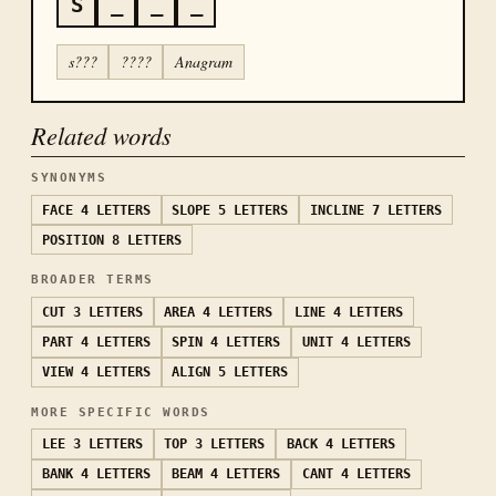
S
_
_
_
s???
????
Anagram
Related words
SYNONYMS
FACE
4 LETTERS
SLOPE
5 LETTERS
INCLINE
7 LETTERS
POSITION
8 LETTERS
BROADER TERMS
CUT
3 LETTERS
AREA
4 LETTERS
LINE
4 LETTERS
PART
4 LETTERS
SPIN
4 LETTERS
UNIT
4 LETTERS
VIEW
4 LETTERS
ALIGN
5 LETTERS
MORE SPECIFIC WORDS
LEE
3 LETTERS
TOP
3 LETTERS
BACK
4 LETTERS
BANK
4 LETTERS
BEAM
4 LETTERS
CANT
4 LETTERS