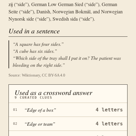
zij (“side”), German Low German Sied (“side”), German
Seite (“side”), Danish, Norwegian Bokmål, and Norwegian
Nynorsk side (“side”), Swedish sida (“side”).
Used in a sentence
“
A square has four sides.
”
“
A cube has six sides.
”
“
Which side of the tray shall I put it on? The patient was
bleeding on the right side.
”
Source: Wiktionary, CC BY-SA 4.0
Used as a crossword answer
9
CURATED CLUES
“
Edge of a box
”
4
letters
01
“
Edge or team
”
4
letters
02