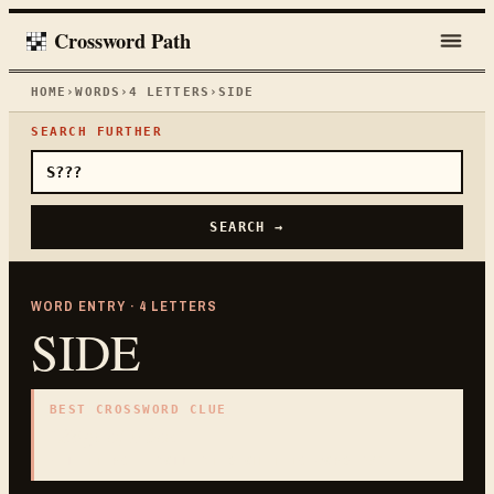
Crossword Path
HOME
›
WORDS
›
4
LETTERS
›
SIDE
SEARCH FURTHER
SEARCH →
WORD ENTRY ·
4
LETTERS
SIDE
BEST CROSSWORD CLUE
"
Edge of a box
"
4
LETTERS · COLLECTED ON THIS WORD PAGE