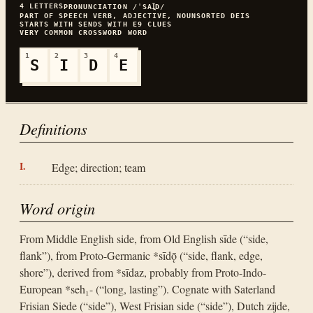
4
LETTERS
PRONUNCIATION
/ˈSAꞮ̯D/
PART OF SPEECH
VERB, ADJECTIVE, NOUN
SORTED
DEIS
STARTS WITH
S
ENDS WITH
E
9
CLUES
VERY COMMON
CROSSWORD WORD
1
2
3
4
S
I
D
E
Definitions
Edge; direction; team
Word origin
From Middle English side, from Old English sīde (“side,
flank”), from Proto-Germanic *sīdǭ (“side, flank, edge,
shore”), derived from *sīdaz, probably from Proto-Indo-
European *seh₁- (“long, lasting”). Cognate with Saterland
Frisian Siede (“side”), West Frisian side (“side”), Dutch zijde,