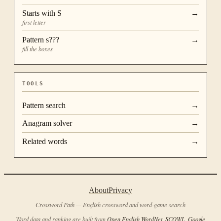
Starts with
S
→
first letter
Pattern
s???
→
fill the boxes
TOOLS
Pattern search
→
Anagram solver
→
Related words
→
About
Privacy
Crossword Path — English crossword and word-game search
Word data and ranking are built from
Open English WordNet
,
SCOWL
,
Google