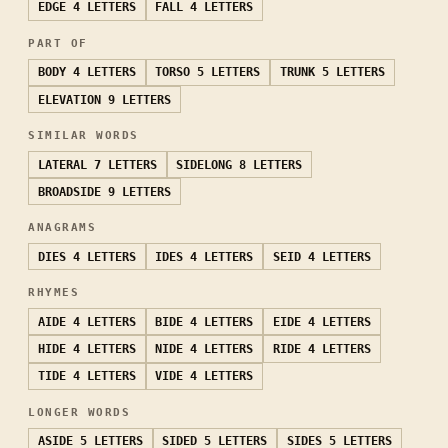
EDGE
4 LETTERS
FALL
4 LETTERS
PART OF
BODY
4 LETTERS
TORSO
5 LETTERS
TRUNK
5 LETTERS
ELEVATION
9 LETTERS
SIMILAR WORDS
LATERAL
7 LETTERS
SIDELONG
8 LETTERS
BROADSIDE
9 LETTERS
ANAGRAMS
DIES
4 LETTERS
IDES
4 LETTERS
SEID
4 LETTERS
RHYMES
AIDE
4 LETTERS
BIDE
4 LETTERS
EIDE
4 LETTERS
HIDE
4 LETTERS
NIDE
4 LETTERS
RIDE
4 LETTERS
TIDE
4 LETTERS
VIDE
4 LETTERS
LONGER WORDS
ASIDE
5 LETTERS
SIDED
5 LETTERS
SIDES
5 LETTERS