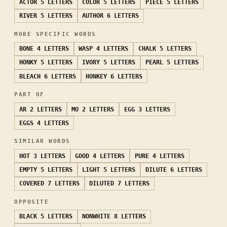
ACTOR
5 LETTERS
COLOR
5 LETTERS
PIECE
5 LETTERS
RIVER
5 LETTERS
AUTHOR
6 LETTERS
MORE SPECIFIC WORDS
BONE
4 LETTERS
WASP
4 LETTERS
CHALK
5 LETTERS
HONKY
5 LETTERS
IVORY
5 LETTERS
PEARL
5 LETTERS
BLEACH
6 LETTERS
HONKEY
6 LETTERS
PART OF
AR
2 LETTERS
MO
2 LETTERS
EGG
3 LETTERS
EGGS
4 LETTERS
SIMILAR WORDS
HOT
3 LETTERS
GOOD
4 LETTERS
PURE
4 LETTERS
EMPTY
5 LETTERS
LIGHT
5 LETTERS
DILUTE
6 LETTERS
COVERED
7 LETTERS
DILUTED
7 LETTERS
OPPOSITE
BLACK
5 LETTERS
NONWHITE
8 LETTERS