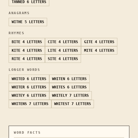
TANNED
6 LETTERS
ANAGRAMS
WITHE
5 LETTERS
RHYMES
BITE
4 LETTERS
CITE
4 LETTERS
GITE
4 LETTERS
KITE
4 LETTERS
LITE
4 LETTERS
MITE
4 LETTERS
RITE
4 LETTERS
SITE
4 LETTERS
LONGER WORDS
WHITED
6 LETTERS
WHITEN
6 LETTERS
WHITER
6 LETTERS
WHITES
6 LETTERS
WHITEY
6 LETTERS
WHITELY
7 LETTERS
WHITENS
7 LETTERS
WHITEST
7 LETTERS
WORD FACTS