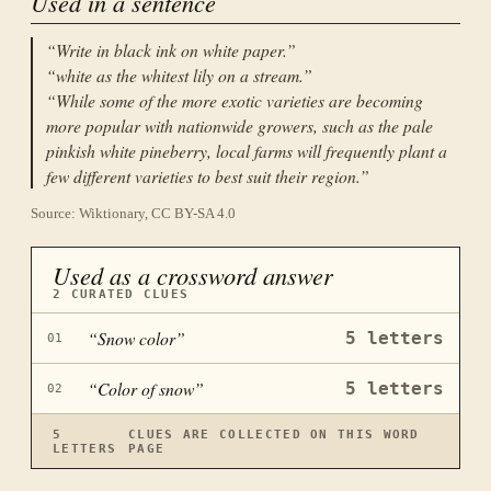
Used in a sentence
“
Write in black ink on white paper.
”
“
white as the whitest lily on a stream.
”
“
While some of the more exotic varieties are becoming
more popular with nationwide growers, such as the pale
pinkish white pineberry, local farms will frequently plant a
few different varieties to best suit their region.
”
Source: Wiktionary, CC BY-SA 4.0
Used as a crossword answer
2
CURATED CLUES
“
Snow color
”
5
letters
01
“
Color of snow
”
5
letters
02
5
CLUES ARE COLLECTED ON THIS WORD
LETTERS
PAGE