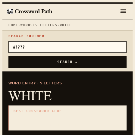
Crossword Path
HOME
›
WORDS
›
5
LETTERS
›
WHITE
SEARCH FURTHER
SEARCH →
WORD ENTRY ·
5
LETTERS
WHITE
BEST CROSSWORD CLUE
"
Snow color
"
5
LETTERS · COLLECTED ON THIS WORD PAGE