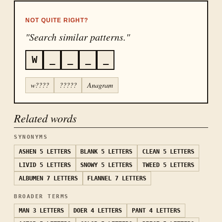
NOT QUITE RIGHT?
"Search similar patterns."
W
_
_
_
_
w????
?????
Anagram
Related words
SYNONYMS
ASHEN
5 LETTERS
BLANK
5 LETTERS
CLEAN
5 LETTERS
LIVID
5 LETTERS
SNOWY
5 LETTERS
TWEED
5 LETTERS
ALBUMEN
7 LETTERS
FLANNEL
7 LETTERS
BROADER TERMS
MAN
3 LETTERS
DOER
4 LETTERS
PANT
4 LETTERS