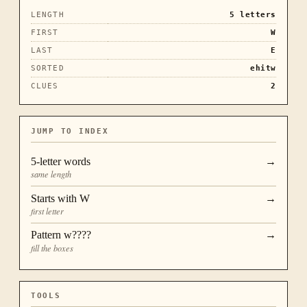
LENGTH
5
letters
FIRST
W
LAST
E
SORTED
ehitw
CLUES
2
JUMP TO INDEX
5
-letter words
→
same length
Starts with
W
→
first letter
Pattern
w????
→
fill the boxes
TOOLS