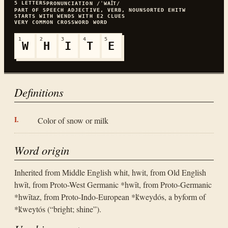
5
LETTERS
PRONUNCIATION
/ˈWAꞮT/
PART OF SPEECH
ADJECTIVE, VERB, NOUN
SORTED
EHITW
STARTS WITH
W
ENDS WITH
E
2
CLUES
VERY COMMON
CROSSWORD WORD
1
2
3
4
5
W
H
I
T
E
Definitions
Color of snow or milk
Word origin
Inherited from Middle English whit, hwit, from Old English
hwīt, from Proto-West Germanic *hwīt, from Proto-Germanic
*hwītaz, from Proto-Indo-European *ḱweydós, a byform of
*ḱweytós (“bright; shine”).