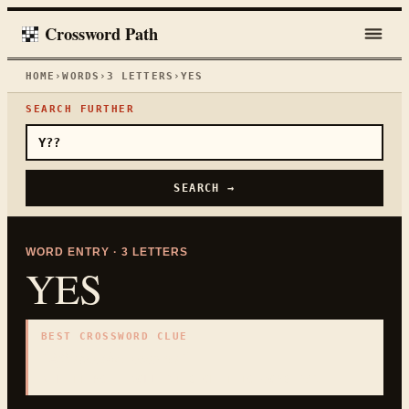
Crossword Path
HOME
›
WORDS
›
3
LETTERS
›
YES
SEARCH FURTHER
SEARCH →
WORD ENTRY ·
3
LETTERS
YES
BEST CROSSWORD CLUE
"
Affirmative answer
"
3
LETTERS · COLLECTED ON THIS WORD PAGE