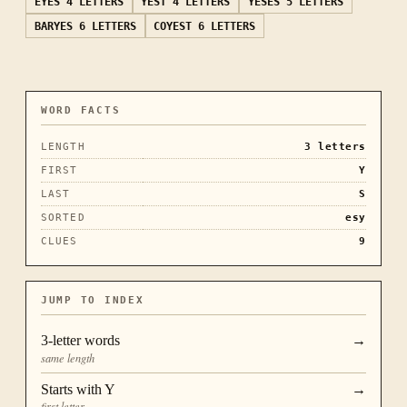
EYES
4 LETTERS
YEST
4 LETTERS
YESES
5 LETTERS
BARYES
6 LETTERS
COYEST
6 LETTERS
WORD FACTS
LENGTH
3
letters
FIRST
Y
LAST
S
SORTED
esy
CLUES
9
JUMP TO INDEX
3
-letter words
→
same length
Starts with
Y
→
first letter