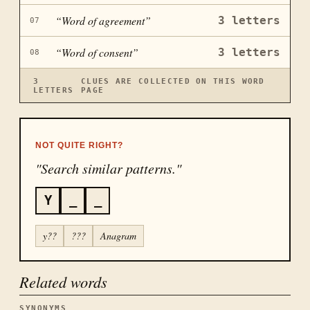
“
Word of agreement
”
3
letters
07
“
Word of consent
”
3
letters
08
3
CLUES ARE COLLECTED ON THIS WORD
LETTERS
PAGE
NOT QUITE RIGHT?
"Search similar patterns."
Y
_
_
y??
???
Anagram
Related words
SYNONYMS