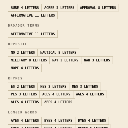
SURE
4 LETTERS
AGREE
5 LETTERS
APPROVAL
8 LETTERS
AFFIRMATIVE
11 LETTERS
BROADER TERMS
AFFIRMATIVE
11 LETTERS
OPPOSITE
NO
2 LETTERS
NAUTICAL
8 LETTERS
MILITARY
8 LETTERS
NAY
3 LETTERS
NAH
3 LETTERS
NOPE
4 LETTERS
RHYMES
ES
2 LETTERS
HES
3 LETTERS
MES
3 LETTERS
PES
3 LETTERS
ACES
4 LETTERS
AGES
4 LETTERS
ALES
4 LETTERS
APES
4 LETTERS
LONGER WORDS
AYES
4 LETTERS
BYES
4 LETTERS
DYES
4 LETTERS