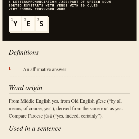
3
LETTERS
PRONUNCIATION
/JƐS/
PART OF SPEECH
NOUN
SORTED
ESY
STARTS WITH
Y
ENDS WITH
S
9
CLUES
VERY COMMON
CROSSWORD WORD
1
2
3
Y
E
S
Definitions
An affirmative answer
Word origin
From Middle English yes, from Old English ġīese (“by all
means, of course, yes”), derived from the same root as yea.
Compare Faroese júsá (“yes, indeed, certainly”).
Used in a sentence