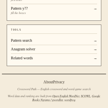
Pattern
y??
→
fill the boxes
TOOLS
Pattern search
→
Anagram solver
→
Related words
→
About
Privacy
Crossword Path — English crossword and word-game search
Word data and ranking are built from
Open English WordNet
,
SCOWL
,
Google
Books Ngrams / gwordlist
,
wordfreq
.