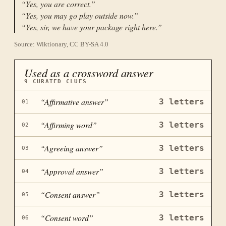
“
Yes, you are correct.
”
“
Yes, you may go play outside now.
”
“
Yes, sir, we have your package right here.
”
Source: Wiktionary, CC BY-SA 4.0
Used as a crossword answer
9
CURATED CLUES
“
Affirmative answer
”
3
letters
01
“
Affirming word
”
3
letters
02
“
Agreeing answer
”
3
letters
03
“
Approval answer
”
3
letters
04
“
Consent answer
”
3
letters
05
“
Consent word
”
3
letters
06