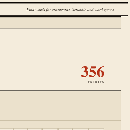
Find words for crosswords, Scrabble and word games
356
ENTRIES