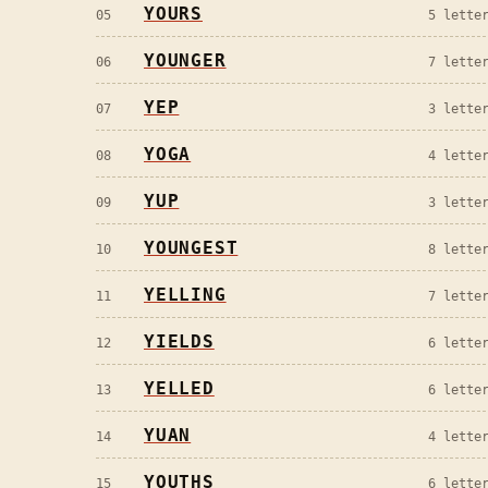
YOURS
05
5
letter
YOUNGER
06
7
letter
YEP
07
3
letter
YOGA
08
4
letter
YUP
09
3
letter
YOUNGEST
10
8
letter
YELLING
11
7
letter
YIELDS
12
6
letter
YELLED
13
6
letter
YUAN
14
4
letter
YOUTHS
15
6
letter