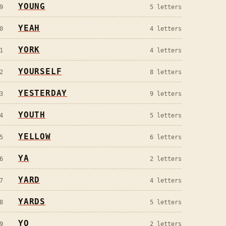
YOUNG
9
5
letters
YEAH
0
4
letters
YORK
1
4
letters
YOURSELF
2
8
letters
YESTERDAY
3
9
letters
YOUTH
4
5
letters
YELLOW
5
6
letters
YA
6
2
letters
YARD
7
4
letters
YARDS
8
5
letters
YO
9
2
letters