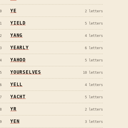
YE
0
2
letters
YIELD
1
5
letters
YANG
2
4
letters
YEARLY
3
6
letters
YAHOO
4
5
letters
YOURSELVES
5
10
letters
YELL
6
4
letters
YACHT
7
5
letters
YR
8
2
letters
YEN
9
3
letters