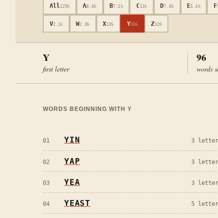
All
A
B
C
D
E
F
129k
8.6k
7.2k
13k
7.8k
5.4k
V
W
X
Y
Z
2.1k
2.8k
135
356
320
Y
96
first letter
words s
WORDS BEGINNING WITH
Y
YIN
01
3
letter
YAP
02
3
letter
YEA
03
3
letter
YEAST
04
5
letter