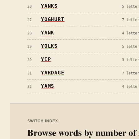
YANKS
26
5
letter
YOGHURT
27
7
letter
YANK
28
4
letter
YOLKS
29
5
letter
YIP
30
3
letter
YARDAGE
31
7
letter
YAMS
32
4
letter
SWITCH INDEX
Browse words by number of l