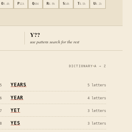
O
P
Q
R
S
T
U
3.4k
11k
604
6.9k
14k
6.5k
4.1k
Y
??
use pattern search for the rest
DICTIONARY
A → Z
YEARS
5
5
letters
YEAR
6
4
letters
YET
7
3
letters
YES
8
3
letters