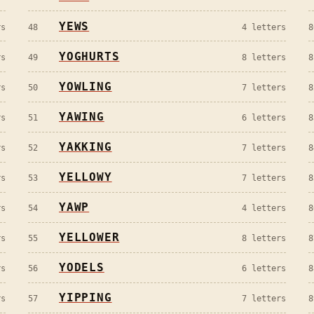
YEWS
s
48
4
letters
8
YOGHURTS
s
49
8
letters
8
YOWLING
s
50
7
letters
8
YAWING
s
51
6
letters
8
YAKKING
s
52
7
letters
8
YELLOWY
s
53
7
letters
8
YAWP
s
54
4
letters
8
YELLOWER
s
55
8
letters
8
YODELS
s
56
6
letters
8
YIPPING
s
57
7
letters
8