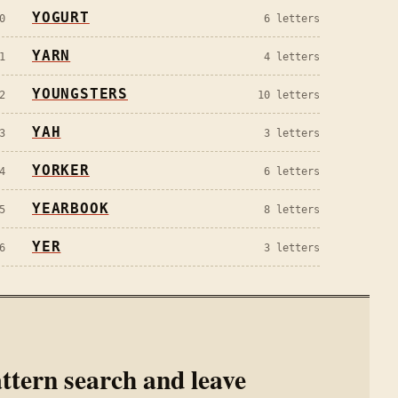
YOGURT
0
6
letters
YARN
1
4
letters
YOUNGSTERS
2
10
letters
YAH
3
3
letters
YORKER
4
6
letters
YEARBOOK
5
8
letters
YER
6
3
letters
ttern search and leave