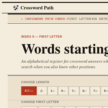
Crossword Path
← CROSSWORD PATH
·
INDEX
·
FIRST LETTER
356
ENTR
INDEX II — FIRST LETTER
Words startin
An alphabetical register for crossword answers wher
search when you also know other positions.
CHOOSE LENGTH
All
2
3
4
5
6
7
8
356
4
24
54
51
57
48
4
CHOOSE FIRST LETTER