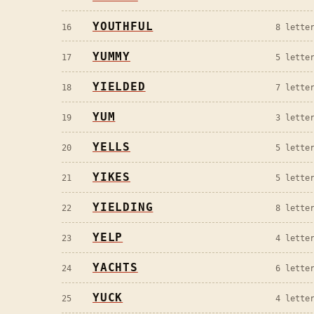
YOUTHFUL
16
8
letter
YUMMY
17
5
letter
YIELDED
18
7
letter
YUM
19
3
letter
YELLS
20
5
letter
YIKES
21
5
letter
YIELDING
22
8
letter
YELP
23
4
letter
YACHTS
24
6
letter
YUCK
25
4
letter