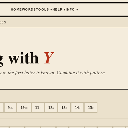
HOME
WORDS
TOOLS
▾
HELP
▾
INFO
▾
IES
g with
Y
e the first letter is known. Combine it with pattern
9
10
11
12
13
14
15
9
36
18
7
4
3
0
0