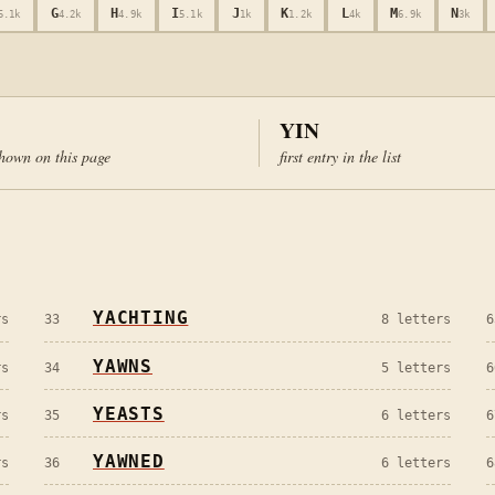
G
H
I
J
K
L
M
N
5.1k
4.2k
4.9k
5.1k
1k
1.2k
4k
6.9k
3k
YIN
hown on this page
first entry in the list
YACHTING
s
33
8
letters
6
YAWNS
s
34
5
letters
6
YEASTS
s
35
6
letters
6
YAWNED
s
36
6
letters
6