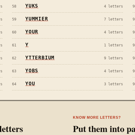
YUKS
s
58
4
letters
9
YUMMIER
s
59
7
letters
9
YOUR
s
60
4
letters
9
Y
s
61
1
letters
9
YTTERBIUM
s
62
9
letters
9
YOBS
s
63
4
letters
9
YOU
s
64
3
letters
9
KNOW MORE LETTERS?
etters
Put them into pa