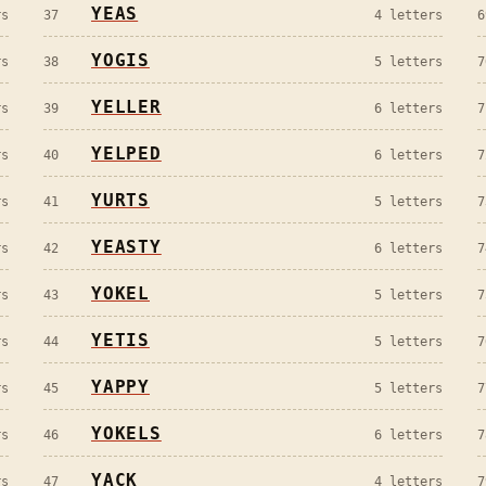
YEAS
s
37
4
letters
6
YOGIS
s
38
5
letters
7
YELLER
s
39
6
letters
7
YELPED
s
40
6
letters
7
YURTS
s
41
5
letters
7
YEASTY
s
42
6
letters
7
YOKEL
s
43
5
letters
7
YETIS
s
44
5
letters
7
YAPPY
s
45
5
letters
7
YOKELS
s
46
6
letters
7
YACK
s
47
4
letters
7