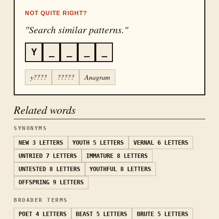
NOT QUITE RIGHT?
"Search similar patterns."
Y
_
_
_
_
y????
?????
Anagram
Related words
SYNONYMS
NEW
3 LETTERS
YOUTH
5 LETTERS
VERNAL
6 LETTERS
UNTRIED
7 LETTERS
IMMATURE
8 LETTERS
UNTESTED
8 LETTERS
YOUTHFUL
8 LETTERS
OFFSPRING
9 LETTERS
BROADER TERMS
POET
4 LETTERS
BEAST
5 LETTERS
BRUTE
5 LETTERS