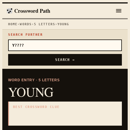
Crossword Path
HOME
›
WORDS
›
5
LETTERS
›
YOUNG
SEARCH FURTHER
SEARCH →
WORD ENTRY ·
5
LETTERS
YOUNG
BEST CROSSWORD CLUE
"
Early in age
"
5
LETTERS · COLLECTED ON THIS WORD PAGE