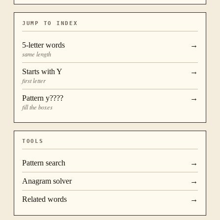
JUMP TO INDEX
5
-letter words
→
same length
Starts with
Y
→
first letter
Pattern
y????
→
fill the boxes
TOOLS
Pattern search
→
Anagram solver
→
Related words
→