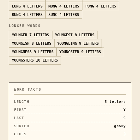
LUNG
4 LETTERS
MUNG
4 LETTERS
PUNG
4 LETTERS
RUNG
4 LETTERS
SUNG
4 LETTERS
LONGER WORDS
YOUNGER
7 LETTERS
YOUNGEST
8 LETTERS
YOUNGISH
8 LETTERS
YOUNGLING
9 LETTERS
YOUNGNESS
9 LETTERS
YOUNGSTER
9 LETTERS
YOUNGSTERS
10 LETTERS
WORD FACTS
LENGTH
5
letters
FIRST
Y
LAST
G
SORTED
gnouy
CLUES
3