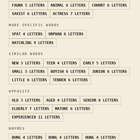
FAUNA
5 LETTERS
ANIMAL
6 LETTERS
COHORT
6 LETTERS
SAXIST
6 LETTERS
ACTRESS
7 LETTERS
MORE SPECIFIC WORDS
SPAT
4 LETTERS
ORPHAN
6 LETTERS
HATCHLING
9 LETTERS
SIMILAR WORDS
NEW
3 LETTERS
TEEN
4 LETTERS
EARLY
5 LETTERS
SMALL
5 LETTERS
BOYISH
6 LETTERS
JUNIOR
6 LETTERS
LITTLE
6 LETTERS
TENDER
6 LETTERS
OPPOSITE
OLD
3 LETTERS
AGED
4 LETTERS
SENIOR
6 LETTERS
ELDERLY
7 LETTERS
MATURE
6 LETTERS
EXPERIENCED
11 LETTERS
RHYMES
BUNG
4 LETTERS
DUNG
4 LETTERS
HUNG
4 LETTERS