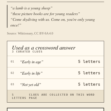
“
a lamb is a young sheep
”
“
these picture books are for young readers
”
“
Come skydiving with us. Come on, you're only young
once!
”
Source: Wiktionary, CC BY-SA 4.0
Used as a crossword answer
3
CURATED CLUES
“
Early in age
”
5
letters
01
“
Early in life
”
5
letters
02
“
Not yet old
”
5
letters
03
5
CLUES ARE COLLECTED ON THIS WORD
LETTERS
PAGE