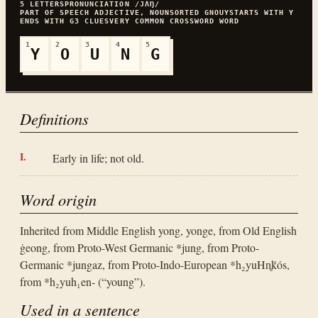
5
LETTERS
PRONUNCIATION
/JɅŊ/
PART OF SPEECH
ADJECTIVE, NOUN
SORTED
GNOUY
STARTS WITH
Y
ENDS WITH
G
3
CLUES
VERY COMMON
CROSSWORD WORD
1
2
3
4
5
Y
O
U
N
G
Definitions
Early in life; not old.
Word origin
Inherited from Middle English yong, yonge, from Old English
ġeong, from Proto-West Germanic *jung, from Proto-
Germanic *jungaz, from Proto-Indo-European *h₂yuHn̥ḱós,
from *h₂yuh₁en- (“young”).
Used in a sentence