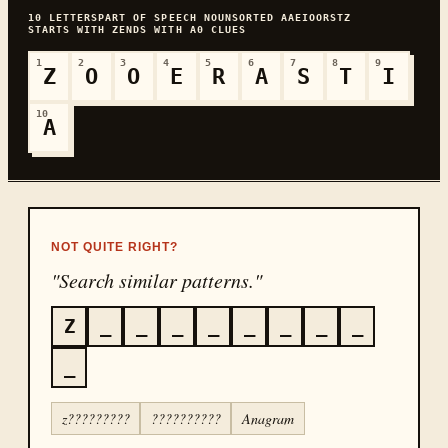
10
LETTERS
PART OF SPEECH
NOUN
SORTED
AAEIOORSTZ
STARTS WITH
Z
ENDS WITH
A
0
CLUES
1
2
3
4
5
6
7
8
9
Z
O
O
E
R
A
S
T
I
10
A
NOT QUITE RIGHT?
"Search similar patterns."
Z
_
_
_
_
_
_
_
_
_
z?????????
??????????
Anagram