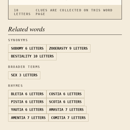
10
CLUES ARE COLLECTED ON THIS WORD
LETTERS
PAGE
Related words
SYNONYMS
SODOMY
6 LETTERS
ZOOERASTY
9 LETTERS
BESTIALITY
10 LETTERS
BROADER TERMS
SEX
3 LETTERS
RHYMES
BLETIA
6 LETTERS
COSTIA
6 LETTERS
PISTIA
6 LETTERS
SCOTIA
6 LETTERS
YAUTIA
6 LETTERS
AMASTIA
7 LETTERS
AMENTIA
7 LETTERS
COMITIA
7 LETTERS