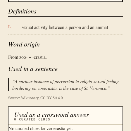
Definitions
sexual activity between a person and an animal
Word origin
From zoo- + -erastia.
Used in a sentence
“
A curious instance of perversion in religio-sexual feeling,
bordering on zooerastia, is the case of St. Veronica.
”
Source: Wiktionary, CC BY-SA 4.0
Used as a crossword answer
0
CURATED CLUES
No curated clues for
zooerastia
yet.