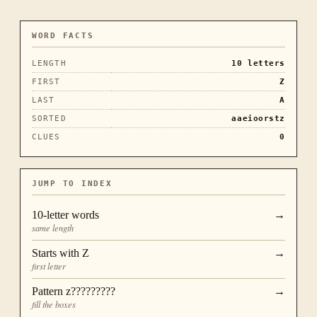
WORD FACTS
LENGTH
10
letters
FIRST
Z
LAST
A
SORTED
aaeioorstz
CLUES
0
JUMP TO INDEX
10
-letter words
→
same length
Starts with
Z
→
first letter
Pattern
z?????????
→
fill the boxes