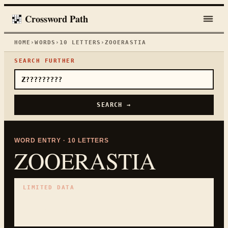
Crossword Path
HOME
›
WORDS
›
10
LETTERS
›
ZOOERASTIA
SEARCH FURTHER
SEARCH →
WORD ENTRY ·
10
LETTERS
ZOOERASTIA
LIMITED DATA
No curated clues yet.
USE PATTERN SEARCH TO CHECK WHETHER THE WORD
FITS.