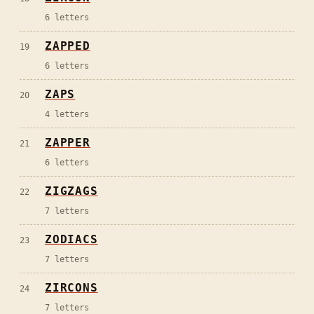
6
letters
ZAPPED
19
6
letters
ZAPS
20
4
letters
ZAPPER
21
6
letters
ZIGZAGS
22
7
letters
ZODIACS
23
7
letters
ZIRCONS
24
7
letters