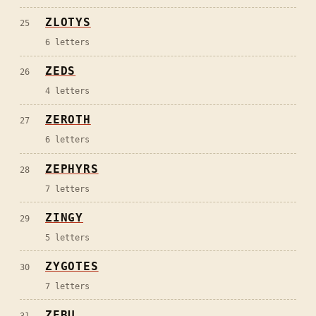
ZLOTYS
25
6
letters
ZEDS
26
4
letters
ZEROTH
27
6
letters
ZEPHYRS
28
7
letters
ZINGY
29
5
letters
ZYGOTES
30
7
letters
ZEBU
31