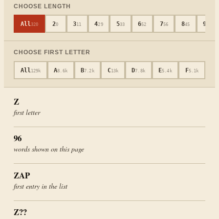
CHOOSE LENGTH
All
2
3
4
5
6
7
8
9
320
0
11
29
33
52
56
45
40
CHOOSE FIRST LETTER
All
A
B
C
D
E
F
G
129k
8.6k
7.2k
13k
7.8k
5.4k
5.1k
4
Z
first letter
96
words shown on this page
ZAP
first entry in the list
Z
??