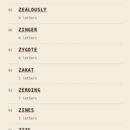
ZEALOUSLY
89
9
letters
ZINGER
90
6
letters
ZYGOTE
91
6
letters
ZAKAT
92
5
letters
ZEROING
93
7
letters
ZINES
94
5
letters