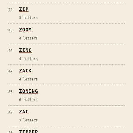
ZIP
44
3
letters
ZOOM
45
4
letters
ZINC
46
4
letters
ZACK
47
4
letters
ZONING
48
6
letters
ZAC
49
3
letters
ZIPPER
50