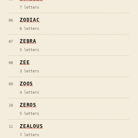
7
letters
ZODIAC
06
6
letters
ZEBRA
07
5
letters
ZEE
08
3
letters
ZOOS
09
4
letters
ZEROS
10
5
letters
ZEALOUS
11
7
letters