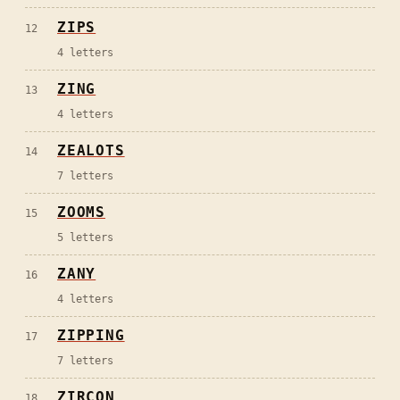
ZIPS
12
4
letters
ZING
13
4
letters
ZEALOTS
14
7
letters
ZOOMS
15
5
letters
ZANY
16
4
letters
ZIPPING
17
7
letters
ZIRCON
18