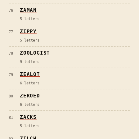
ZAMAN
76
5
letters
ZIPPY
77
5
letters
ZOOLOGIST
78
9
letters
ZEALOT
79
6
letters
ZEROED
80
6
letters
ZACKS
81
5
letters
ZILCH