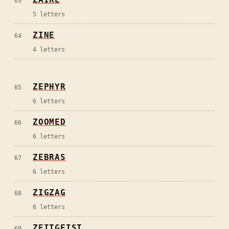
63
5
letters
ZINE
64
4
letters
ZEPHYR
65
6
letters
ZOOMED
66
6
letters
ZEBRAS
67
6
letters
ZIGZAG
68
6
letters
ZEITGEIST
69