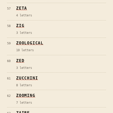
ZETA
57
4
letters
ZIG
58
3
letters
ZOOLOGICAL
59
10
letters
ZED
60
3
letters
ZUCCHINI
61
8
letters
ZOOMING
62
7
letters
ZAIRE