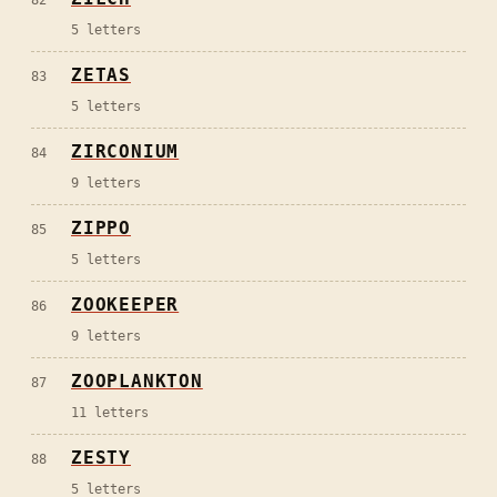
82
5
letters
ZETAS
83
5
letters
ZIRCONIUM
84
9
letters
ZIPPO
85
5
letters
ZOOKEEPER
86
9
letters
ZOOPLANKTON
87
11
letters
ZESTY
88
5
letters