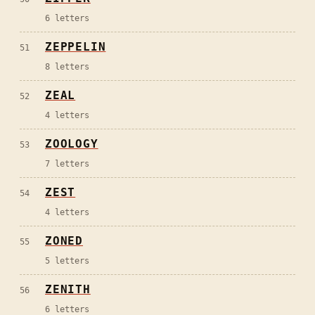
6
letters
ZEPPELIN
51
8
letters
ZEAL
52
4
letters
ZOOLOGY
53
7
letters
ZEST
54
4
letters
ZONED
55
5
letters
ZENITH
56
6
letters