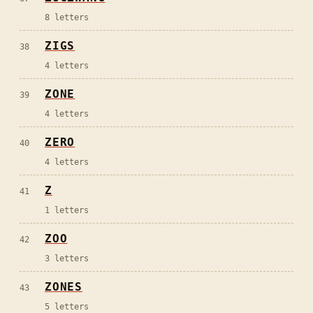
8
letters
ZIGS
38
4
letters
ZONE
39
4
letters
ZERO
40
4
letters
Z
41
1
letters
ZOO
42
3
letters
ZONES
43
5
letters