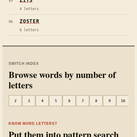
ZITS
95
4
letters
ZOSTER
96
6
letters
SWITCH INDEX
Browse words by number of
letters
2
3
4
5
6
7
8
9
10
1
KNOW MORE LETTERS?
Put them into pattern search