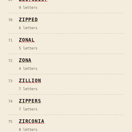
9
letters
ZIPPED
70
6
letters
ZONAL
71
5
letters
ZONA
72
4
letters
ZILLION
73
7
letters
ZIPPERS
74
7
letters
ZIRCONIA
75
8
letters