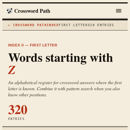
Crossword Path
← CROSSWORD PATH
INDEX
FIRST LETTER
320
ENTRIES
INDEX II — FIRST LETTER
Words starting with
Z
An alphabetical register for crossword answers where the first
letter is known. Combine it with pattern search when you also
know other positions.
320
ENTRIES