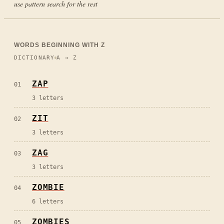
use pattern search for the rest
WORDS BEGINNING WITH
Z
DICTIONARY
A → Z
ZAP
01
3
letters
ZIT
02
3
letters
ZAG
03
3
letters
ZOMBIE
04
6
letters
ZOMBIES
05