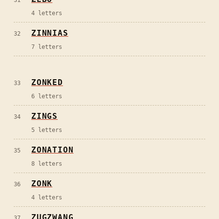
4
letters
ZINNIAS
32
7
letters
ZONKED
33
6
letters
ZINGS
34
5
letters
ZONATION
35
8
letters
ZONK
36
4
letters
ZUGZWANG
37