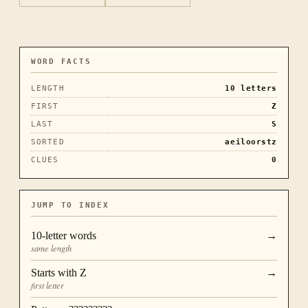
WORD FACTS
LENGTH
10
letters
FIRST
Z
LAST
S
SORTED
aeiloorstz
CLUES
0
JUMP TO INDEX
10
-letter words
→
same length
Starts with
Z
→
first letter