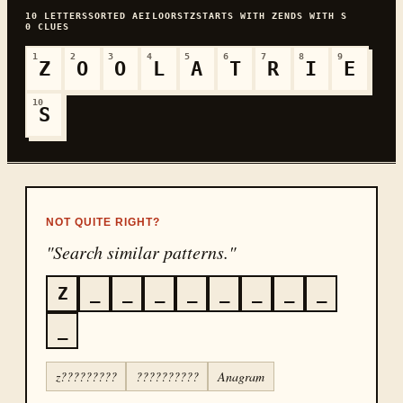
10
LETTERS
SORTED
AEILOORSTZ
STARTS WITH
Z
ENDS WITH
S
0
CLUES
1
2
3
4
5
6
7
8
9
Z
O
O
L
A
T
R
I
E
10
S
NOT QUITE RIGHT?
"Search similar patterns."
Z
_
_
_
_
_
_
_
_
_
z?????????
??????????
Anagram