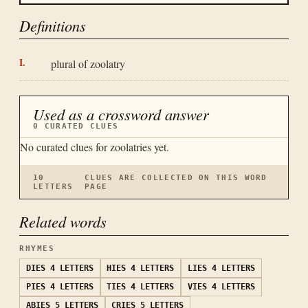
Definitions
plural of zoolatry
Used as a crossword answer
0
CURATED CLUES
No curated clues for
zoolatries
yet.
10
CLUES ARE COLLECTED ON THIS WORD
LETTERS
PAGE
Related words
RHYMES
DIES
4 LETTERS
HIES
4 LETTERS
LIES
4 LETTERS
PIES
4 LETTERS
TIES
4 LETTERS
VIES
4 LETTERS
ABIES
5 LETTERS
CRIES
5 LETTERS