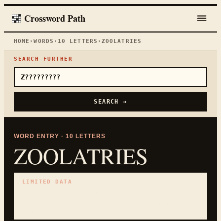
Crossword Path
HOME
›
WORDS
›
10
LETTERS
›
ZOOLATRIES
SEARCH FURTHER
SEARCH →
WORD ENTRY ·
10
LETTERS
ZOOLATRIES
LIMITED DATA
No curated clues yet.
USE PATTERN SEARCH TO CHECK WHETHER THE WORD
FITS.