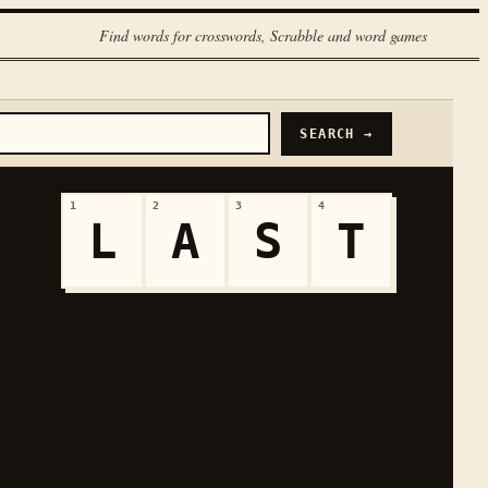
Find words for crosswords, Scrabble and word games
SEARCH →
1
2
3
4
L
A
S
T