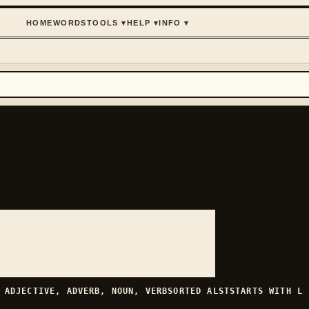
HOME
WORDS
TOOLS
▾
HELP
▾
INFO
▾
H
ADJECTIVE, ADVERB, NOUN, VERB
SORTED
ALST
STARTS WITH
L