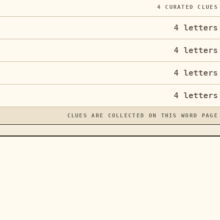
4
CURATED CLUES
4
letters
4
letters
4
letters
4
letters
CLUES ARE COLLECTED ON THIS WORD PAGE