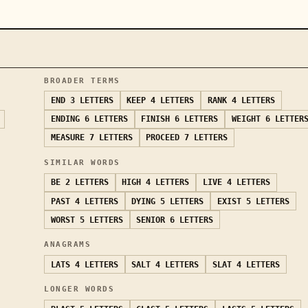
BROADER TERMS
END
3 LETTERS
KEEP
4 LETTERS
RANK
4 LETTERS
ENDING
6 LETTERS
FINISH
6 LETTERS
WEIGHT
6 LETTER
MEASURE
7 LETTERS
PROCEED
7 LETTERS
SIMILAR WORDS
BE
2 LETTERS
HIGH
4 LETTERS
LIVE
4 LETTERS
PAST
4 LETTERS
DYING
5 LETTERS
EXIST
5 LETTERS
WORST
5 LETTERS
SENIOR
6 LETTERS
ANAGRAMS
LATS
4 LETTERS
SALT
4 LETTERS
SLAT
4 LETTERS
LONGER WORDS