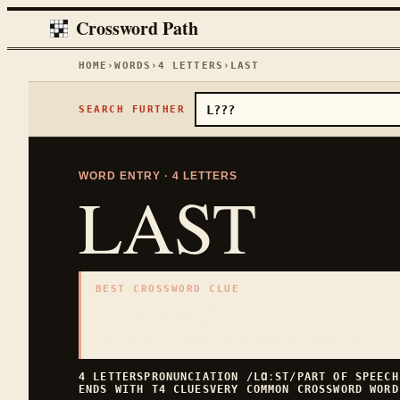
Crossword Path
HOME
›
WORDS
›
4
LETTERS
›
LAST
SEARCH FURTHER
WORD ENTRY ·
4
LETTERS
LAST
BEST CROSSWORD CLUE
"
At the end
"
4
LETTERS · COLLECTED ON THIS WORD PAGE
4
LETTERS
PRONUNCIATION
/LⱭːST/
PART OF SPEEC
ENDS WITH
T
4
CLUES
VERY COMMON
CROSSWORD WORD