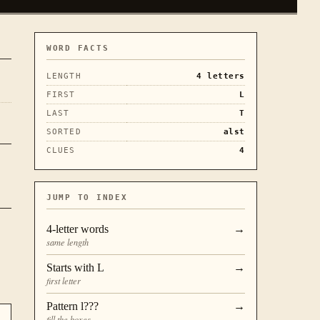
WORD FACTS
LENGTH
4
letters
FIRST
L
LAST
T
SORTED
alst
CLUES
4
JUMP TO INDEX
4
-letter words
→
same length
Starts with
L
→
first letter
Pattern
l???
→
fill the boxes