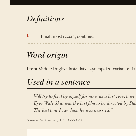
Definitions
Final; most recent; continue
Word origin
From Middle English laste, latst, syncopated variant of lat
Used in a sentence
“
Will try to fix it by myself for now: as a last resort, 
“
Eyes Wide Shut was the last film to be directed by Sta
“
The last time I saw him, he was married.
”
Source: Wiktionary, CC BY-SA 4.0