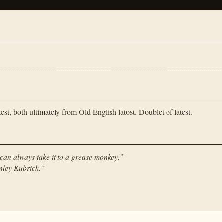
est, both ultimately from Old English latost. Doublet of latest.
we can always take it to a grease monkey.
”
nley Kubrick.
”