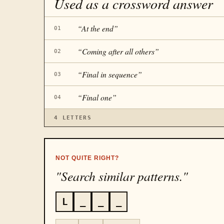
Used as a crossword answer
“
At the end
”
01
“
Coming after all others
”
02
“
Final in sequence
”
03
“
Final one
”
04
4
LETTERS
NOT QUITE RIGHT?
"Search similar patterns."
L
_
_
_