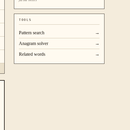
TOOLS
Pattern search
→
Anagram solver
→
Related words
→