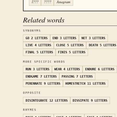
l???
????
Anagram
Related words
SYNONYMS
GO
2 LETTERS
END
3 LETTERS
NET
3 LETTERS
LIVE
4 LETTERS
CLOSE
5 LETTERS
DEATH
5 LETTERS
FINAL
5 LETTERS
FINIS
5 LETTERS
MORE SPECIFIC WORDS
RUN
3 LETTERS
WEAR
4 LETTERS
ENDURE
6 LETTERS
ENDGAME
7 LETTERS
PASSING
7 LETTERS
PERENNATE
9 LETTERS
HOMESTRETCH
11 LETTERS
OPPOSITE
DISINTEGRATE
12 LETTERS
DISSIPATE
9 LETTERS
RHYMES