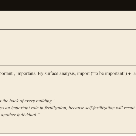
tant-, importāns. By surface analysis, import (“to be important”) + -a
t the back of every building.
”
s an important role in fertilization, because self-fertilization will result 
m another individual.
”