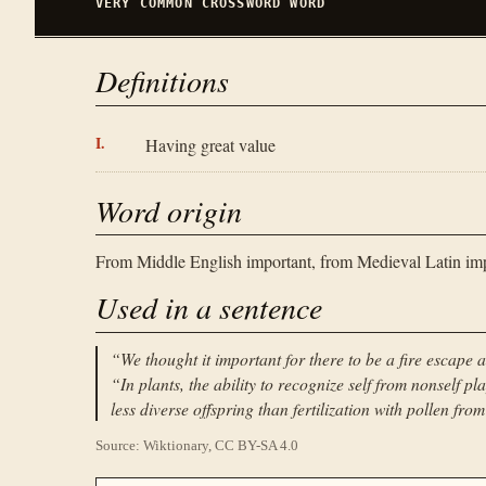
VERY COMMON
CROSSWORD WORD
Definitions
Having great value
Word origin
From Middle English important, from Medieval Latin impor
Used in a sentence
“
We thought it important for there to be a fire escape a
“
In plants, the ability to recognize self from nonself play
less diverse offspring than fertilization with pollen fro
Source: Wiktionary, CC BY-SA 4.0