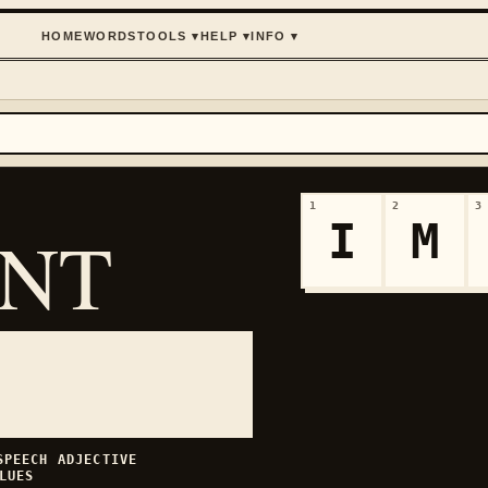
HOME
WORDS
TOOLS
▾
HELP
▾
INFO
▾
1
2
3
I
M
ANT
 SPEECH
ADJECTIVE
LUES