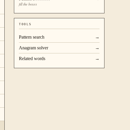
fill the boxes
TOOLS
Pattern search
→
Anagram solver
→
Related words
→