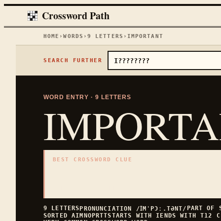
Crossword Path
HOME
›
WORDS
›
9
LETTERS
›
IMPORTANT
SEARCH FURTHER
WORD ENTRY ·
9
LETTERS
IMPORT
BEST CROSSWORD CLUE
"
significant
"
9
LETTERS · COLLECTED ON THIS WORD PAGE
9
LETTERS
PART OF
PRONUNCIATION
/ꞮMˈPƆː.TƏNT/
SORTED
AIMNOPRTT
STARTS WITH
I
ENDS WITH
T
12
C