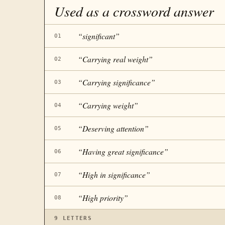
Used as a crossword answer
“
significant
”
01
“
Carrying real weight
”
02
“
Carrying significance
”
03
“
Carrying weight
”
04
“
Deserving attention
”
05
“
Having great significance
”
06
“
High in significance
”
07
“
High priority
”
08
9
LETTERS