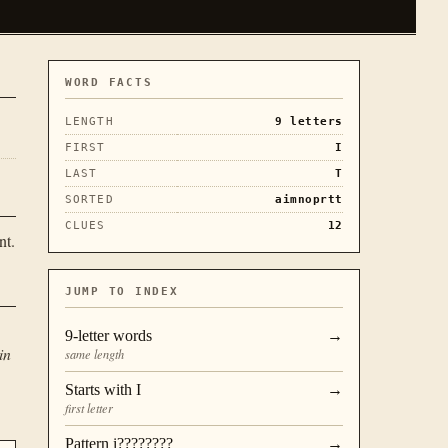
WORD FACTS
LENGTH
9
letters
FIRST
I
LAST
T
SORTED
aimnoprtt
CLUES
12
nt.
JUMP TO INDEX
9
-letter words
→
in
same length
Starts with
I
→
first letter
Pattern
i????????
→