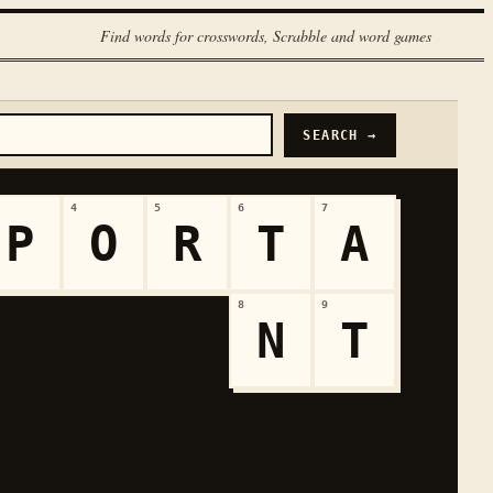
Find words for crosswords, Scrabble and word games
SEARCH →
4
5
6
7
P
O
R
T
A
8
9
N
T