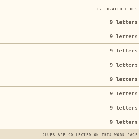
12
CURATED CLUES
9
letters
9
letters
9
letters
9
letters
9
letters
9
letters
9
letters
9
letters
CLUES ARE COLLECTED ON THIS WORD PAGE