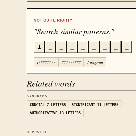
NOT QUITE RIGHT?
"Search similar patterns."
I
_
_
_
_
_
_
_
_
i????????
?????????
Anagram
Related words
SYNONYMS
CRUCIAL
7 LETTERS
SIGNIFICANT
11 LETTERS
AUTHORITATIVE
13 LETTERS
OPPOSITE