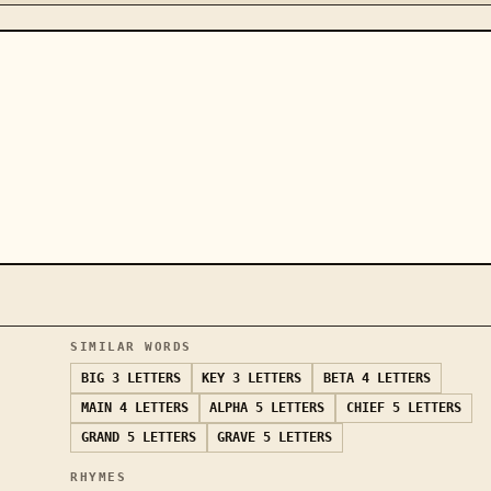
SIMILAR WORDS
BIG
3 LETTERS
KEY
3 LETTERS
BETA
4 LETTERS
MAIN
4 LETTERS
ALPHA
5 LETTERS
CHIEF
5 LETTERS
GRAND
5 LETTERS
GRAVE
5 LETTERS
RHYMES